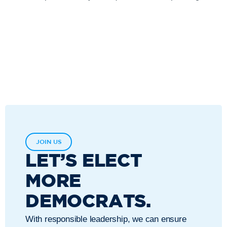
JOIN US
LET’S ELECT
MORE
DEMOCRATS.
With responsible leadership, we can ensure