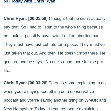
NH Today with Chris Ryan
Chris Ryan: [00:01:59]
I thought that he didn’t actually
say that. So I had to listen to the whole thing because
he couldn’t possibly have said ‘I did an abortion ban.’
They must have just cut late term piece. They must’ve
just taken that out. And then. He doesn’t stop there. He
goes on and he says, ‘No one’s done more for the pro-
life.’
Chris Ryan: [00:03:28]
There is some explaining to do
when you’re saying something on a conservative
podcast and you’re saying another thing on WMUR and
New Hampshire Today. It requires some explaining.