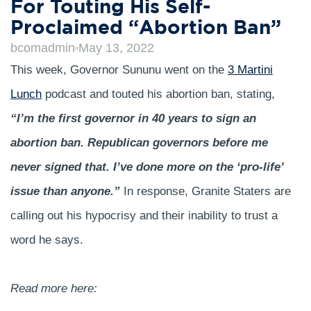
For Touting His Self-
Proclaimed “Abortion Ban”
bcomadmin
May 13, 2022
This week, Governor Sununu went on the
3 Martini
Lunch
podcast and touted his abortion ban, stating,
“I’m the first governor in 40 years to sign an
abortion ban. Republican governors before me
never signed that. I’ve done more on the ‘pro-life’
issue than anyone.”
In response, Granite Staters are
calling out his hypocrisy and their inability to trust a
word he says.
Read more here: