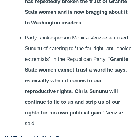
has repeatedly broken the trust of Granite
State women and is now bragging about it
to Washington insiders.
”
Party spokesperson Monica Venzke accused
Sununu of catering to “the far-right, anti-choice
extremists” in the Republican Party. “
Granite
State women cannot trust a word he says,
especially when it comes to our
reproductive rights. Chris Sununu will
continue to lie to us and strip us of our
rights for his own political gain,
” Venzke
said.