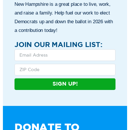
New Hampshire is a great place to live, work,
and raise a family. Help fuel our work to elect
Democrats up and down the ballot in 2026 with
a contribution today!
JOIN OUR MAILING LIST:
SIGN UP!
DONATE TO