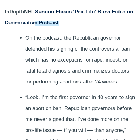
InDepthNH:
Sununu Flexes ‘Pro-Life’ Bona Fides on
Conservative Podcast
On the podcast, the Republican governor
defended his signing of the controversial ban
which has no exceptions for rape, incest, or
fatal fetal diagnosis and criminalizes doctors
for performing abortions after 24 weeks.
“Look, I’m the first governor in 40 years to sign
an abortion ban. Republican governors before
me never signed that. I’ve done more on the
pro-life issue — if you will — than anyone,”