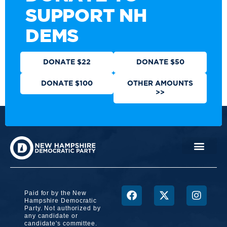
SUPPORT NH
DEMS
DONATE $22
DONATE $50
DONATE $100
OTHER AMOUNTS
>>
Paid for by the New
Hampshire Democratic
Party. Not authorized by
any candidate or
candidate's committee.