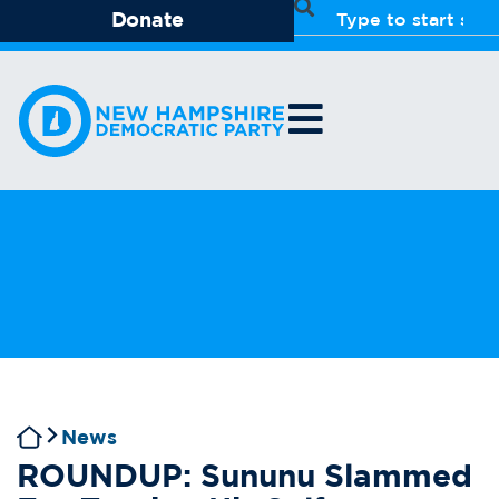
Donate
News
ROUNDUP: Sununu Slammed