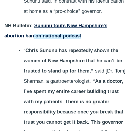
Sununu said, in contrast with his identification
at home as a “pro-choice” governor.
NH Bulletin:
Sununu touts New Hampshire’s
abortion ban on national podcast
“
Chris Sununu has repeatedly shown the
women of New Hampshire that he can’t be
trusted to stand up for them,”
said [Dr. Tom]
Sherman, a gastroenterologist.
“As a doctor,
I’ve spent my entire career building trust
with my patients. There is no greater
responsibility because once you break that
trust you cannot get it back. This governor