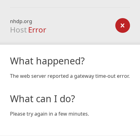
nhdp.org
Host
Error
What happened?
The web server reported a gateway time-out error.
What can I do?
Please try again in a few minutes.