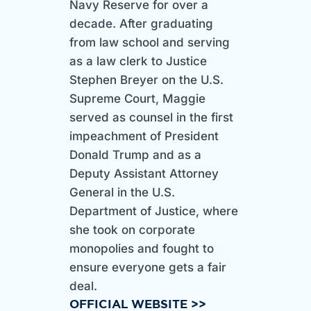
Navy Reserve for over a
decade. After graduating
from law school and serving
as a law clerk to Justice
Stephen Breyer on the U.S.
Supreme Court, Maggie
served as counsel in the first
impeachment of President
Donald Trump and as a
Deputy Assistant Attorney
General in the U.S.
Department of Justice, where
she took on corporate
monopolies and fought to
ensure everyone gets a fair
deal.
OFFICIAL WEBSITE >>