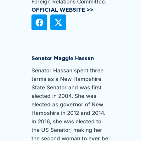
Foreign Relations Committee.
OFFICIAL WEBSITE >>
Senator Maggie Hassan
Senator Hassan spent three
terms as a New Hampshire
State Senator and was first
elected in 2004. She was
elected as governor of New
Hampshire in 2012 and 2014.
In 2016, she was elected to
the US Senator, making her
the second woman to ever be