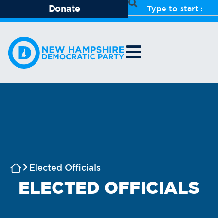
Donate
Elected Officials
ELECTED OFFICIALS