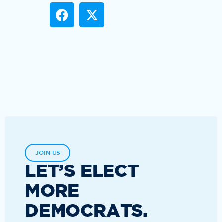
JOIN US
LET’S ELECT
MORE
DEMOCRATS.