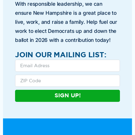
With responsible leadership, we can
ensure New Hampshire is a great place to
live, work, and raise a family. Help fuel our
work to elect Democrats up and down the
ballot in 2026 with a contribution today!
JOIN OUR MAILING LIST:
SIGN UP!