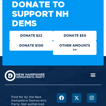
DONATE TO
SUPPORT NH
DEMS
DONATE $22
DONATE $50
DONATE $100
OTHER AMOUNTS
>>
Paid for by the New
Hampshire Democratic
Party. Not authorized