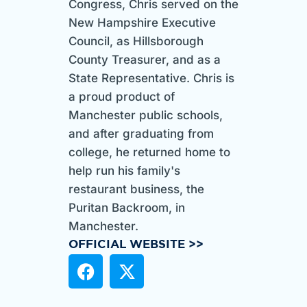
Congress, Chris served on the
New Hampshire Executive
Council, as Hillsborough
County Treasurer, and as a
State Representative. Chris is
a proud product of
Manchester public schools,
and after graduating from
college, he returned home to
help run his family's
restaurant business, the
Puritan Backroom, in
Manchester.
OFFICIAL WEBSITE >>