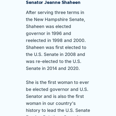
Senator Jeanne Shaheen
After serving three terms in
the New Hampshire Senate,
Shaheen was elected
governor in 1996 and
reelected in 1998 and 2000.
Shaheen was first elected to
the U.S. Senate in 2008 and
was re-elected to the U.S.
Senate in 2014 and 2020.
She is the first woman to ever
be elected governor and U.S.
Senator and is also the first
woman in our country's
history to lead the U.S. Senate