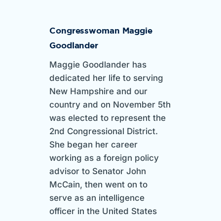
Congresswoman Maggie
Goodlander
Maggie Goodlander has
dedicated her life to serving
New Hampshire and our
country and on November 5th
was elected to represent the
2nd Congressional District.
She began her career
working as a foreign policy
advisor to Senator John
McCain, then went on to
serve as an intelligence
officer in the United States