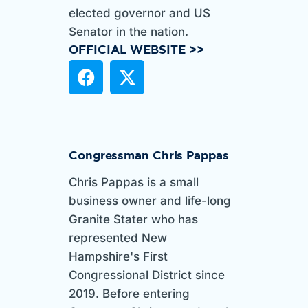
elected governor and US
Senator in the nation.
OFFICIAL WEBSITE >>
Congressman Chris Pappas
Chris Pappas is a small
business owner and life-long
Granite Stater who has
represented New
Hampshire's First
Congressional District since
2019. Before entering