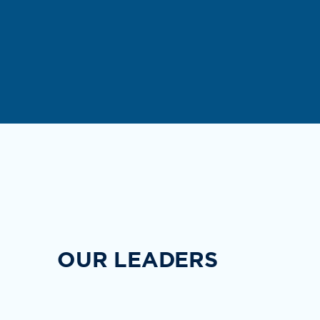
OUR LEADERS