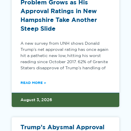
Problem Grows as His
Approval Ratings in New
Hampshire Take Another
Steep Slide
A new survey from UNH shows Donald
Trump’s net approval rating has once again
hit a pathetic new low, hitting his worst
reading since October 2017. 62% of Granite
Staters disapprove of Trump’s handling of
READ MORE »
August 3, 2026
Trump’s Abysmal Approval