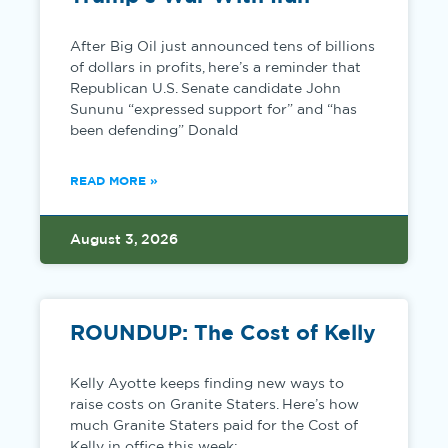
After Big Oil just announced tens of billions
of dollars in profits, here’s a reminder that
Republican U.S. Senate candidate John
Sununu “expressed support for” and “has
been defending” Donald
READ MORE »
August 3, 2026
ROUNDUP: The Cost of Kelly
Kelly Ayotte keeps finding new ways to
raise costs on Granite Staters. Here’s how
much Granite Staters paid for the Cost of
Kelly in office this week: