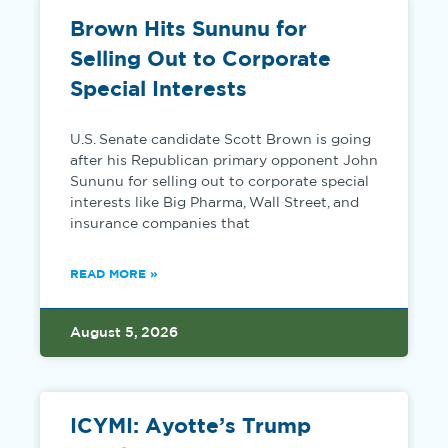
Brown Hits Sununu for
Selling Out to Corporate
Special Interests
U.S. Senate candidate Scott Brown is going
after his Republican primary opponent John
Sununu for selling out to corporate special
interests like Big Pharma, Wall Street, and
insurance companies that
READ MORE »
August 5, 2026
ICYMI: Ayotte’s Trump