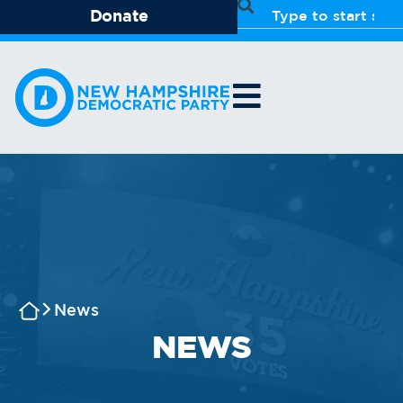
Donate
News
NEWS