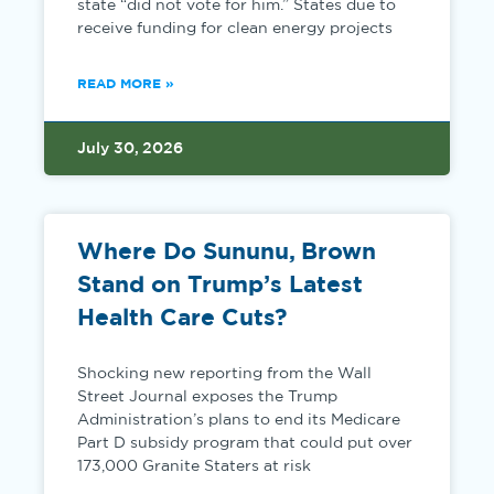
state “did not vote for him.” States due to
receive funding for clean energy projects
READ MORE »
July 30, 2026
Where Do Sununu, Brown
Stand on Trump’s Latest
Health Care Cuts?
Shocking new reporting from the Wall
Street Journal exposes the Trump
Administration’s plans to end its Medicare
Part D subsidy program that could put over
173,000 Granite Staters at risk