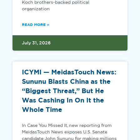
Koch brothers-backed political
organization
READ MORE »
July 31, 2026
ICYMI — MeidasTouch News:
Sununu Blasts China as the
“Biggest Threat,” But He
Was Cashing In On It the
Whole Time
In Case You Missed It, new reporting from
MeidasTouch News exposes U.S. Senate
candidate John Sununu for making millions