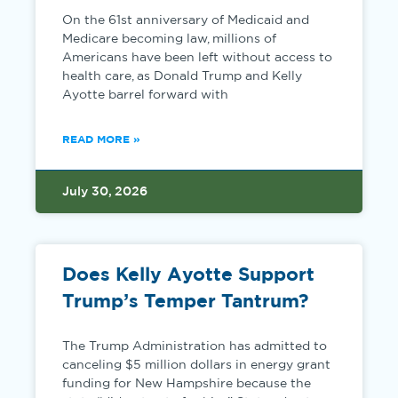
On the 61st anniversary of Medicaid and
Medicare becoming law, millions of
Americans have been left without access to
health care, as Donald Trump and Kelly
Ayotte barrel forward with
READ MORE »
July 30, 2026
Does Kelly Ayotte Support
Trump’s Temper Tantrum?
The Trump Administration has admitted to
canceling $5 million dollars in energy grant
funding for New Hampshire because the