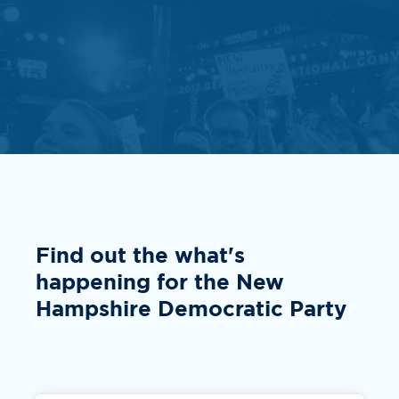
Find out the what's
happening for the New
Hampshire Democratic Party