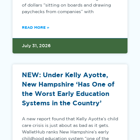
of dollars “sitting on boards and drawing
paychecks from companies” with
READ MORE »
July 31, 2026
NEW: Under Kelly Ayotte,
New Hampshire ‘Has One of
the Worst Early Education
Systems in the Country’
A new report found that Kelly Ayotte’s child
care crisis is just about as bad as it gets.
WalletHub ranks New Hampshire’s early
childhood education system “one of the