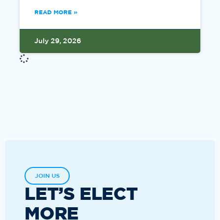
READ MORE »
July 29, 2026
JOIN US
LET’S ELECT
MORE