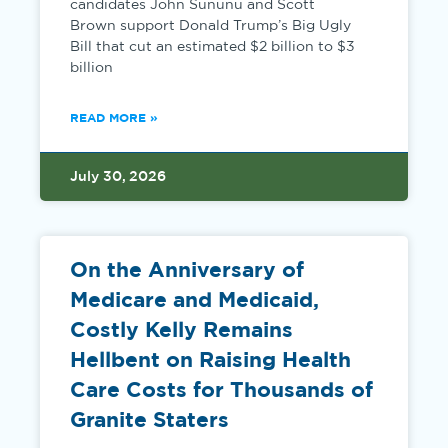
candidates John Sununu and Scott
Brown support Donald Trump’s Big Ugly
Bill that cut an estimated $2 billion to $3
billion
READ MORE »
July 30, 2026
On the Anniversary of
Medicare and Medicaid,
Costly Kelly Remains
Hellbent on Raising Health
Care Costs for Thousands of
Granite Staters