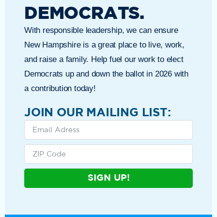
DEMOCRATS.
With responsible leadership, we can ensure
New Hampshire is a great place to live, work,
and raise a family. Help fuel our work to elect
Democrats up and down the ballot in 2026 with
a contribution today!
JOIN OUR MAILING LIST:
SIGN UP!