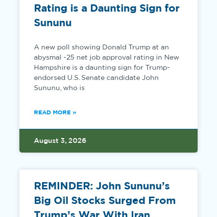
Rating is a Daunting Sign for
Sununu
A new poll showing Donald Trump at an
abysmal -25 net job approval rating in New
Hampshire is a daunting sign for Trump-
endorsed U.S. Senate candidate John
Sununu, who is
READ MORE »
August 3, 2026
REMINDER: John Sununu’s
Big Oil Stocks Surged From
Trump’s War With Iran