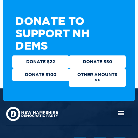
DONATE TO
SUPPORT NH
DEMS
DONATE $22
DONATE $50
DONATE $100
OTHER AMOUNTS
>>