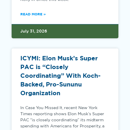
READ MORE »
July 31, 2026
ICYMI: Elon Musk’s Super
PAC is “Closely
Coordinating” With Koch-
Backed, Pro-Sununu
Organization
In Case You Missed It, recent New York
Times reporting shows Elon Musk’s Super
PAC “is closely coordinating” its midterm
spending with Americans for Prosperity, a