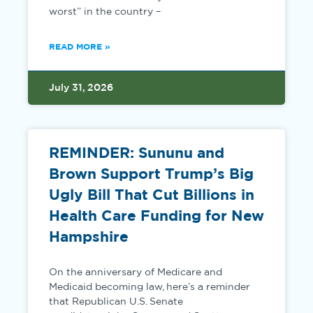
worst” in the country –
READ MORE »
July 31, 2026
REMINDER: Sununu and
Brown Support Trump’s Big
Ugly Bill That Cut Billions in
Health Care Funding for New
Hampshire
On the anniversary of Medicare and
Medicaid becoming law, here’s a reminder
that Republican U.S. Senate