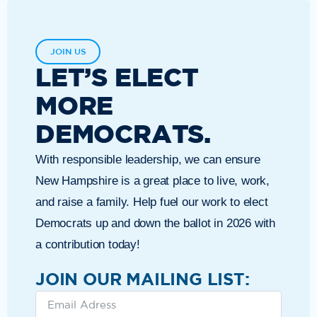
JOIN US
LET’S ELECT
MORE
DEMOCRATS.
With responsible leadership, we can ensure
New Hampshire is a great place to live, work,
and raise a family. Help fuel our work to elect
Democrats up and down the ballot in 2026 with
a contribution today!
JOIN OUR MAILING LIST: