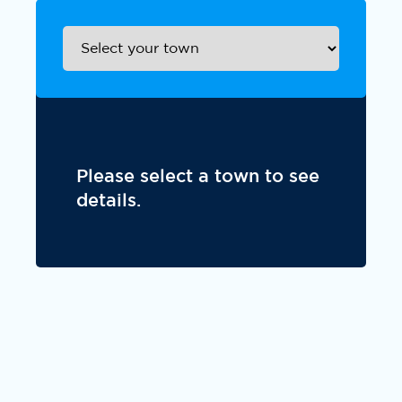
Please select a town to see
details.