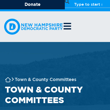
Donate
Town & County Committees
TOWN & COUNTY
COMMITTEES