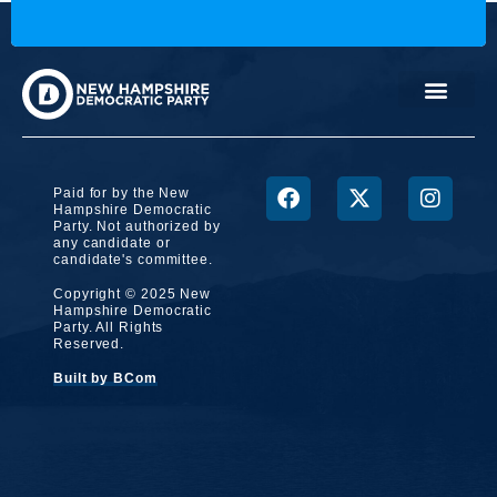
Paid for by the New
Hampshire Democratic
Party. Not authorized by
any candidate or
candidate's committee.
Copyright © 2025 New
Hampshire Democratic
Party. All Rights
Reserved.
Built by BCom