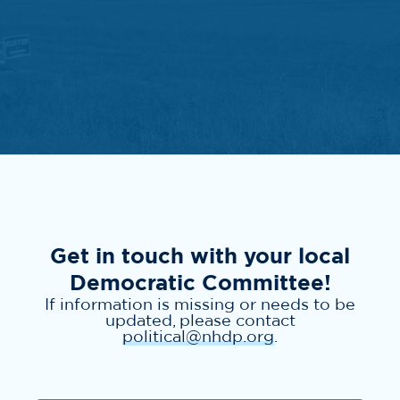
Get in touch with your local
Democratic Committee!
If information is missing or needs to be
updated, please contact
political@nhdp.org
.