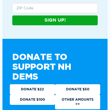
SIGN UP!
DONATE TO
SUPPORT NH
DEMS
DONATE $22
DONATE $50
DONATE $100
OTHER AMOUNTS
>>