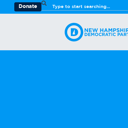
Donate