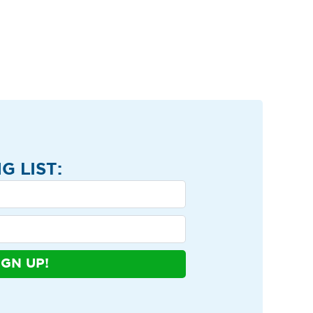
G LIST:
IGN UP!