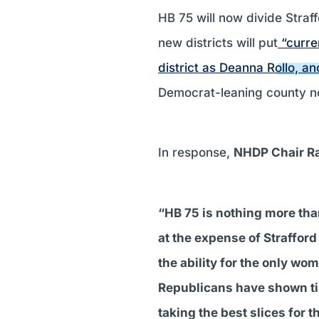
HB 75 will now divide Straff
new districts will put
“curre
district as Deanna Rollo, a
Democrat-leaning county no
In response,
NHDP Chair R
“HB 75 is nothing more tha
at the expense of Strafford 
the ability for the only w
Republicans have shown time
taking the best slices for 