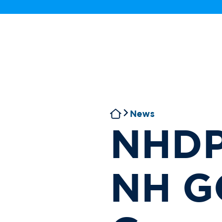
News
NHDP
NH G