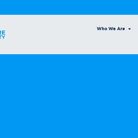
Who We Are