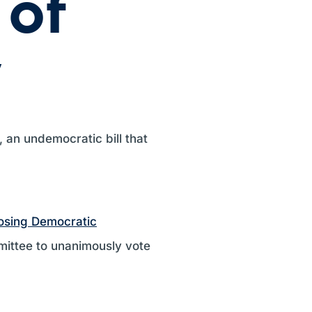
 of
y
, an undemocratic bill that
osing Democratic
mittee to unanimously vote