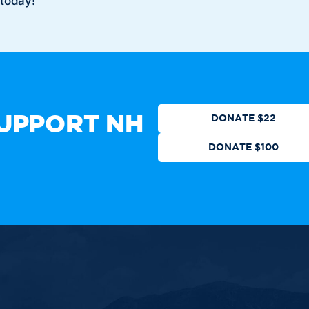
 today!
Who We Are
Get Involved
Events
N
CTION
DONATE
UPPORT NH
DONATE $22
DONATE $100
ot authorized by any candidate
 All Rights Reserved.