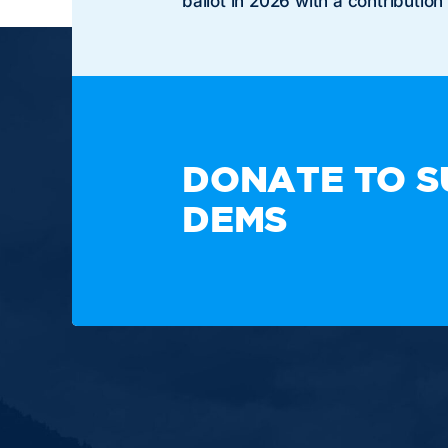
ballot in 2026 with a contribution
TAKE A
DONATE TO S
DEMS
Paid for by the New Hampshire Democratic Party. N
or candidate's committee.
Copyright © 2025 New Hampshire Democratic Party.
Built by BCom