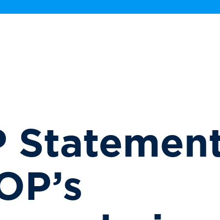
 Statement
OP’s