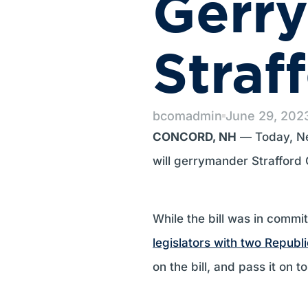
Gerr
Straf
bcomadmin
June 29, 202
CONCORD, NH
— Today, Ne
will gerrymander Strafford
While the bill was in comm
legislators with two Republ
on the bill, and pass it on 