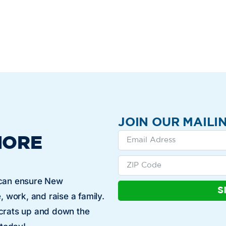
JOIN OUR MAILIN
MORE
 can ensure New
S
, work, and raise a family.
ocrats up and down the