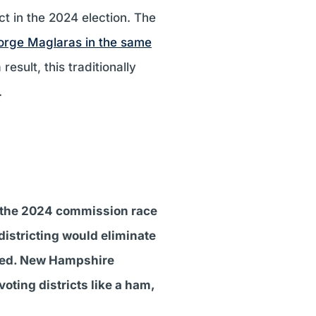
ct in the 2024 election. The
orge Maglaras in the same
result, this traditionally
.
n the 2024 commission race
edistricting would eliminate
cted. New Hampshire
oting districts like a ham,