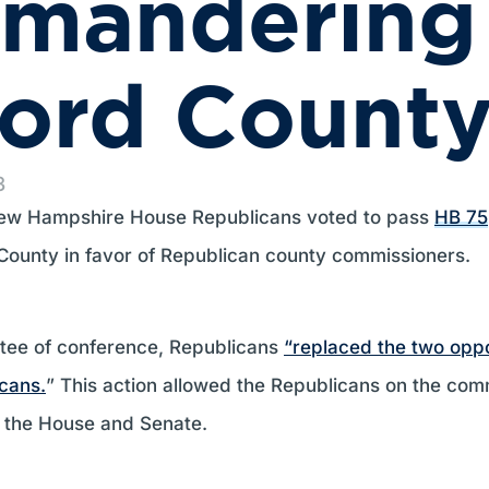
ymandering
ford Count
3
w Hampshire House Republicans voted to pass
HB 75
 County in favor of Republican county commissioners.
ittee of conference, Republicans
“replaced the two opp
icans.
” This action allowed the Republicans on the com
to the House and Senate.