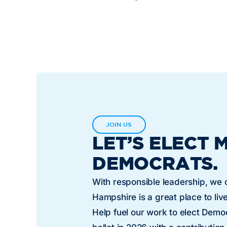
JOIN US
LET’S ELECT 
DEMOCRATS.
With responsible leadership, we
Hampshire is a great place to live
Help fuel our work to elect Dem