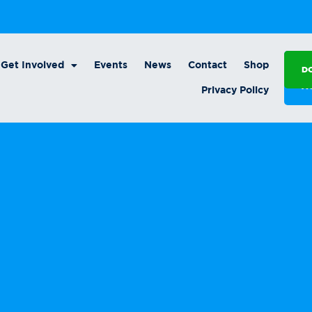
Get Involved
Events
News
Contact
Shop
D
A
Privacy Policy