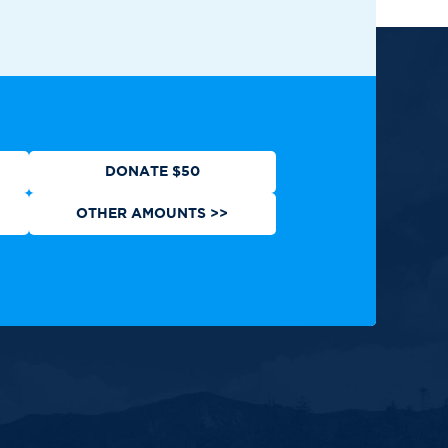
ews
Contact
Shop
Privacy Policy
DONATE $50
OTHER AMOUNTS >>