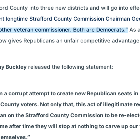
ord County into three new districts and will go into effe
nt longtime Strafford County Commission Chairman Ge
nother veteran commissioner. Both are Democrats.”
As a 
w gives Republicans an unfair competitive advantage
ay Buckley
released the following statement:
n a corrupt attempt to create new Republican seats i
County voters. Not only that, this act of illegitimate r
oman on the Strafford County Commission to be re-ele
 after time they will stop at nothing to carve up our v
themselves.”