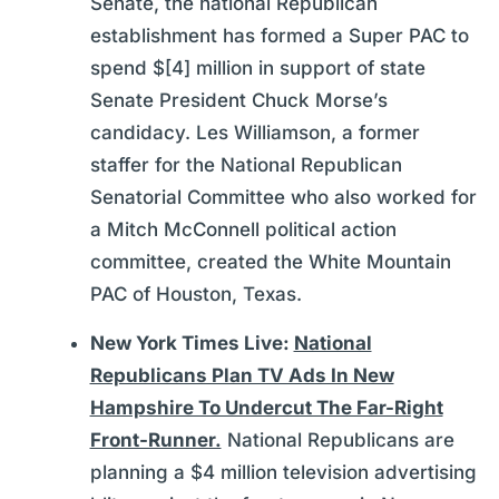
Senate, the national Republican
establishment has formed a Super PAC to
spend $[4] million in support of state
Senate President Chuck Morse’s
candidacy. Les Williamson, a former
staffer for the National Republican
Senatorial Committee who also worked for
a Mitch McConnell political action
committee, created the White Mountain
PAC of Houston, Texas.
New York Times Live:
National
Republicans Plan TV Ads In New
Hampshire To Undercut The Far-Right
Front-Runner.
National Republicans are
planning a $4 million television advertising