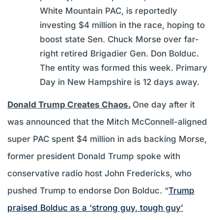
White Mountain PAC, is reportedly
investing $4 million in the race, hoping to
boost state Sen. Chuck Morse over far-
right retired Brigadier Gen. Don Bolduc.
The entity was formed this week. Primary
Day in New Hampshire is 12 days away.
Donald Trump Creates Chaos.
One day after it
was announced that the Mitch McConnell-aligned
super PAC spent $4 million in ads backing Morse,
former president Donald Trump spoke with
conservative radio host John Fredericks, who
pushed Trump to endorse Don Bolduc. “
Trump
praised Bolduc as a ‘strong guy, tough guy’