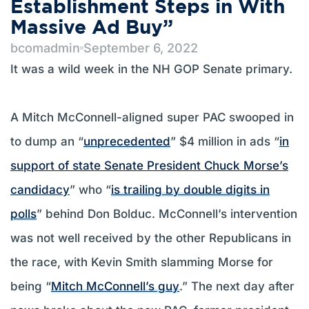
Establishment Steps in With
Massive Ad Buy”
bcomadmin
September 6, 2022
It was a wild week in the NH GOP Senate primary.
A Mitch McConnell-aligned super PAC swooped in
to dump an “
unprecedented
” $4 million in ads “
in
support of state Senate President Chuck Morse’s
candidacy
” who “
is trailing by double digits in
polls
” behind Don Bolduc. McConnell’s intervention
was not well received by the other Republicans in
the race, with Kevin Smith slamming Morse for
being “
Mitch McConnell’s guy
.” The next day after