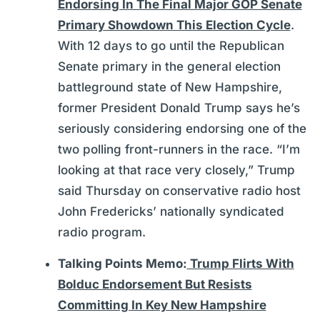
Endorsing In The Final Major GOP Senate
Primary Showdown This Election Cycle
.
With 12 days to go until the Republican
Senate primary in the general election
battleground state of New Hampshire,
former President Donald Trump says he’s
seriously considering endorsing one of the
two polling front-runners in the race. “I’m
looking at that race very closely,” Trump
said Thursday on conservative radio host
John Fredericks’ nationally syndicated
radio program.
Talking Points Memo:
Trump Flirts With
Bolduc Endorsement But Resists
Committing In Key New Hampshire