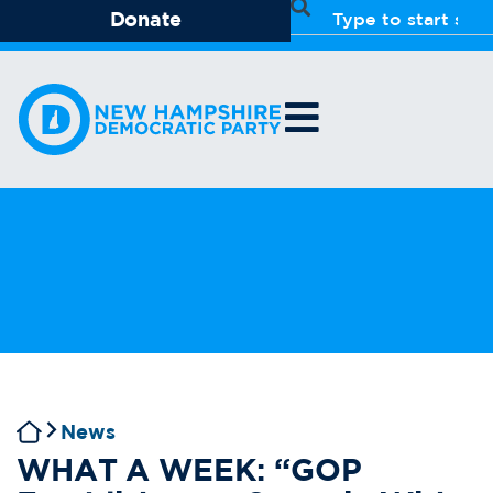
Donate
News
WHAT A WEEK: “GOP