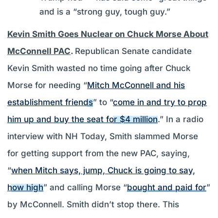
and is a “strong guy, tough guy.”
Kevin Smith Goes Nuclear on Chuck Morse About
McConnell PAC
.
Republican Senate candidate
Kevin Smith wasted no time going after Chuck
Morse for needing “
Mitch McConnell and his
establishment friends
” to “
come in and try to prop
him up and buy the seat for $4 million
.” In a radio
interview with NH Today, Smith slammed Morse
for getting support from the new PAC, saying,
“
when Mitch says, jump, Chuck is going to say,
how high
” and calling Morse “
bought and paid for
”
by McConnell. Smith didn’t stop there. This