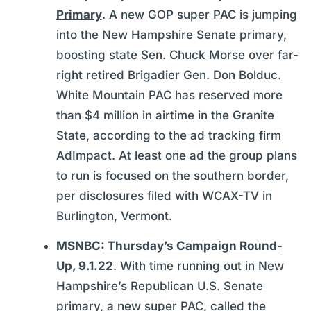
Primary
. A new GOP super PAC is jumping
into the New Hampshire Senate primary,
boosting state Sen. Chuck Morse over far-
right retired Brigadier Gen. Don Bolduc.
White Mountain PAC has reserved more
than $4 million in airtime in the Granite
State, according to the ad tracking firm
AdImpact. At least one ad the group plans
to run is focused on the southern border,
per disclosures filed with WCAX-TV in
Burlington, Vermont.
MSNBC:
Thursday’s Campaign Round-
Up, 9.1.22
. With time running out in New
Hampshire’s Republican U.S. Senate
primary, a new super PAC, called the