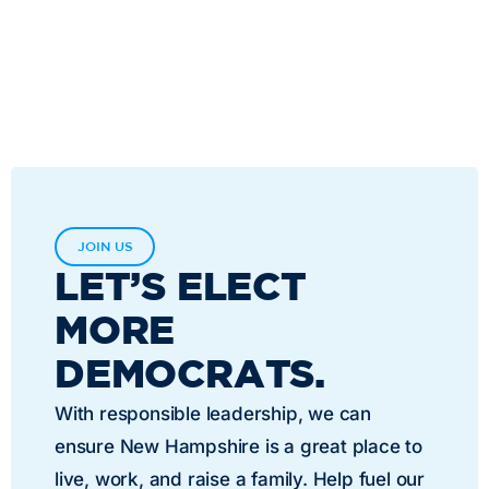
JOIN US
LET’S ELECT
MORE
DEMOCRATS.
With responsible leadership, we can
ensure New Hampshire is a great place to
live, work, and raise a family. Help fuel our