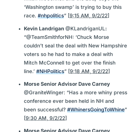
‘Washington swamp’ is trying to buy this
race.
#nhpolitics
” [
9:15 AM, 9/2/22
]
Kevin Landrigan
@KLandriganUL
:
“@TeamSmithforNH: ‘Chuck Morse
couldn’t seal the deal with New Hampshire
voters so he had to make a deal with
Mitch McConnell to get over the finish
line.’
#NHPolitics
” [
9:18 AM, 9/2/22
]
Morse Senior Advisor Dave Carney
@GraniteWinger: “Has a more whiny press
conference ever been held in NH and
been successful?
#WhinersGoingToWhine
”
[
9:30 AM, 9/2/22
]
Morse Senior Advisor Dave Carney