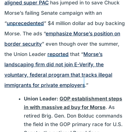
aligned super PAC
has jumped in to save Chuck
Morse’s failing Senate campaign with an
“
unprecedented
” $4 million dollar ad buy backing
Morse. The ads “
emphasize Morse’s position on
border security
” even though over the summer,
the Union Leader
reported
that “
Morse’s
landscaping firm did not join E-Verify, the
voluntary, federal program that tracks illegal
immigrants for private employers
.”
Union Leader:
GOP establishment steps
in with massive ad buy for Morse
. As
retired Brig. Gen. Don Bolduc commands
the field in the GOP primary race for U.S.