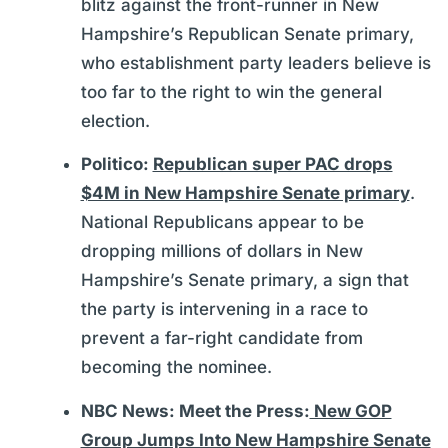
blitz against the front-runner in New
Hampshire’s Republican Senate primary,
who establishment party leaders believe is
too far to the right to win the general
election.
Politico:
Republican super PAC drops
$4M in New Hampshire Senate primary
.
National Republicans appear to be
dropping millions of dollars in New
Hampshire’s Senate primary, a sign that
the party is intervening in a race to
prevent a far-right candidate from
becoming the nominee.
NBC News: Meet the Press:
New GOP
Group Jumps Into New Hampshire Senate