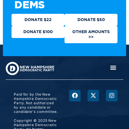
DEMS
DONATE $22
DONATE $50
DONATE $100
OTHER AMOUNTS
>>
Paid for by the New
Hampshire Democratic
Party. Not authorized
by any candidate or
candidate's committee.
Copyright © 2025 New
Hampshire Democratic