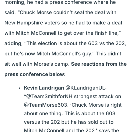
morning, he had a press conference where he
said, “Chuck Morse couldn’t seal the deal with
New Hampshire voters so he had to make a deal
with Mitch McConnell to get over the finish line,”
adding, “This election is about the 603 vs the 202,
but he’s now Mitch McConnell’s guy.” This didn’t
sit well with Morse’s camp.
See reactions from the
press conference below:
Kevin Landrigan
@KLandriganUL:
“@TeamSmithforNH strongest attack on
@TeamMorse603. ‘Chuck Morse is right
about one thing. This is about the 603
versus the 202 but he has sold out to
Mitch McConnell and the 202,’ says the