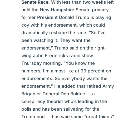
Senate Race
. With less than two weeks left
until the New Hampshire Senate primary,
former President Donald Trump is playing
coy with his endorsement, which could
dramatically reshape the race. “So I’ve
been watching it. They want the
endorsement,” Trump said on the right-
wing John Fredericks radio show
Thursday morning. “You know the
numbers, I’m almost like at 99 percent on
endorsements. So everybody wants the
endorsement.” He added that retired Army
Brigadier General Don Bolduc — a
conspiracy theorist who’s leading in the
polls and has been salivating for the
Trump nod — has said some “great things”