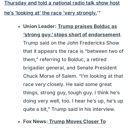
Thursday and told a national radio talk show host
he’s ‘looking at’ the race ‘very strongly.
’”
Union Leader:
Trump praises Bolduc as
‘strong guy,’ stops short of endorsement
.
Trump said on the John Fredericks Show
that it appears the race is “between two of
them,” referring to Bolduc, a retired
brigadier general, and Senate President
Chuck Morse of Salem. “I’m looking at that
race very closely. He said some great
things, strong guy, tough guy. I think he’s
doing very well, too. I hear he’s up, he’s up
quite a bit,” Trump said in his interview.
Fox News:
Trump Moves Closer To