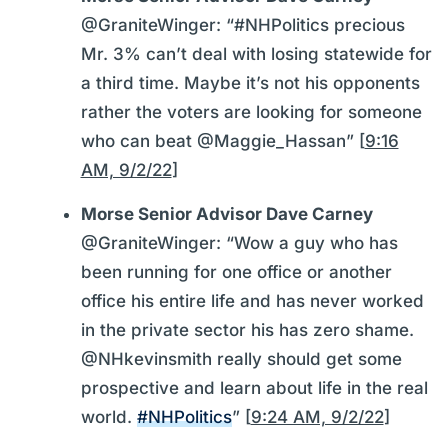
@GraniteWinger: “#NHPolitics precious
Mr. 3% can’t deal with losing statewide for
a third time. Maybe it’s not his opponents
rather the voters are looking for someone
who can beat @Maggie_Hassan” [
9:16
AM, 9/2/22
]
Morse Senior Advisor Dave Carney
@GraniteWinger: “Wow a guy who has
been running for one office or another
office his entire life and has never worked
in the private sector his has zero shame.
@NHkevinsmith really should get some
prospective and learn about life in the real
world.
#NHPolitics
” [
9:24 AM, 9/2/22
]