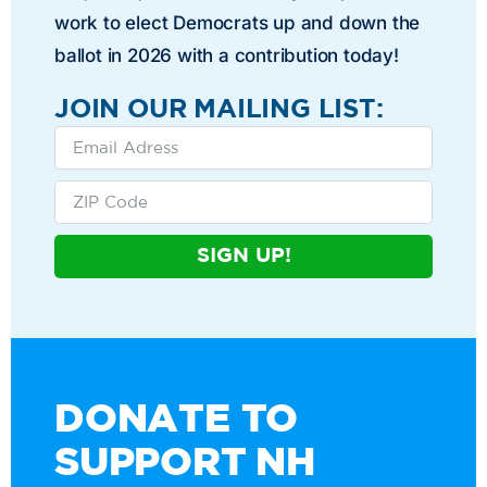
work to elect Democrats up and down the
ballot in 2026 with a contribution today!
JOIN OUR MAILING LIST:
SIGN UP!
DONATE TO
SUPPORT NH