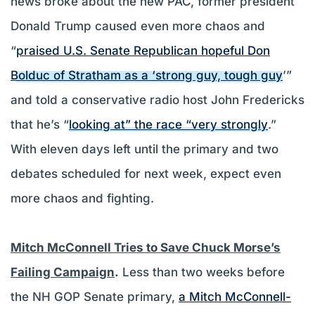
news broke about the new PAC, former president
Donald Trump caused even more chaos and
“
praised U.S. Senate Republican hopeful Don
Bolduc of Stratham as a ‘strong guy, tough guy
’”
and told a conservative radio host John Fredericks
that he’s “
looking at” the race “very strongly
.”
With eleven days left until the primary and two
debates scheduled for next week, expect even
more chaos and fighting.
Mitch McConnell Tries to Save Chuck Morse’s
Failing Campaign
.
Less than two weeks before
the NH GOP Senate primary,
a Mitch McConnell-