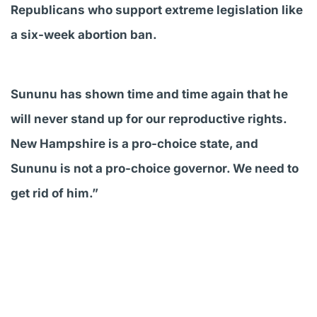
Republicans who support extreme legislation like
a six-week abortion ban.
Sununu has shown time and time again that he
will never stand up for our reproductive rights.
New Hampshire is a pro-choice state, and
Sununu is not a pro-choice governor. We need to
get rid of him.”