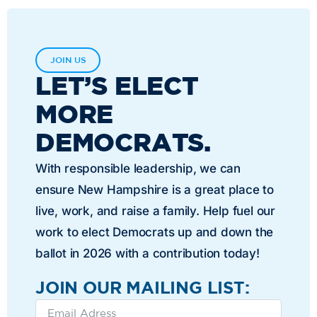
JOIN US
LET’S ELECT
MORE
DEMOCRATS.
With responsible leadership, we can
ensure New Hampshire is a great place to
live, work, and raise a family. Help fuel our
work to elect Democrats up and down the
ballot in 2026 with a contribution today!
JOIN OUR MAILING LIST: