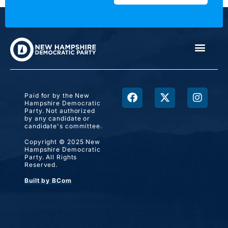
Paid for by the New
Hampshire Democratic
Party. Not authorized
by any candidate or
candidate's committee.
Copyright © 2025 New
Hampshire Democratic
Party. All Rights
Reserved.
Built by BCom