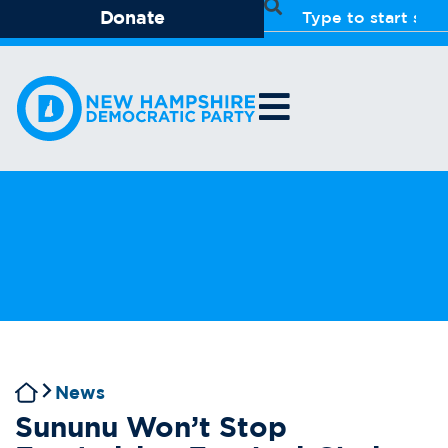
Donate
News
Sununu Won’t Stop