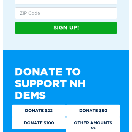
SIGN UP!
DONATE TO
SUPPORT NH
DEMS
DONATE $22
DONATE $50
DONATE $100
OTHER AMOUNTS
>>