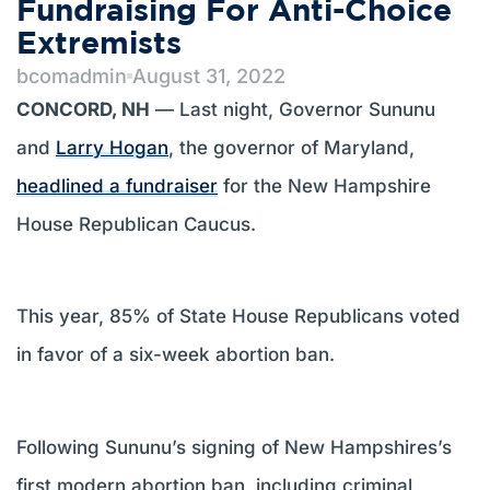
Fundraising For Anti-Choice
Extremists
bcomadmin
August 31, 2022
CONCORD, NH
— Last night, Governor Sununu
and
Larry Hogan
, the governor of Maryland,
headlined a fundraiser
for the New Hampshire
House Republican Caucus.
This year, 85% of State House Republicans voted
in favor of a six-week abortion ban.
Following Sununu’s signing of New Hampshires’s
first modern abortion ban, including criminal