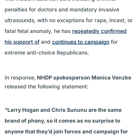
penalties for doctors and mandatory invasive
ultrasounds, with no exceptions for rape, incest, or
fatal fetal anomaly, he has
repeatedly confirmed
his support of
and
continues to campaign
for
extreme anti-choice Republicans.
In response,
NHDP spokesperson Monica Venzke
released the following statement:
“Larry Hogan and Chris Sununu are the same
brand of phony, so it comes as no surprise to
anyone that they’d join forces and campaign for