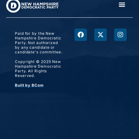
Paid for by the New
Hampshire Democratic
Party. Not authorized
by any candidate or
candidate's committee.
Copyright © 2025 New
Hampshire Democratic
Party. All Rights
Reserved.
Built by BCom