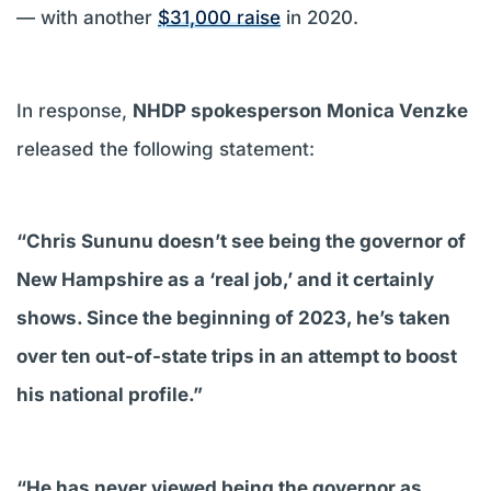
— with another
$31,000 raise
in 2020.
In response,
NHDP spokesperson Monica Venzke
released the following statement:
“Chris Sununu doesn’t see being the governor of
New Hampshire as a ‘real job,’ and it certainly
shows. Since the beginning of 2023, he’s taken
over ten out-of-state trips in an attempt to boost
his national profile.”
“He has never viewed being the governor as