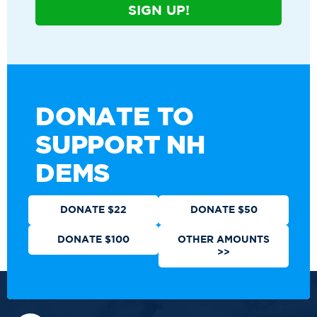
SIGN UP!
DONATE TO
SUPPORT NH
DEMS
DONATE $22
DONATE $50
DONATE $100
OTHER AMOUNTS
>>