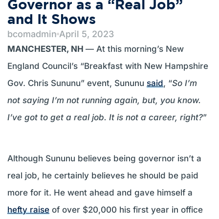
Governor as a “Real Job”
and It Shows
bcomadmin
April 5, 2023
MANCHESTER, NH
— At this morning’s New
England Council’s “Breakfast with New Hampshire
Gov. Chris Sununu” event, Sununu
said
, “
So I’m
not saying I’m not running again, but, you know.
I’ve got to get a real job. It is not a career, right?
”
Although Sununu believes being governor isn’t a
real job, he certainly believes he should be paid
more for it. He went ahead and gave himself a
hefty raise
of over $20,000 his first year in office