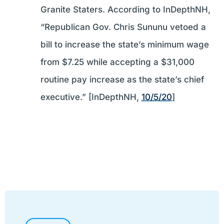
Granite Staters. According to InDepthNH,
“Republican Gov. Chris Sununu vetoed a
bill to increase the state’s minimum wage
from $7.25 while accepting a $31,000
routine pay increase as the state’s chief
executive.” [InDepthNH,
10/5/20
]