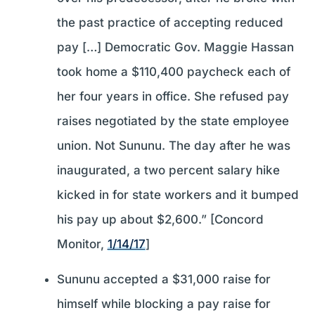
the past practice of accepting reduced
pay […] Democratic Gov. Maggie Hassan
took home a $110,400 paycheck each of
her four years in office. She refused pay
raises negotiated by the state employee
union. Not Sununu. The day after he was
inaugurated, a two percent salary hike
kicked in for state workers and it bumped
his pay up about $2,600.” [Concord
Monitor,
1/14/17
]
Sununu accepted a $31,000 raise for
himself while blocking a pay raise for