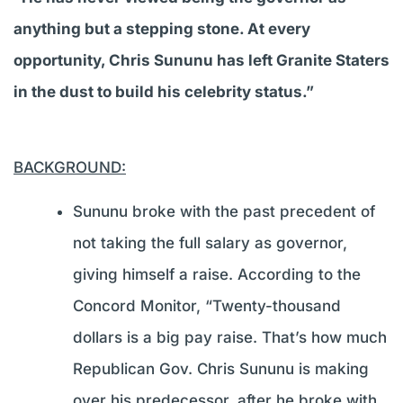
anything but a stepping stone. At every
opportunity, Chris Sununu has left Granite Staters
in the dust to build his celebrity status.”
BACKGROUND:
Sununu broke with the past precedent of
not taking the full salary as governor,
giving himself a raise. According to the
Concord Monitor, “Twenty-thousand
dollars is a big pay raise. That’s how much
Republican Gov. Chris Sununu is making
over his predecessor, after he broke with