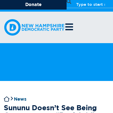
Donate
News
Sununu Doesn’t See Being