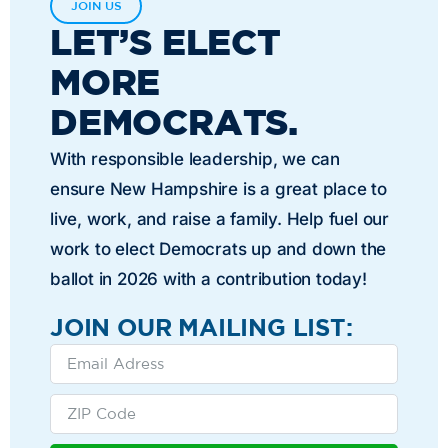
JOIN US
LET’S ELECT
MORE
DEMOCRATS.
With responsible leadership, we can
ensure New Hampshire is a great place to
live, work, and raise a family. Help fuel our
work to elect Democrats up and down the
ballot in 2026 with a contribution today!
JOIN OUR MAILING LIST: