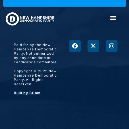
Paid for by the New
Hampshire Democratic
Party. Not authorized
by any candidate or
candidate's committee.
Copyright © 2025 New
Hampshire Democratic
Party. All Rights
Reserved.
Built by BCom