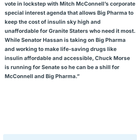
vote in lockstep with Mitch McConnell’s corporate
special interest agenda that allows Big Pharma to
keep the cost of insulin sky high and
unaffordable for Granite Staters who need it most.
While Senator Hassan is taking on Big Pharma
and working to make life-saving drugs like
insulin affordable and accessible, Chuck Morse
is running for Senate so he can be a shill for
McConnell and Big Pharma.”