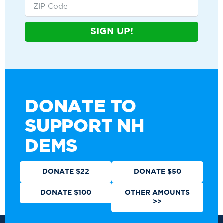
SIGN UP!
DONATE TO
SUPPORT NH
DEMS
DONATE $22
DONATE $50
DONATE $100
OTHER AMOUNTS
>>