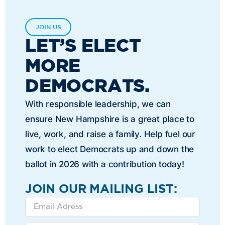
JOIN US
LET’S ELECT
MORE
DEMOCRATS.
With responsible leadership, we can
ensure New Hampshire is a great place to
live, work, and raise a family. Help fuel our
work to elect Democrats up and down the
ballot in 2026 with a contribution today!
JOIN OUR MAILING LIST: