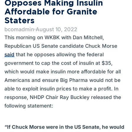
Opposes Making Insulin
Affordable for Granite
Staters
bcomadmin
August 10, 2022
This morning on WKBK with Dan Mitchell,
Republican US Senate candidate Chuck Morse
said
that he opposes allowing the federal
government to cap the cost of insulin at $35,
which would make insulin more affordable for all
Americans and ensure Big Pharma would not be
able to exploit insulin prices to make a profit. In
response, NHDP Chair Ray Buckley released the
following statement:
“If Chuck Morse were in the US Senate, he would