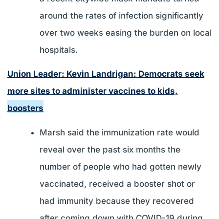
around the rates of infection significantly
over two weeks easing the burden on local
hospitals.
Union Leader: Kevin Landrigan: Democrats seek
more sites to administer vaccines to kids,
boosters
Marsh said the immunization rate would
reveal over the past six months the
number of people who had gotten newly
vaccinated, received a booster shot or
had immunity because they recovered
after coming down with COVID-19 during