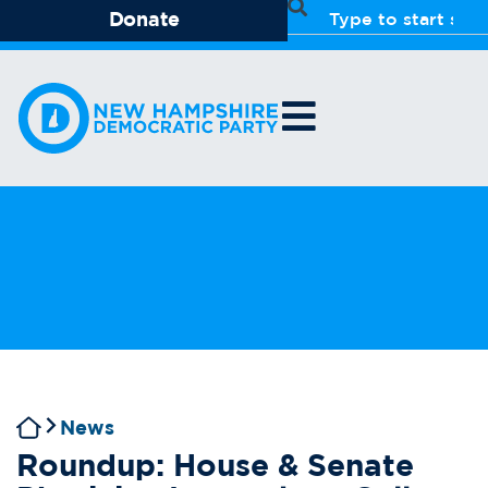
Donate
News
Roundup: House & Senate