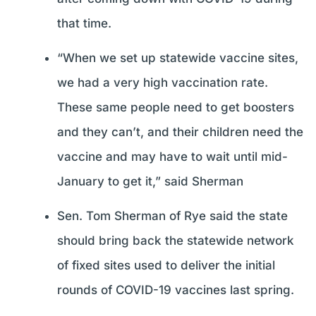
that time.
“When we set up statewide vaccine sites,
we had a very high vaccination rate.
These same people need to get boosters
and they can’t, and their children need the
vaccine and may have to wait until mid-
January to get it,” said Sherman
Sen. Tom Sherman of Rye said the state
should bring back the statewide network
of fixed sites used to deliver the initial
rounds of COVID-19 vaccines last spring.