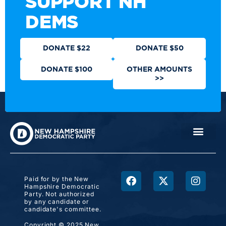
SUPPORT NH
DEMS
DONATE $22
DONATE $50
DONATE $100
OTHER AMOUNTS
>>
Paid for by the New
Hampshire Democratic
Party. Not authorized
by any candidate or
candidate's committee.
Copyright © 2025 New