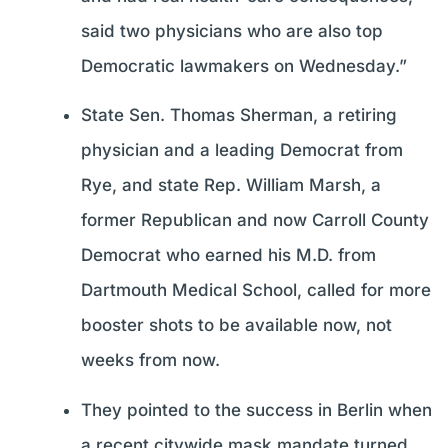
said two physicians who are also top
Democratic lawmakers on Wednesday.”
State Sen. Thomas Sherman, a retiring
physician and a leading Democrat from
Rye, and state Rep. William Marsh, a
former Republican and now Carroll County
Democrat who earned his M.D. from
Dartmouth Medical School, called for more
booster shots to be available now, not
weeks from now.
They pointed to the success in Berlin when
a recent citywide mask mandate turned