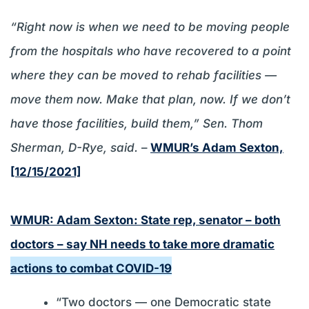
“Right now is when we need to be moving people
from the hospitals who have recovered to a point
where they can be moved to rehab facilities —
move them now. Make that plan, now. If we don’t
have those facilities, build them,” Sen. Thom
Sherman, D-Rye, said.
–
WMUR’s Adam Sexton,
[12/15/2021]
WMUR: Adam Sexton: State rep, senator – both
doctors – say NH needs to take more dramatic
actions to combat COVID-19
“Two doctors — one Democratic state