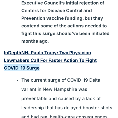
Executive Council’s initial rejection of
Centers for Disease Control and
Prevention vaccine funding, but they
contend some of the actions needed to
fight this surge should’ve been initiated
months ago.
InDepthNH: Paula Tracy: Two Physician
Lawmakers Call For Faster Action To Fight
COVID-19 Surge
The current surge of COVID-19 Delta
variant in New Hampshire was
preventable and caused by a lack of
leadership that has delayed booster shots
and had real health-care consequences,