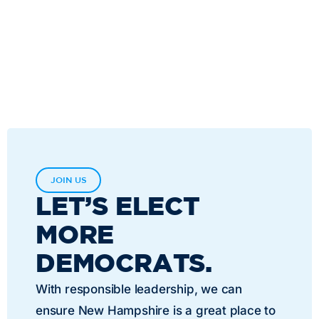
JOIN US
LET’S ELECT
MORE
DEMOCRATS.
With responsible leadership, we can
ensure New Hampshire is a great place to