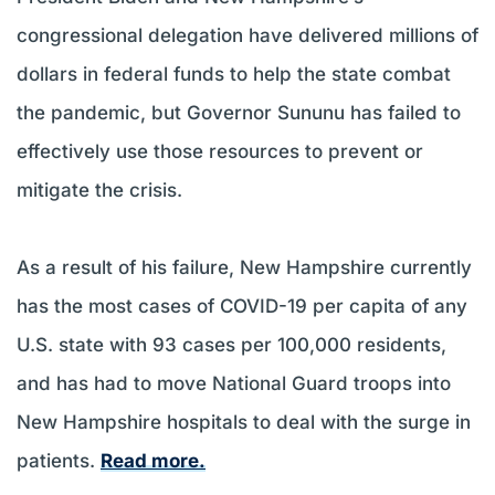
congressional delegation have delivered millions of
dollars in federal funds to help the state combat
the pandemic, but Governor Sununu has failed to
effectively use those resources to prevent or
mitigate the crisis.
As a result of his failure, New Hampshire currently
has the most cases of COVID-19 per capita of any
U.S. state with 93 cases per 100,000 residents,
and has had to move National Guard troops into
New Hampshire hospitals to deal with the surge in
patients.
Read more.