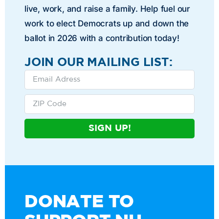
live, work, and raise a family. Help fuel our
work to elect Democrats up and down the
ballot in 2026 with a contribution today!
JOIN OUR MAILING LIST:
SIGN UP!
DONATE TO