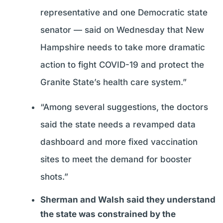
representative and one Democratic state
senator — said on Wednesday that New
Hampshire needs to take more dramatic
action to fight COVID-19 and protect the
Granite State’s health care system.”
“Among several suggestions, the doctors
said the state needs a revamped data
dashboard and more fixed vaccination
sites to meet the demand for booster
shots.”
Sherman and Walsh said they understand
the state was constrained by the