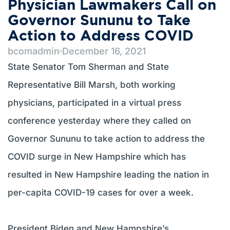
Physician Lawmakers Call on
Governor Sununu to Take
Action to Address COVID
bcomadmin
December 16, 2021
State Senator Tom Sherman and State
Representative Bill Marsh, both working
physicians, participated in a virtual press
conference yesterday where they called on
Governor Sununu to take action to address the
COVID surge in New Hampshire which has
resulted in New Hampshire leading the nation in
per-capita COVID-19 cases for over a week.
President Biden and New Hampshire’s