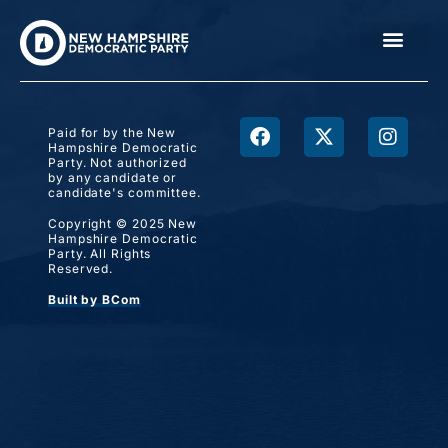
Paid for by the New
Hampshire Democratic
Party. Not authorized
by any candidate or
candidate's committee.
Copyright © 2025 New
Hampshire Democratic
Party. All Rights
Reserved.
Built by BCom