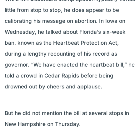
little from stop to stop, he does appear to be
calibrating his message on abortion. In Iowa on
Wednesday, he talked about Florida’s six-week
ban, known as the Heartbeat Protection Act,
during a lengthy recounting of his record as
governor. “We have enacted the heartbeat bill,” he
told a crowd in Cedar Rapids before being
drowned out by cheers and applause.
But he did not mention the bill at several stops in
New Hampshire on Thursday.