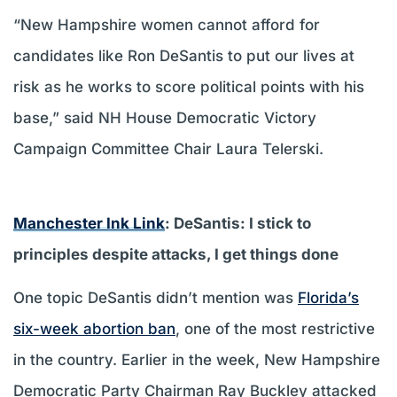
“New Hampshire women cannot afford for
candidates like Ron DeSantis to put our lives at
risk as he works to score political points with his
base,” said NH House Democratic Victory
Campaign Committee Chair Laura Telerski.
Manchester Ink Link
: DeSantis: I stick to
principles despite attacks, I get things done
One topic DeSantis didn’t mention was
Florida’s
six-week abortion ban
, one of the most restrictive
in the country. Earlier in the week, New Hampshire
Democratic Party Chairman Ray Buckley attacked