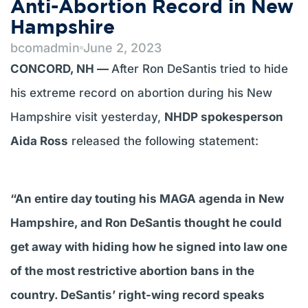
Anti-Abortion Record in New
Hampshire
bcomadmin
June 2, 2023
CONCORD, NH —
After Ron DeSantis tried to hide
his extreme record on abortion during his New
Hampshire visit yesterday,
NHDP spokesperson
Aida Ross
released the following statement:
“An entire day touting his MAGA agenda in New
Hampshire, and Ron DeSantis thought he could
get away with hiding how he signed into law one
of the most restrictive abortion bans in the
country. DeSantis’ right-wing record speaks