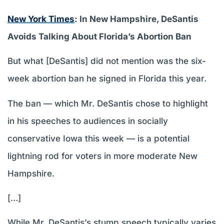
New York Times
: In New Hampshire, DeSantis
Avoids Talking About Florida’s Abortion Ban
But what [DeSantis] did not mention was the six-
week abortion ban he signed in Florida this year.
The ban — which Mr. DeSantis chose to highlight
in his speeches to audiences in socially
conservative Iowa this week — is a potential
lightning rod for voters in more moderate New
Hampshire.
[…]
While Mr. DeSantis’s stump speech typically varies