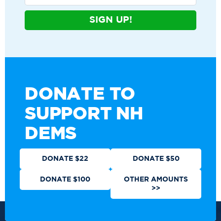
SIGN UP!
DONATE TO
SUPPORT NH
DEMS
DONATE $22
DONATE $50
DONATE $100
OTHER AMOUNTS
>>