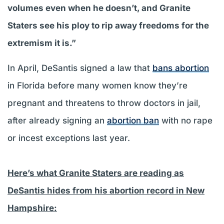
volumes even when he doesn’t, and Granite
Staters see his ploy to rip away freedoms for the
extremism it is.”
In April, DeSantis signed a law that
bans abortion
in Florida before many women know they’re
pregnant and threatens to throw doctors in jail,
after already signing an
abortion ban
with no rape
or incest exceptions last year.
Here’s what Granite Staters are reading as
DeSantis hides from his abortion record in New
Hampshire: