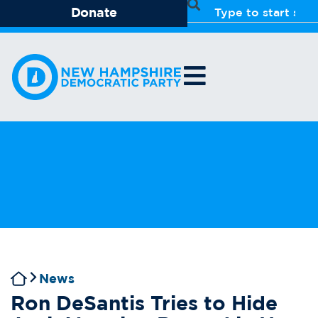
Donate
News
Ron DeSantis Tries to Hide