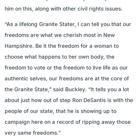
him on this, along with other civil rights issues.
“As a lifelong Granite Stater, I can tell you that our
freedoms are what we cherish most in New
Hampshire. Be it the freedom for a woman to
choose what happens to her own body, the
freedom to vote or the freedom to live life as our
authentic selves, our freedoms are at the core of
the Granite State,” said Buckley. “It tells you a lot
about just how out of step Ron DeSantis is with the
people of our state, that he is showing up to
campaign here on a record of ripping away those
very same freedoms.”