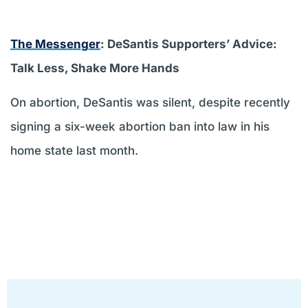
The Messenger
: DeSantis Supporters’ Advice:
Talk Less, Shake More Hands
On abortion, DeSantis was silent, despite recently
signing a six-week abortion ban into law in his
home state last month.