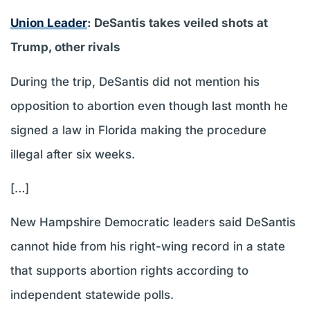
Union Leader
: DeSantis takes veiled shots at
Trump, other rivals
During the trip, DeSantis did not mention his
opposition to abortion even though last month he
signed a law in Florida making the procedure
illegal after six weeks.
[…]
New Hampshire Democratic leaders said DeSantis
cannot hide from his right-wing record in a state
that supports abortion rights according to
independent statewide polls.