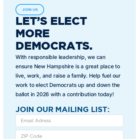
JOIN US
LET’S ELECT
MORE
DEMOCRATS.
With responsible leadership, we can
ensure New Hampshire is a great place to
live, work, and raise a family. Help fuel our
work to elect Democrats up and down the
ballot in 2026 with a contribution today!
JOIN OUR MAILING LIST: