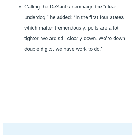
Calling the DeSantis campaign the “clear
underdog,” he added: “In the first four states
which matter tremendously, polls are a lot
tighter, we are still clearly down. We’re down
double digits, we have work to do.”