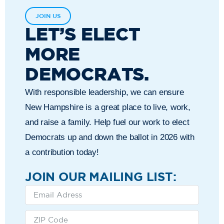
JOIN US
LET’S ELECT
MORE
DEMOCRATS.
With responsible leadership, we can ensure
New Hampshire is a great place to live, work,
and raise a family. Help fuel our work to elect
Democrats up and down the ballot in 2026 with
a contribution today!
JOIN OUR MAILING LIST: