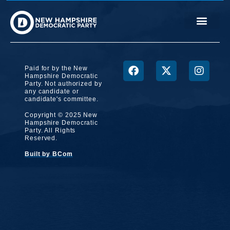
Paid for by the New
Hampshire Democratic
Party. Not authorized by
any candidate or
candidate's committee.
Copyright © 2025 New
Hampshire Democratic
Party. All Rights
Reserved.
Built by BCom