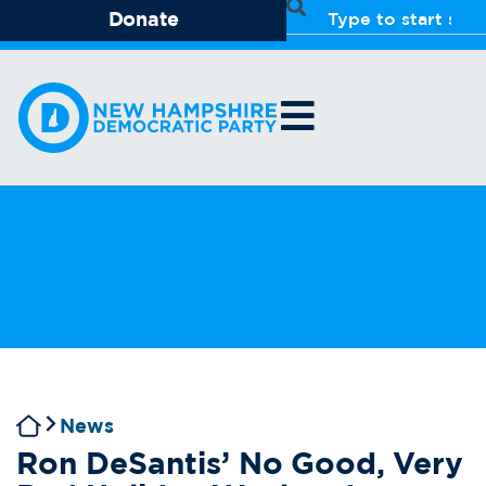
Donate
News
Ron DeSantis’ No Good, Very