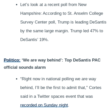
Let’s look at a recent poll from New
Hampshire: According to St. Anselm College
Survey Center poll, Trump is leading DeSantis
by the same large margin. Trump led 47% to
DeSantis’ 19%.
Politico:
‘We are way behind’: Top DeSantis PAC
official sounds alarm
“Right now in national polling we are way
behind, I’ll be the first to admit that,” Cortes
said in a Twitter spaces event that was
recorded on Sunday night
.