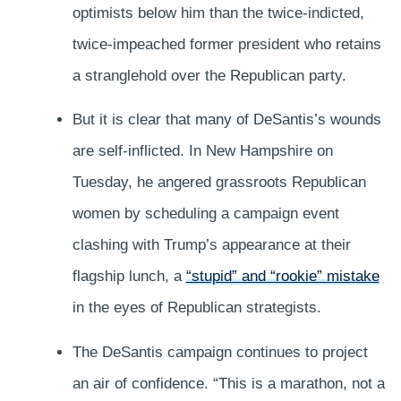
optimists below him than the twice-indicted,
twice-impeached former president who retains
a stranglehold over the Republican party.
But it is clear that many of DeSantis’s wounds
are self-inflicted. In New Hampshire on
Tuesday, he angered grassroots Republican
women by scheduling a campaign event
clashing with Trump’s appearance at their
flagship lunch, a
“stupid” and “rookie” mistake
in the eyes of Republican strategists.
The DeSantis campaign continues to project
an air of confidence. “This is a marathon, not a