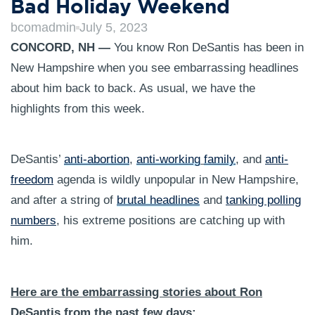
Bad Holiday Weekend
bcomadmin
July 5, 2023
CONCORD, NH —
You know Ron DeSantis has been in
New Hampshire when you see embarrassing headlines
about him back to back. As usual, we have the
highlights from this week.
DeSantis’
anti-abortion
,
anti-working
family
, and
anti-
freedom
agenda is wildly unpopular in New Hampshire,
and after a string of
brutal headlines
and
tanking polling
numbers
, his extreme positions are catching up with
him.
Here are the embarrassing stories about Ron
DeSantis from the past few days: