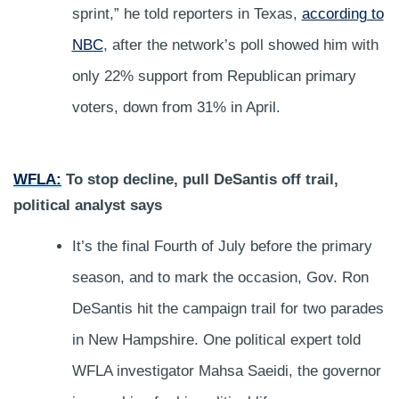
sprint,” he told reporters in Texas,
according to
NBC
, after the network’s poll showed him with
only 22% support from Republican primary
voters, down from 31% in April.
WFLA:
To stop decline, pull DeSantis off trail,
political analyst says
It’s the final Fourth of July before the primary
season, and to mark the occasion, Gov. Ron
DeSantis hit the campaign trail for two parades
in New Hampshire. One political expert told
WFLA investigator Mahsa Saeidi, the governor