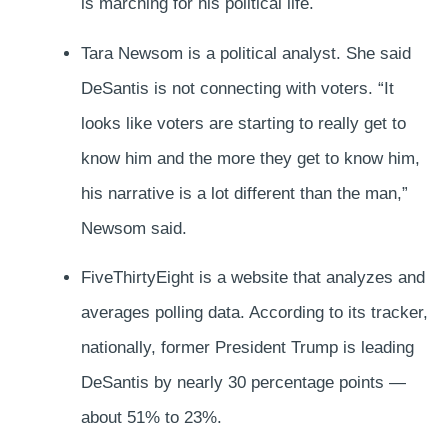
is marching for his political life.
Tara Newsom is a political analyst. She said
DeSantis is not connecting with voters. “It
looks like voters are starting to really get to
know him and the more they get to know him,
his narrative is a lot different than the man,”
Newsom said.
FiveThirtyEight is a website that analyzes and
averages polling data. According to its tracker,
nationally, former President Trump is leading
DeSantis by nearly 30 percentage points —
about 51% to 23%.