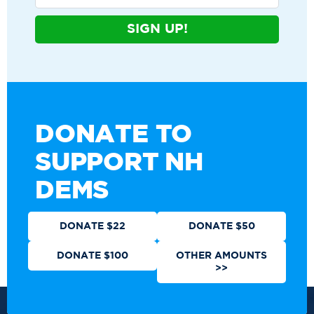
SIGN UP!
DONATE TO
SUPPORT NH
DEMS
DONATE $22
DONATE $50
DONATE $100
OTHER AMOUNTS
>>