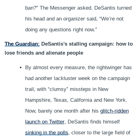
ban?” The Messenger asked. DeSantis turned
his head and an organizer said, “We’re not
doing any questions right now.”
The Guardian:
DeSantis’s stalling campaign: how to
lose friends and alienate people
By almost every measure, the rightwinger has
had another lackluster week on the campaign
trail, with “clumsy” missteps in New
Hampshire, Texas, California and New York.
Now, barely one month after his
glitch-ridden
launch on Twitter
, DeSantis finds himself
sinking in the polls
, closer to the large field of