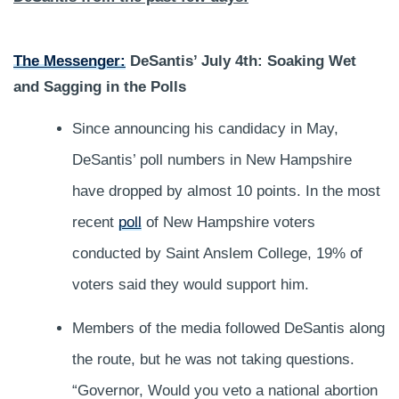
The Messenger:
DeSantis’ July 4th: Soaking Wet
and Sagging in the Polls
Since announcing his candidacy in May,
DeSantis’ poll numbers in New Hampshire
have dropped by almost 10 points. In the most
recent
poll
of New Hampshire voters
conducted by Saint Anslem College, 19% of
voters said they would support him.
Members of the media followed DeSantis along
the route, but he was not taking questions.
“Governor, Would you veto a national abortion