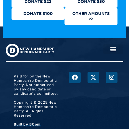
DONATE $22
DONATE $50
DONATE $100
OTHER AMOUNTS
>>
Paid for by the New
Hampshire Democratic
Party. Not authorized
by any candidate or
candidate's committee.
Copyright © 2025 New
Hampshire Democratic
Party. All Rights
Reserved.
Built by BCom