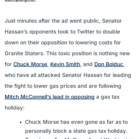
Just minutes after the ad went public, Senator
Hassan’s opponents took to Twitter to double
down on their opposition to lowering costs for
Granite Staters. This toxic position is nothing new
for
Chuck Morse
,
Kevin Smith
, and
Don Bolduc
,
who have all attacked Senator Hassan for leading
the fight to lower gas prices and are following
Mitch McConnell’s lead in opposing
a gas tax
holiday:
Chuck Morse has even gone as far as to
personally block a state gas tax holiday.