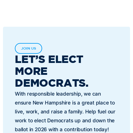
JOIN US
LET’S ELECT
MORE
DEMOCRATS.
With responsible leadership, we can
ensure New Hampshire is a great place to
live, work, and raise a family. Help fuel our
work to elect Democrats up and down the
ballot in 2026 with a contribution today!