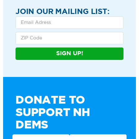
JOIN OUR MAILING LIST:
SIGN UP!
DONATE TO
SUPPORT NH
DEMS