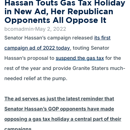
Hassan Touts Gas Tax Holiday
in New Ad, Her Republican
Opponents All Oppose It
bcomadmin
May 2, 2022
Senator Hassan’s campaign released
its first
campaign ad of 2022 today
, touting Senator
Hassan’s proposal to
suspend the gas tax
for the
rest of the year and provide Granite Staters much-
needed relief at the pump.
The ad serves as just the latest reminder that
Senator Hassan’s GOP opponents have made
opposing a gas tax holiday a central part of their
campaigns.