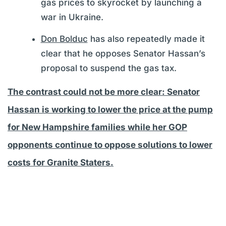
gas prices to skyrocket by launching a
war in Ukraine.
Don Bolduc
has also repeatedly made it
clear that he opposes Senator Hassan’s
proposal to suspend the gas tax.
The contrast could not be more clear: Senator
Hassan is working to lower the price at the pump
for New Hampshire families while her GOP
opponents continue to oppose solutions to lower
costs for Granite Staters.