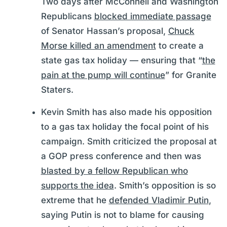
Two days after McConnell and Washington
Republicans
blocked immediate passage
of Senator Hassan’s proposal,
Chuck
Morse killed an amendment
to create a
state gas tax holiday — ensuring that “
the
pain at the pump will continue
” for Granite
Staters.
Kevin Smith has also made his opposition
to a gas tax holiday the focal point of his
campaign. Smith criticized the proposal at
a GOP press conference and then was
blasted by a fellow Republican who
supports the idea
. Smith’s opposition is so
extreme that he
defended Vladimir Putin
,
saying Putin is not to blame for causing