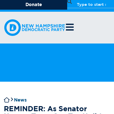
Donate
News
REMINDER: As Senator