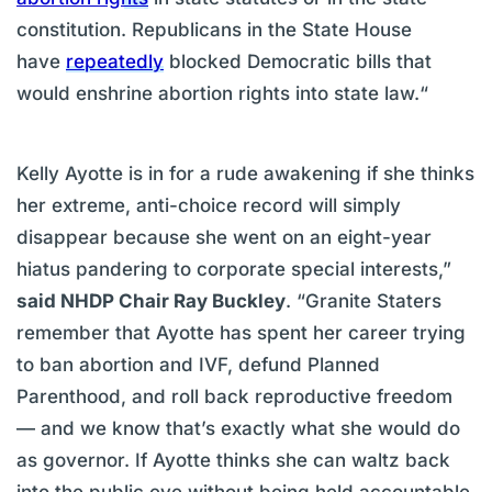
constitution. Republicans in the State House
have
repeatedly
blocked Democratic bills that
would enshrine abortion rights into state law.“
Kelly Ayotte is in for a rude awakening if she thinks
her extreme, anti-choice record will simply
disappear because she went on an eight-year
hiatus pandering to corporate special interests,”
said NHDP Chair Ray Buckley
. “Granite Staters
remember that Ayotte has spent her career trying
to ban abortion and IVF, defund Planned
Parenthood, and roll back reproductive freedom
— and we know that’s exactly what she would do
as governor. If Ayotte thinks she can waltz back
into the public eye without being held accountable