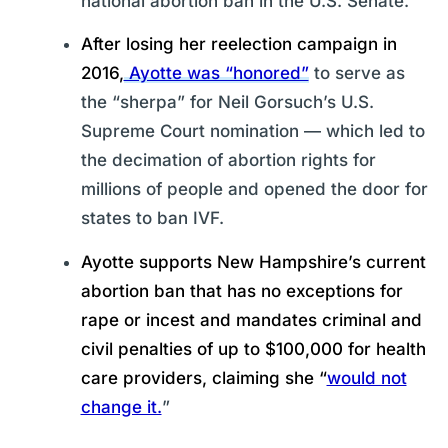
national abortion ban in the U.S. Senate.
After losing her reelection campaign in
2016,
Ayotte was “honored”
to serve as
the “sherpa” for Neil Gorsuch’s U.S.
Supreme Court nomination — which led to
the decimation of abortion rights for
millions of people and opened the door for
states to ban IVF.
Ayotte supports New Hampshire’s current
abortion ban that has no exceptions for
rape or incest and mandates criminal and
civil penalties of up to $100,000 for health
care providers, claiming she “
would not
change it.
”