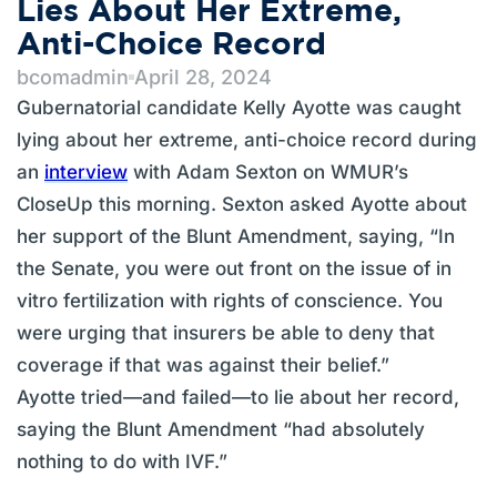
Lies About Her Extreme,
Anti-Choice Record
bcomadmin
April 28, 2024
Gubernatorial candidate Kelly Ayotte was caught
lying about her extreme, anti-choice record during
an
interview
with Adam Sexton on WMUR’s
CloseUp this morning. Sexton asked Ayotte about
her support of the Blunt Amendment, saying, “In
the Senate, you were out front on the issue of in
vitro fertilization with rights of conscience. You
were urging that insurers be able to deny that
coverage if that was against their belief.”
Ayotte tried—and failed—to lie about her record,
saying the Blunt Amendment “had absolutely
nothing to do with IVF.”