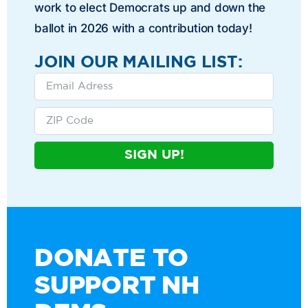
work to elect Democrats up and down the
ballot in 2026 with a contribution today!
JOIN OUR MAILING LIST:
SIGN UP!
DONATE TO
SUPPORT NH