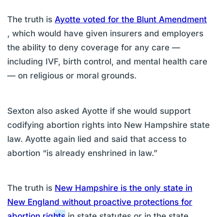
The truth is
Ayotte voted for the Blunt Amendment
, which would have given insurers and employers
the ability to deny coverage for any care —
including IVF, birth control, and mental health care
— on religious or moral grounds.
Sexton also asked Ayotte if she would support
codifying abortion rights into New Hampshire state
law. Ayotte again lied and said that access to
abortion “is already enshrined in law.”
The truth is
New Hampshire is the only state in
New England without proactive protections for
abortion rights
in state statutes or in the state