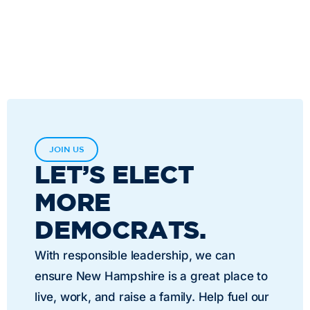
JOIN US
LET’S ELECT
MORE
DEMOCRATS.
With responsible leadership, we can
ensure New Hampshire is a great place to
live, work, and raise a family. Help fuel our