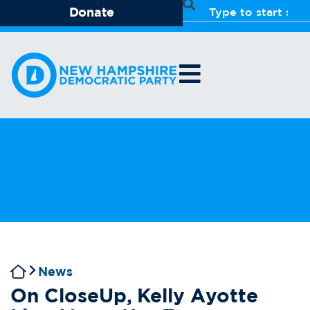
Donate
News
On CloseUp, Kelly Ayotte