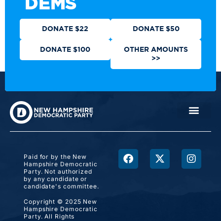
DEMS
DONATE $22
DONATE $50
DONATE $100
OTHER AMOUNTS
>>
Paid for by the New
Hampshire Democratic
Party. Not authorized
by any candidate or
candidate's committee.
Copyright © 2025 New
Hampshire Democratic
Party. All Rights