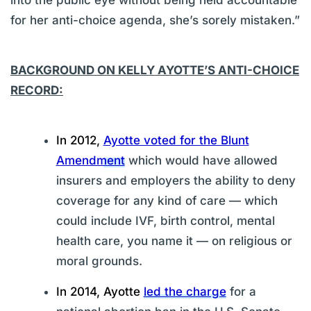
for her anti-choice agenda, she’s sorely mistaken.”
BACKGROUND ON KELLY AYOTTE’S ANTI-CHOICE
RECORD:
In 2012,
Ayotte voted for the Blunt
Amendment
which would have allowed
insurers and employers the ability to deny
coverage for any kind of care — which
could include IVF, birth control, mental
health care, you name it — on religious or
moral grounds.
In 2014, Ayotte
led the charge
for a