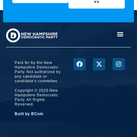
>>
Paid for by the New
Hampshire Democratic
Party. Not authorized by
any candidate or
candidate's committee.
Copyright © 2025 New
Hampshire Democratic
Party. All Rights
Reserved.
Built by BCom