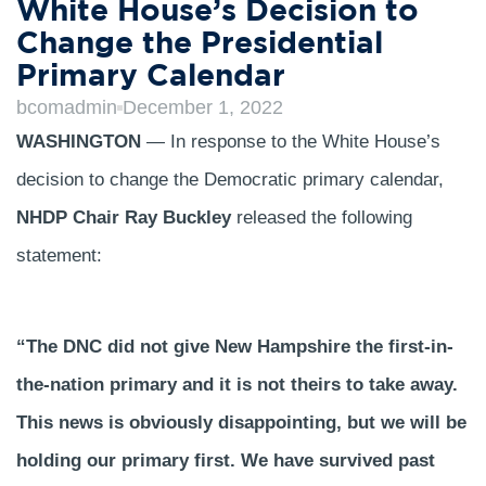
White House’s Decision to
Change the Presidential
Primary Calendar
bcomadmin
December 1, 2022
WASHINGTON
— In response to the White House’s
decision to change the Democratic primary calendar,
NHDP Chair Ray Buckley
released the following
statement:
“The DNC did not give New Hampshire the first-in-
the-nation primary and it is not theirs to take away.
This news is obviously disappointing, but we will be
holding our primary first. We have survived past