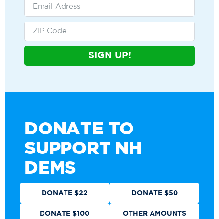
SIGN UP!
DONATE TO
SUPPORT NH
DEMS
DONATE $22
DONATE $50
DONATE $100
OTHER AMOUNTS