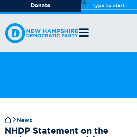
Donate
News
NHDP Statement on the