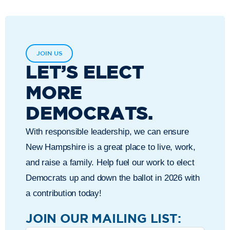
JOIN US
LET’S ELECT
MORE
DEMOCRATS.
With responsible leadership, we can ensure
New Hampshire is a great place to live, work,
and raise a family. Help fuel our work to elect
Democrats up and down the ballot in 2026 with
a contribution today!
JOIN OUR MAILING LIST: