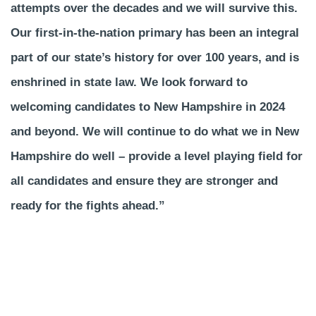
attempts over the decades and we will survive this.
Our first-in-the-nation primary has been an integral
part of our state’s history for over 100 years, and is
enshrined in state law. We look forward to
welcoming candidates to New Hampshire in 2024
and beyond. We will continue to do what we in New
Hampshire do well – provide a level playing field for
all candidates and ensure they are stronger and
ready for the fights ahead.”