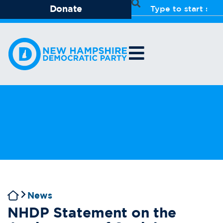
Donate
News
NHDP Statement on the