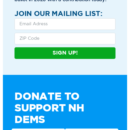
JOIN OUR MAILING LIST:
SIGN UP!
DONATE TO
SUPPORT NH
DEMS