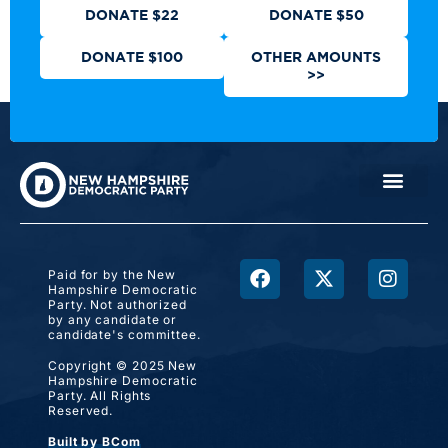
DONATE $22
DONATE $50
DONATE $100
OTHER AMOUNTS
>>
Paid for by the New
Hampshire Democratic
Party. Not authorized
by any candidate or
candidate's committee.
Copyright © 2025 New
Hampshire Democratic
Party. All Rights
Reserved.
Built by BCom