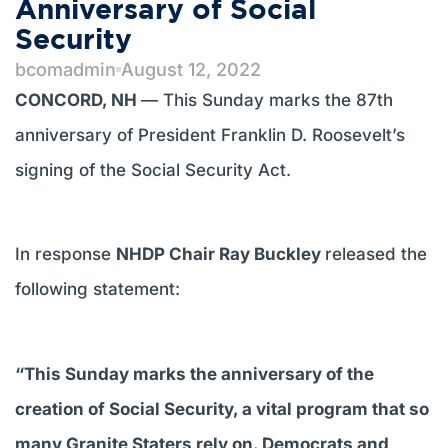
Anniversary of Social
Security
bcomadmin
August 12, 2022
CONCORD, NH
— This Sunday marks the 87th
anniversary of President Franklin D. Roosevelt’s
signing of the Social Security Act.
In response
NHDP Chair Ray Buckley
released the
following statement:
“This Sunday marks the anniversary of the
creation of Social Security, a vital program that so
many Granite Staters rely on. Democrats and