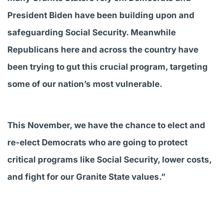
President Biden have been building upon and
safeguarding Social Security. Meanwhile
Republicans here and across the country have
been trying to gut this crucial program, targeting
some of our nation’s most vulnerable.
This November, we have the chance to elect and
re-elect Democrats who are going to protect
critical programs like Social Security, lower costs,
and fight for our Granite State values.”