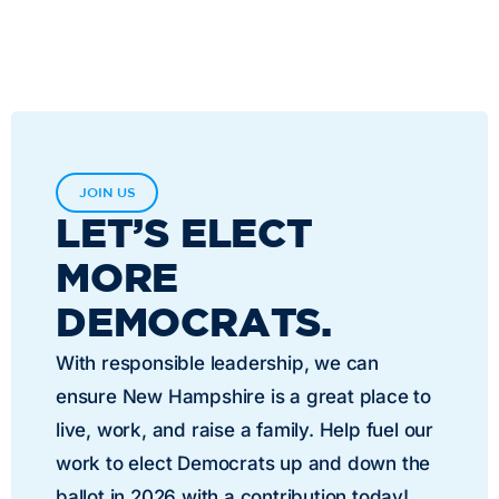
JOIN US
LET’S ELECT
MORE
DEMOCRATS.
With responsible leadership, we can
ensure New Hampshire is a great place to
live, work, and raise a family. Help fuel our
work to elect Democrats up and down the
ballot in 2026 with a contribution today!