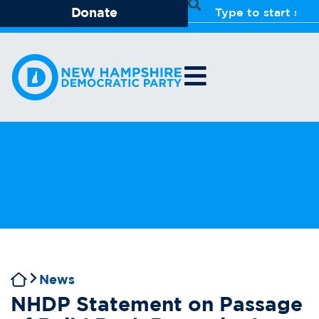
Donate
News
NHDP Statement on Passage