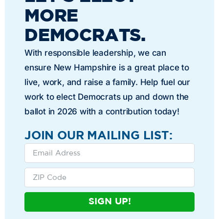
MORE
DEMOCRATS.
With responsible leadership, we can
ensure New Hampshire is a great place to
live, work, and raise a family. Help fuel our
work to elect Democrats up and down the
ballot in 2026 with a contribution today!
JOIN OUR MAILING LIST:
SIGN UP!