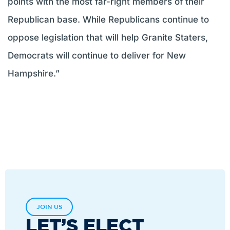
points with the most far-right members of their
Republican base. While Republicans continue to
oppose legislation that will help Granite Staters,
Democrats will continue to deliver for New
Hampshire.”
JOIN US
LET’S ELECT