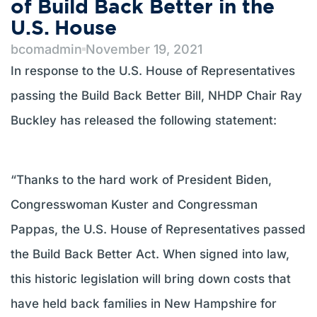
of Build Back Better in the
U.S. House
bcomadmin
November 19, 2021
In response to the U.S. House of Representatives
passing the Build Back Better Bill, NHDP Chair Ray
Buckley has released the following statement:
“Thanks to the hard work of President Biden,
Congresswoman Kuster and Congressman
Pappas, the U.S. House of Representatives passed
the Build Back Better Act. When signed into law,
this historic legislation will bring down costs that
have held back families in New Hampshire for