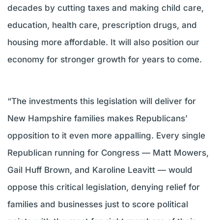
decades by cutting taxes and making child care,
education, health care, prescription drugs, and
housing more affordable. It will also position our
economy for stronger growth for years to come.
“The investments this legislation will deliver for
New Hampshire families makes Republicans’
opposition to it even more appalling. Every single
Republican running for Congress — Matt Mowers,
Gail Huff Brown, and Karoline Leavitt — would
oppose this critical legislation, denying relief for
families and businesses just to score political