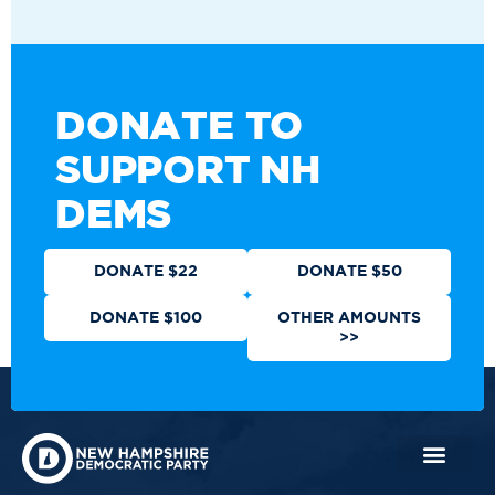
DONATE TO
SUPPORT NH
DEMS
DONATE $22
DONATE $50
DONATE $100
OTHER AMOUNTS
>>