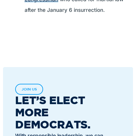
after the January 6 insurrection.
JOIN US
LET’S ELECT
MORE
DEMOCRATS.
With responsible leadership, we can