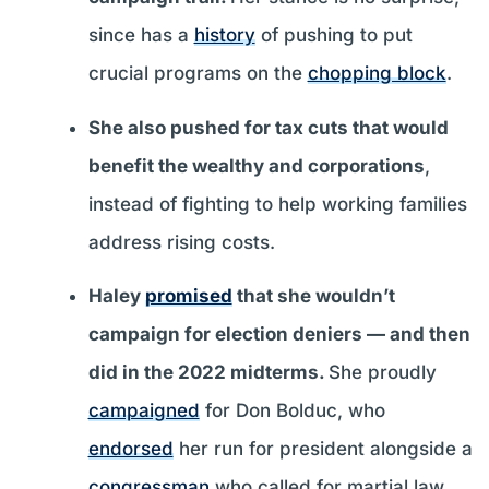
since has a
history
of pushing to put
crucial programs on the
chopping block
.
She also pushed for tax cuts that would
benefit the wealthy and corporations
,
instead of fighting to help working families
address rising costs.
Haley
promised
that she wouldn’t
campaign for election deniers — and then
did in the 2022 midterms.
She proudly
campaigned
for Don Bolduc, who
endorsed
her run for president alongside a
congressman
who called for martial law