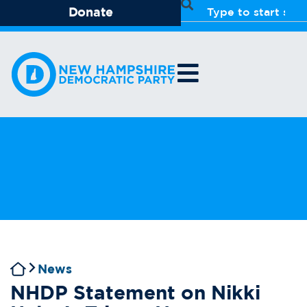
Donate
News
NHDP Statement on Nikki