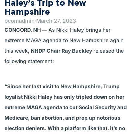
Haley’s Trip to New
Hampshire
bcomadmin
March 27, 2023
CONCORD, NH —
As Nikki Haley brings her
extreme MAGA agenda to New Hampshire again
this week,
NHDP Chair Ray Buckley
released the
following statement:
“Since her last visit to New Hampshire, Trump
loyalist Nikki Haley has only tripled down on her
extreme MAGA agenda to cut Social Security and
Medicare, ban abortion, and prop up notorious
election deniers. With a platform like that, it’s no