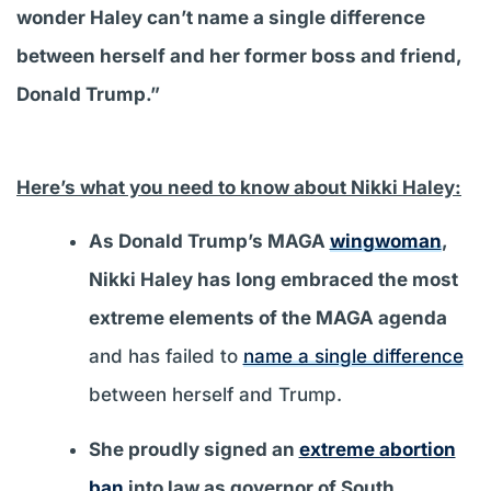
wonder Haley can’t name a single difference
between herself and her former boss and friend,
Donald Trump.”
Here’s what you need to know about Nikki Haley:
As Donald Trump’s MAGA
wingwoman
,
Nikki Haley has long embraced the most
extreme elements of the MAGA agenda
and has failed to
name a single difference
between herself and Trump.
She proudly signed an
extreme abortion
ban
into law as governor of South