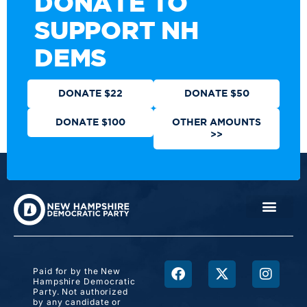
DONATE TO
SUPPORT NH
DEMS
DONATE $22
DONATE $50
DONATE $100
OTHER AMOUNTS
>>
Paid for by the New
Hampshire Democratic
Party. Not authorized
by any candidate or