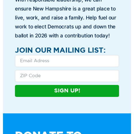
ensure New Hampshire is a great place to
live, work, and raise a family. Help fuel our
work to elect Democrats up and down the
ballot in 2026 with a contribution today!
JOIN OUR MAILING LIST:
SIGN UP!