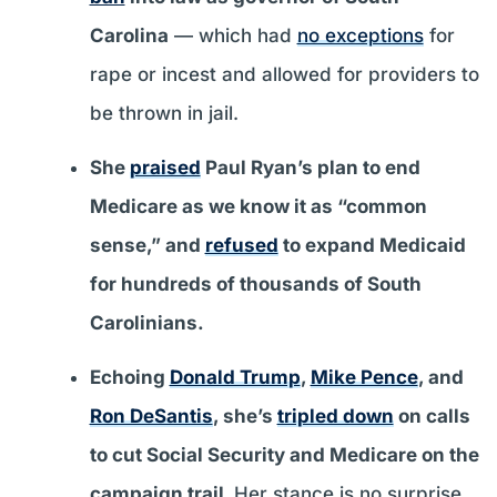
Carolina
— which had
no exceptions
for
rape or incest and allowed for providers to
be thrown in jail.
She
praised
Paul Ryan’s plan to end
Medicare as we know it as “common
sense,” and
refused
to expand Medicaid
for hundreds of thousands of South
Carolinians.
Echoing
Donald Trump
,
Mike Pence
, and
Ron DeSantis
, she’s
tripled down
on calls
to cut Social Security and Medicare on the
campaign trail.
Her stance is no surprise,