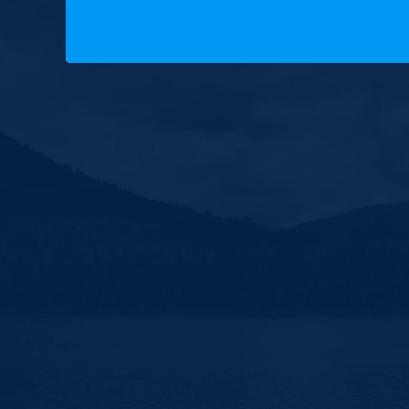
Copyright © 2025 New Hampshire Democratic Party. A
Built by BCom