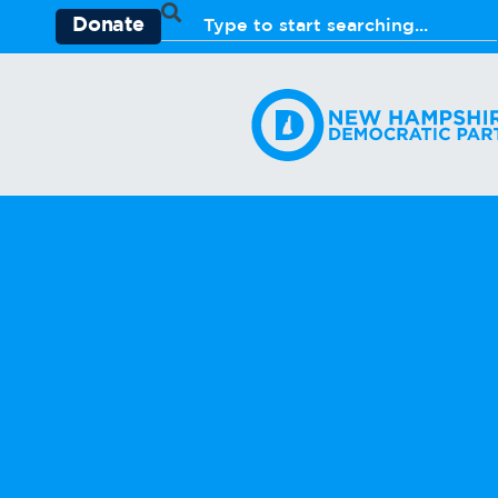
Donate