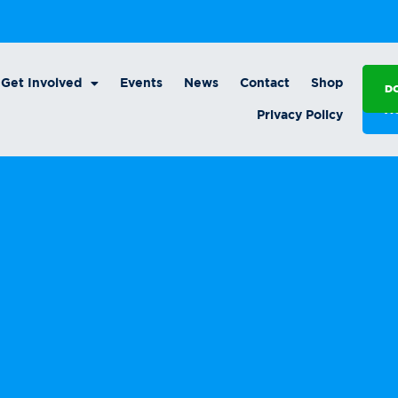
Get Involved
Events
News
Contact
Shop
D
A
Privacy Policy