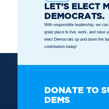
LET’S ELECT 
DEMOCRATS.
With responsible leadership, we ca
great place to live, work, and raise a
elect Democrats up and down the bal
contribution today!
TAKE A
DONATE TO S
DEMS
Paid for by the New Hampshire Democratic Party. Not
candidate's committee.