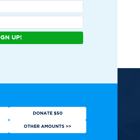
IGN UP!
ews
Contact
Shop
Privacy Policy
DONATE $50
OTHER AMOUNTS >>