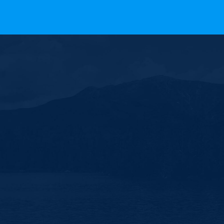
ll Rights Reserved.