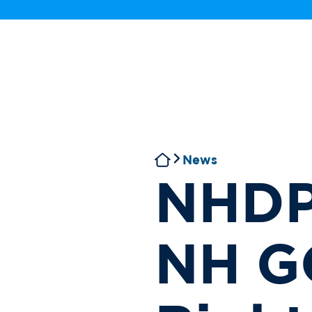
News
NHDP
NH GO