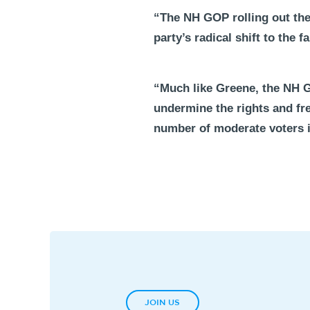
“The NH GOP rolling out the 
party’s radical shift to the 
“Much like Greene, the NH G
undermine the rights and fre
number of moderate voters 
JOIN US