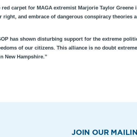
red carpet for MAGA extremist Marjorie Taylor Greene is 
far right, and embrace of dangerous conspiracy theories a
OP has shown disturbing support for the extreme politic
edoms of our citizens. This alliance is no doubt extreme
in New Hampshire.”
JOIN OUR MAILIN