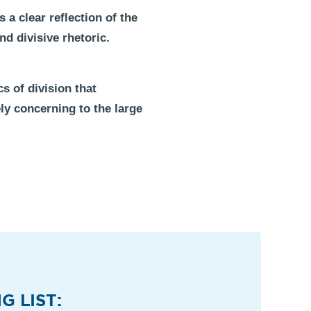
a clear reflection of the
nd divisive rhetoric.
s of division that
ly concerning to the large
G LIST: