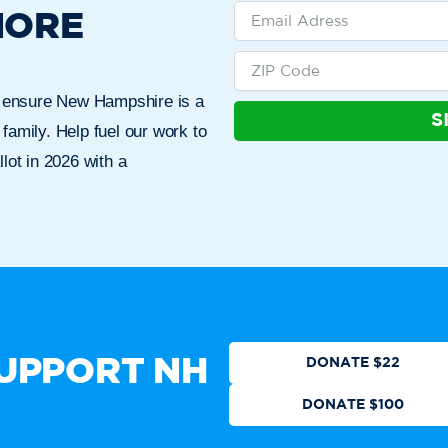
MORE
n ensure New Hampshire is a
S
 family. Help fuel our work to
lot in 2026 with a
Who We Are
Get Involved
Events
N
CTION
DONATE
UPPORT NH
DONATE $22
DONATE $100
 authorized by any candidate or