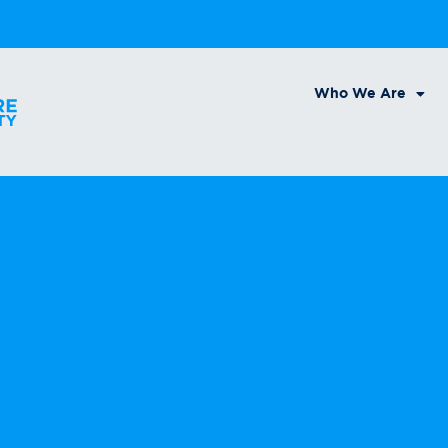
Who We Are