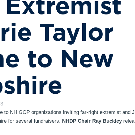
 Extremist
rie Taylor
ne to New
shire
23
 to NH GOP organizations inviting far-right extremist and J
e for several fundraisers,
NHDP Chair Ray Buckley
relea