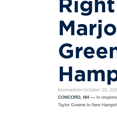
Right
Marjo
Gree
Hamp
bcomadmin
October 30, 20
CONCORD, NH —
In response
Taylor Greene to New Hampshir