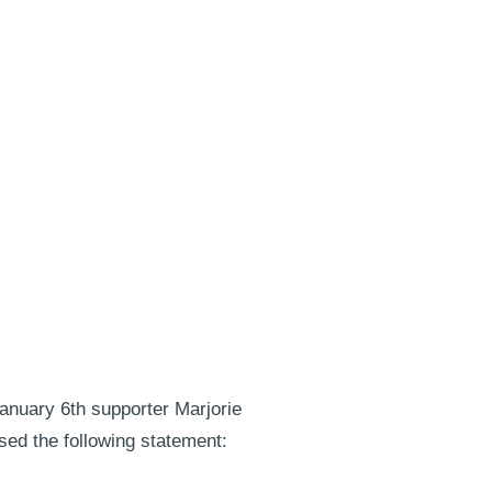
anuary 6th supporter Marjorie
sed the following statement: