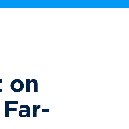
 on
 Far-