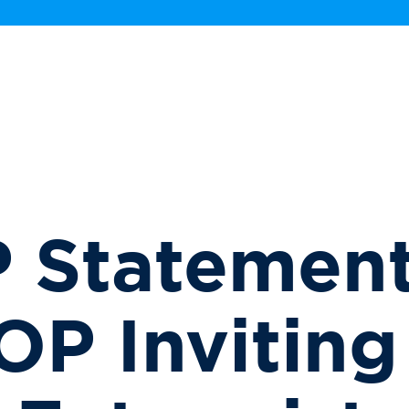
 Statement
P Inviting