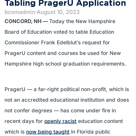
Tabling PragerU Application
bcomadmin
August 10, 2023
CONCORD, NH —
Today the New Hampshire
Board of Education voted to table Education
Commissioner Frank Edelblut’s request for
PragerU content and courses be used for New
Hampshire high school graduation requirements.
PragerU — a far-right political non-profit, which is
not an accredited educational institution and does
not confer degrees — has come under fire in
recent days for
openly racist
education content
which is
now being taught
in Florida public