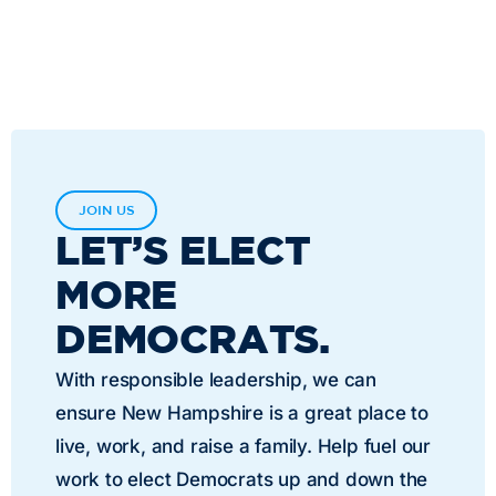
JOIN US
LET’S ELECT
MORE
DEMOCRATS.
With responsible leadership, we can
ensure New Hampshire is a great place to
live, work, and raise a family. Help fuel our
work to elect Democrats up and down the