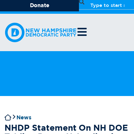
Donate
News
NHDP Statement On NH DOE