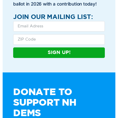
ballot in 2026 with a contribution today!
JOIN OUR MAILING LIST:
SIGN UP!
DONATE TO
SUPPORT NH
DEMS