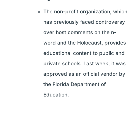
The non-profit organization, which
has previously faced controversy
over host comments on the n-
word and the Holocaust, provides
educational content to public and
private schools. Last week, it was
approved as an official vendor by
the Florida Department of
Education.