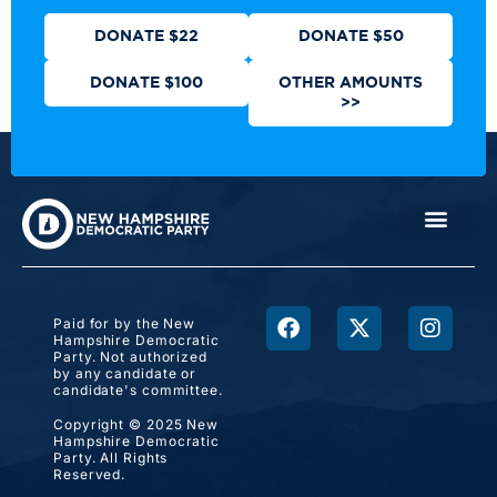
DONATE $22
DONATE $50
DONATE $100
OTHER AMOUNTS
>>
Paid for by the New
Hampshire Democratic
Party. Not authorized
by any candidate or
candidate's committee.
Copyright © 2025 New
Hampshire Democratic
Party. All Rights
Reserved.