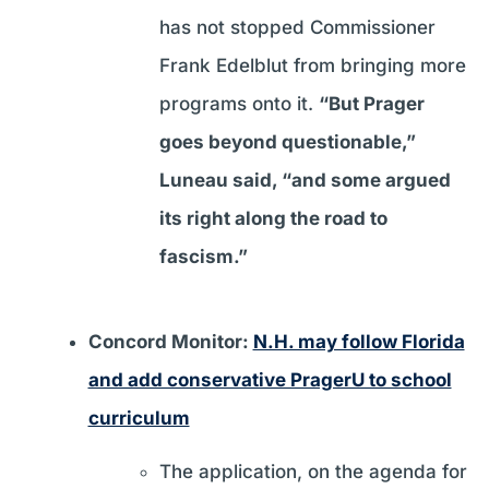
has not stopped Commissioner
Frank Edelblut from bringing more
programs onto it.
“But Prager
goes beyond questionable,”
Luneau said, “and some argued
its right along the road to
fascism.”
Concord Monitor:
N.H. may follow Florida
and add conservative PragerU to school
curriculum
The application, on the agenda for