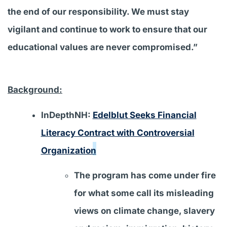
the end of our responsibility. We must stay
vigilant and continue to work to ensure that our
educational values are never compromised.”
Background:
InDepthNH:
Edelblut Seeks Financial
Literacy Contract with Controversial
Organization
The program has come under fire
for what some call its misleading
views on climate change, slavery