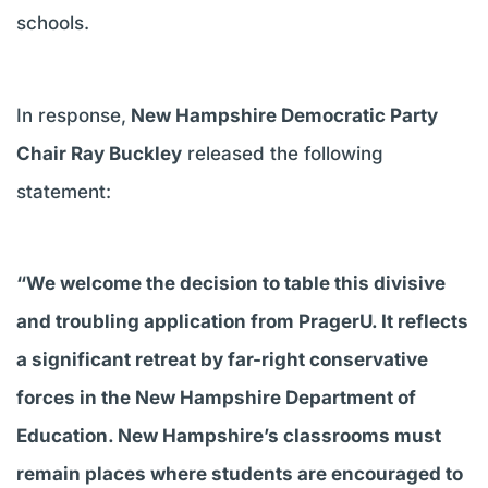
schools.
In response,
New Hampshire Democratic Party
Chair Ray Buckley
released the following
statement:
“We welcome the decision to table this divisive
and troubling application from PragerU. It reflects
a significant retreat by far-right conservative
forces in the New Hampshire Department of
Education. New Hampshire’s classrooms must
remain places where students are encouraged to