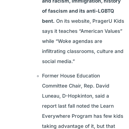
and racism, immigration, history
of fascism and its anti-LGBTQ
bent.
On its website, PragerU Kids
says it teaches “American Values”
while “Woke agendas are
infiltrating classrooms, culture and
social media.”
Former House Education
Committee Chair, Rep. David
Luneau, D-Hopkinton, said a
report last fall noted the Learn
Everywhere Program has few kids
taking advantage of it, but that