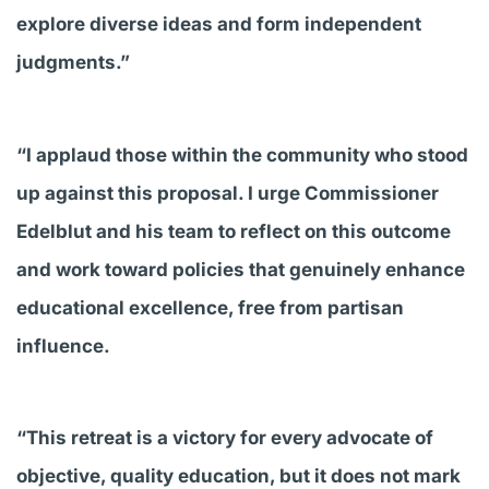
explore diverse ideas and form independent
judgments.”
“I applaud those within the community who stood
up against this proposal. I urge Commissioner
Edelblut and his team to reflect on this outcome
and work toward policies that genuinely enhance
educational excellence, free from partisan
influence.
“This retreat is a victory for every advocate of
objective, quality education, but it does not mark