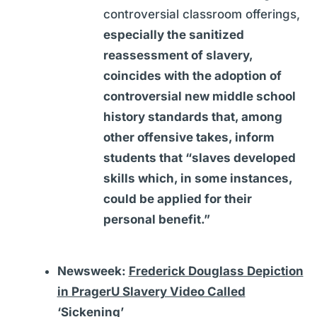
controversial classroom offerings,
especially the sanitized
reassessment of slavery,
coincides with the adoption of
controversial new middle school
history standards that, among
other offensive takes, inform
students that “slaves developed
skills which, in some instances,
could be applied for their
personal benefit.”
Newsweek:
Frederick Douglass Depiction
in PragerU Slavery Video Called
‘Sickening’