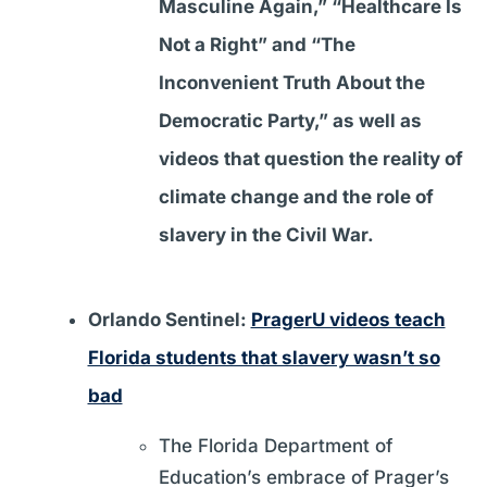
Masculine Again,” “Healthcare Is
Not a Right” and “The
Inconvenient Truth About the
Democratic Party,” as well as
videos that question the reality of
climate change and the role of
slavery in the Civil War.
Orlando Sentinel:
PragerU videos teach
Florida students that slavery wasn’t so
bad
The Florida Department of
Education’s embrace of Prager’s