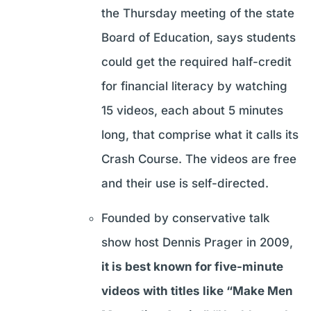
the Thursday meeting of the state
Board of Education, says students
could get the required half-credit
for financial literacy by watching
15 videos, each about 5 minutes
long, that comprise what it calls its
Crash Course. The videos are free
and their use is self-directed.
Founded by conservative talk
show host Dennis Prager in 2009,
it is best known for five-minute
videos with titles like “Make Men