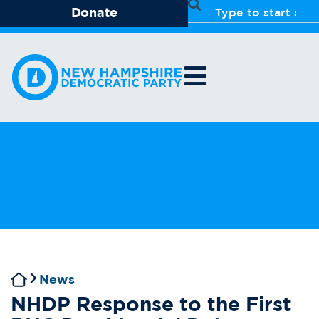
Donate
News
NHDP Response to the First