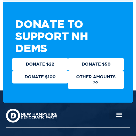
DONATE TO
SUPPORT NH
DEMS
DONATE $22
DONATE $50
DONATE $100
OTHER AMOUNTS
>>