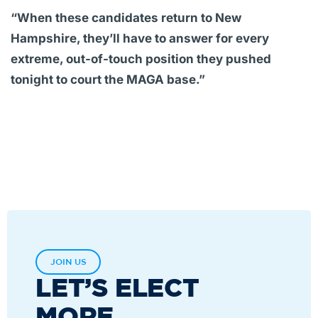
“When these candidates return to New
Hampshire, they’ll have to answer for every
extreme, out-of-touch position they pushed
tonight to court the MAGA base.”
JOIN US
LET’S ELECT
MORE