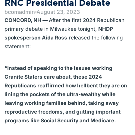
RNC Presidential Debate
bcomadmin
August 23, 2023
CONCORD, NH —
After the first 2024 Republican
primary debate in Milwaukee tonight,
NHDP
spokesperson Aida Ross
released the following
statement:
“Instead of speaking to the issues working
Granite Staters care about, these 2024
Republicans reaffirmed how hellbent they are on
lining the pockets of the ultra-wealthy while
leaving working families behind, taking away
reproductive freedoms, and gutting important
programs like Social Security and Medicare.