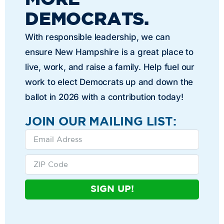
DEMOCRATS.
With responsible leadership, we can
ensure New Hampshire is a great place to
live, work, and raise a family. Help fuel our
work to elect Democrats up and down the
ballot in 2026 with a contribution today!
JOIN OUR MAILING LIST:
SIGN UP!