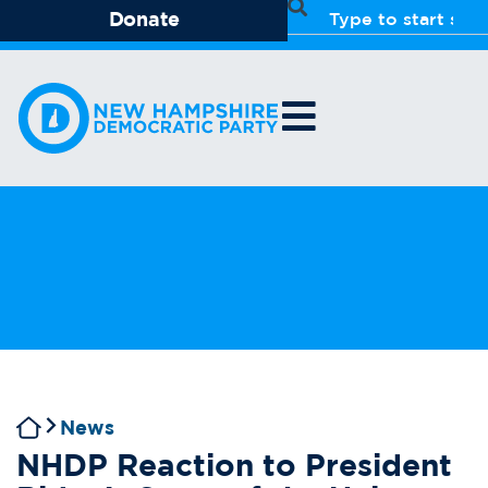
Donate
News
NHDP Reaction to President