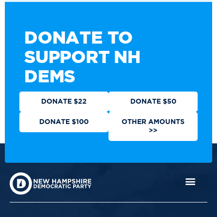
DONATE TO
SUPPORT NH
DEMS
DONATE $22
DONATE $50
DONATE $100
OTHER AMOUNTS
>>