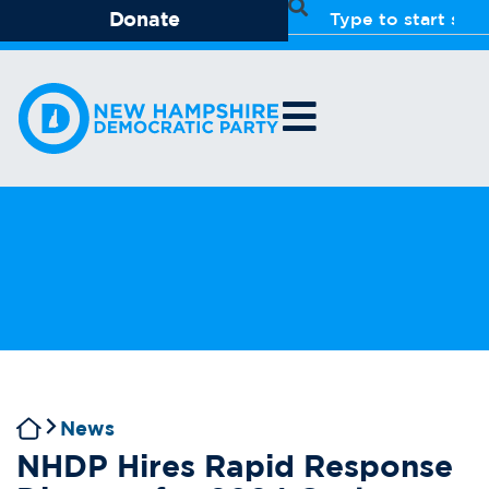
Donate
News
NHDP Hires Rapid Response