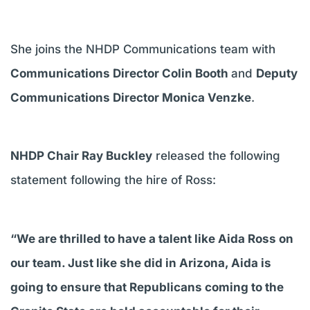
She joins the NHDP Communications team with
Communications Director Colin Booth
and
Deputy
Communications Director Monica Venzke
.
NHDP Chair Ray Buckley
released the following
statement following the hire of Ross:
“We are thrilled to have a talent like Aida Ross on
our team. Just like she did in Arizona, Aida is
going to ensure that Republicans coming to the