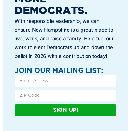
DEMOCRATS.
With responsible leadership, we can
ensure New Hampshire is a great place to
live, work, and raise a family. Help fuel our
work to elect Democrats up and down the
ballot in 2026 with a contribution today!
JOIN OUR MAILING LIST:
SIGN UP!