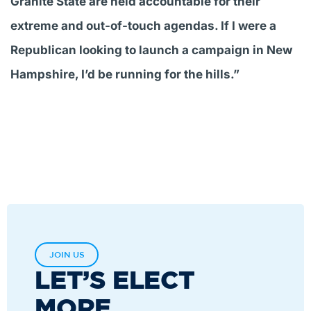
Granite State are held accountable for their
extreme and out-of-touch agendas. If I were a
Republican looking to launch a campaign in New
Hampshire, I’d be running for the hills.”
JOIN US
LET’S ELECT
MORE