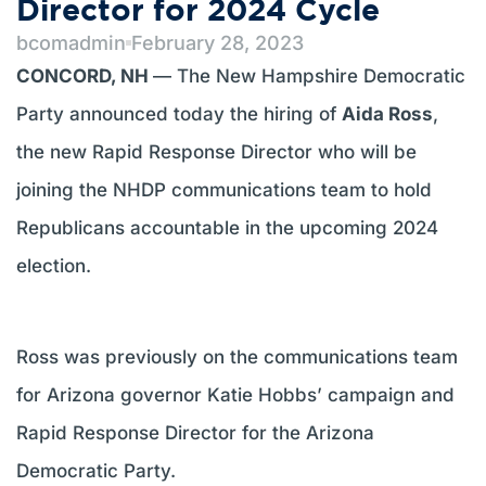
Director for 2024 Cycle
bcomadmin
February 28, 2023
CONCORD, NH
— The New Hampshire Democratic
Party announced today the hiring of
Aida Ross
,
the new Rapid Response Director who will be
joining the NHDP communications team to hold
Republicans accountable in the upcoming 2024
election.
Ross was previously on the communications team
for Arizona governor Katie Hobbs’ campaign and
Rapid Response Director for the Arizona
Democratic Party.