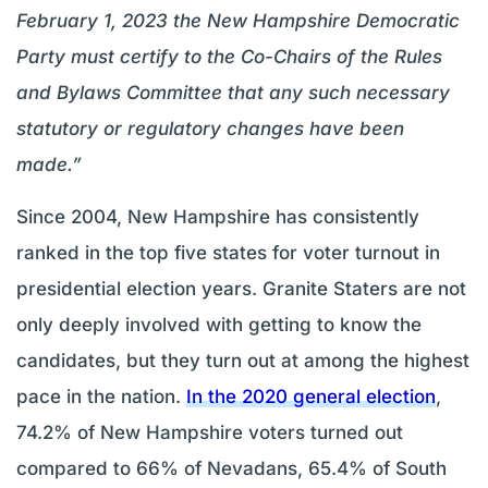
February 1, 2023 the New Hampshire Democratic
Party must certify to the Co-Chairs of the Rules
and Bylaws Committee that any such necessary
statutory or regulatory changes have been
made.”
Since 2004, New Hampshire has consistently
ranked in the top five states for voter turnout in
presidential election years. Granite Staters are not
only deeply involved with getting to know the
candidates, but they turn out at among the highest
pace in the nation.
In the 2020 general election
,
74.2% of New Hampshire voters turned out
compared to 66% of Nevadans, 65.4% of South