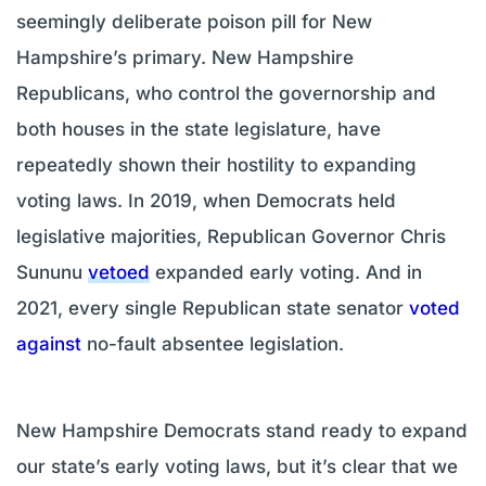
seemingly deliberate poison pill for New
Hampshire’s primary. New Hampshire
Republicans, who control the governorship and
both houses in the state legislature, have
repeatedly shown their hostility to expanding
voting laws. In 2019, when Democrats held
legislative majorities, Republican Governor Chris
Sununu
vetoed
expanded early voting. And in
2021, every single Republican state senator
voted
against
no-fault absentee legislation.
New Hampshire Democrats stand ready to expand
our state’s early voting laws, but it’s clear that we