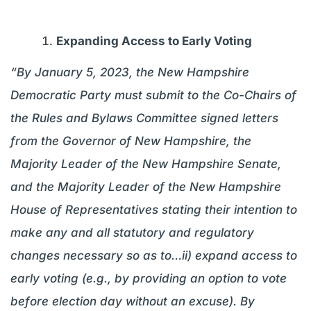
Expanding Access to Early Voting
“By January 5, 2023, the New Hampshire
Democratic Party must submit to the Co-Chairs of
the Rules and Bylaws Committee signed letters
from the Governor of New Hampshire, the
Majority Leader of the New Hampshire Senate,
and the Majority Leader of the New Hampshire
House of Representatives stating their intention to
make any and all statutory and regulatory
changes necessary so as to…ii) expand access to
early voting (e.g., by providing an option to vote
before election day without an excuse). By