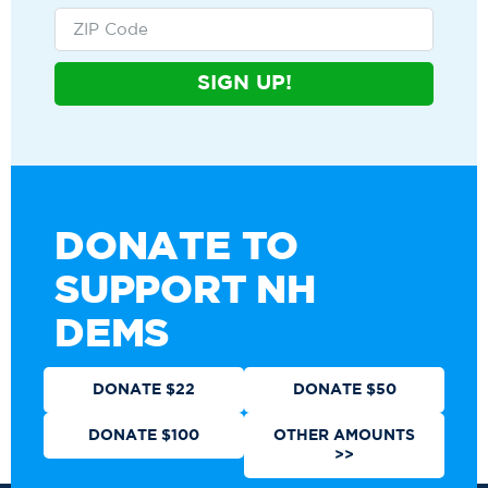
SIGN UP!
DONATE TO
SUPPORT NH
DEMS
DONATE $22
DONATE $50
DONATE $100
OTHER AMOUNTS
>>