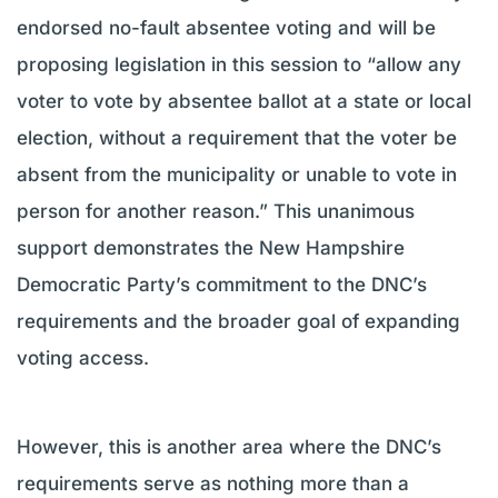
endorsed no-fault absentee voting and will be
proposing legislation in this session to “allow any
voter to vote by absentee ballot at a state or local
election, without a requirement that the voter be
absent from the municipality or unable to vote in
person for another reason.” This unanimous
support demonstrates the New Hampshire
Democratic Party’s commitment to the DNC’s
requirements and the broader goal of expanding
voting access.
However, this is another area where the DNC’s
requirements serve as nothing more than a