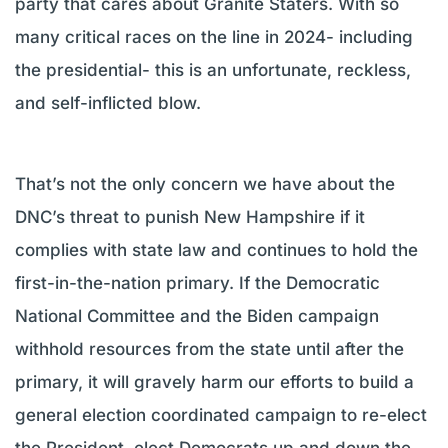
party that cares about Granite Staters. With so
many critical races on the line in 2024- including
the presidential- this is an unfortunate, reckless,
and self-inflicted blow.
That’s not the only concern we have about the
DNC’s threat to punish New Hampshire if it
complies with state law and continues to hold the
first-in-the-nation primary. If the Democratic
National Committee and the Biden campaign
withhold resources from the state until after the
primary, it will gravely harm our efforts to build a
general election coordinated campaign to re-elect
the President, elect Democrats up and down the