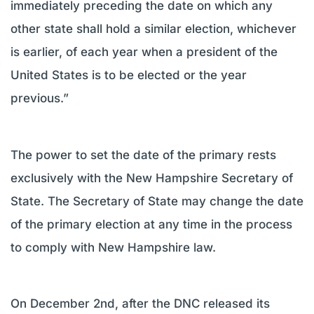
immediately preceding the date on which any
other state shall hold a similar election, whichever
is earlier, of each year when a president of the
United States is to be elected or the year
previous.”
The power to set the date of the primary rests
exclusively with the New Hampshire Secretary of
State. The Secretary of State may change the date
of the primary election at any time in the process
to comply with New Hampshire law.
On December 2nd, after the DNC released its