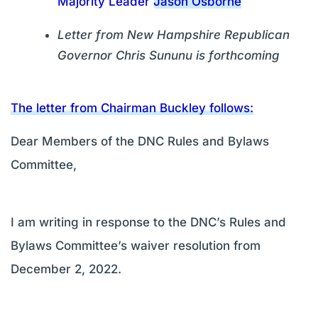
Majority Leader Jason Osborne
Letter from New Hampshire Republican
Governor Chris Sununu is forthcoming
The letter from Chairman Buckley follows:
Dear Members of the DNC Rules and Bylaws
Committee,
I am writing in response to the DNC’s Rules and
Bylaws Committee’s waiver resolution from
December 2, 2022.