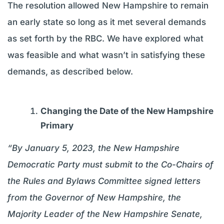
The resolution allowed New Hampshire to remain
an early state so long as it met several demands
as set forth by the RBC. We have explored what
was feasible and what wasn’t in satisfying these
demands, as described below.
Changing the Date of the New Hampshire
Primary
“By January 5, 2023, the New Hampshire
Democratic Party must submit to the Co-Chairs of
the Rules and Bylaws Committee signed letters
from the Governor of New Hampshire, the
Majority Leader of the New Hampshire Senate,