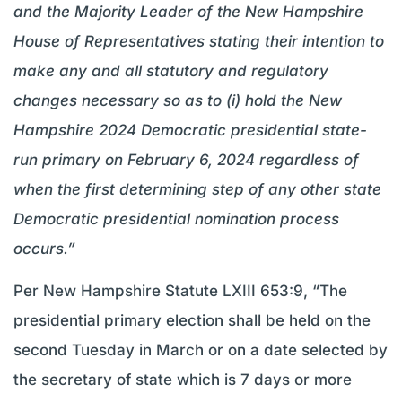
and the Majority Leader of the New Hampshire
House of Representatives stating their intention to
make any and all statutory and regulatory
changes necessary so as to (i) hold the New
Hampshire 2024 Democratic presidential state-
run primary on February 6, 2024 regardless of
when the first determining step of any other state
Democratic presidential nomination process
occurs.”
Per New Hampshire Statute LXIII 653:9, “The
presidential primary election shall be held on the
second Tuesday in March or on a date selected by
the secretary of state which is 7 days or more