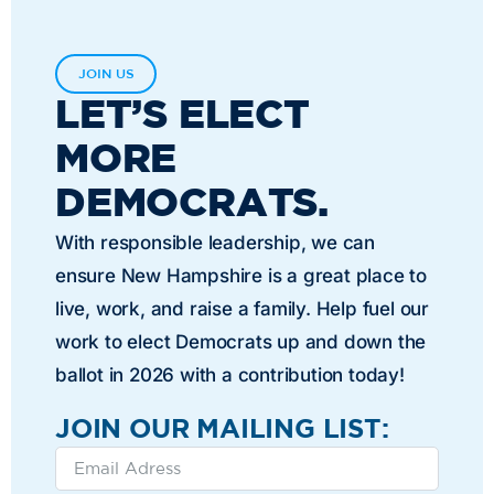
JOIN US
LET’S ELECT
MORE
DEMOCRATS.
With responsible leadership, we can
ensure New Hampshire is a great place to
live, work, and raise a family. Help fuel our
work to elect Democrats up and down the
ballot in 2026 with a contribution today!
JOIN OUR MAILING LIST: