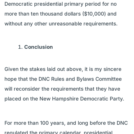
Democratic presidential primary period for no
more than ten thousand dollars ($10,000) and
without any other unreasonable requirements.
Conclusion
Given the stakes laid out above, it is my sincere
hope that the DNC Rules and Bylaws Committee
will reconsider the requirements that they have
placed on the New Hampshire Democratic Party.
For more than 100 years, and long before the DNC
regulated the primary calendar, presidential