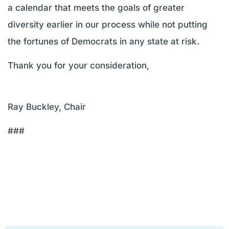
a calendar that meets the goals of greater
diversity earlier in our process while not putting
the fortunes of Democrats in any state at risk.
Thank you for your consideration,
Ray Buckley, Chair
###