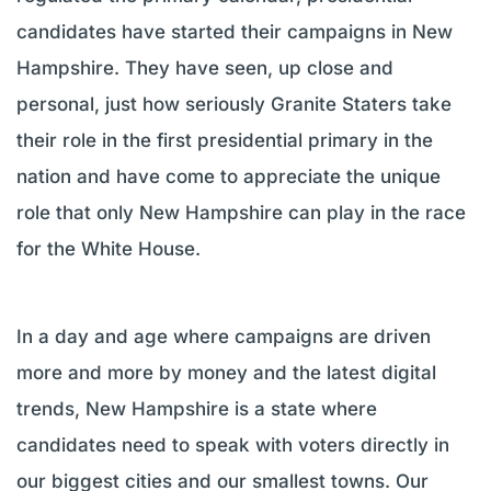
candidates have started their campaigns in New
Hampshire. They have seen, up close and
personal, just how seriously Granite Staters take
their role in the first presidential primary in the
nation and have come to appreciate the unique
role that only New Hampshire can play in the race
for the White House.
In a day and age where campaigns are driven
more and more by money and the latest digital
trends, New Hampshire is a state where
candidates need to speak with voters directly in
our biggest cities and our smallest towns. Our