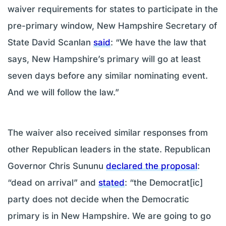
waiver requirements for states to participate in the
pre-primary window, New Hampshire Secretary of
State David Scanlan
said
: “We have the law that
says, New Hampshire’s primary will go at least
seven days before any similar nominating event.
And we will follow the law.”
The waiver also received similar responses from
other Republican leaders in the state. Republican
Governor Chris Sununu
declared the proposal
:
“dead on arrival” and
stated
: “the Democrat[ic]
party does not decide when the Democratic
primary is in New Hampshire. We are going to go