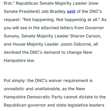
first.” Republican Senate Majority Leader (now
Senate President) Jeb Bradley
said
of the DNC’s
request: “Not happening. Not happening at all.” As
you will see in the attached letters from Governor
Sununu, Senate Majority Leader Sharon Carson,
and House Majority Leader Jason Osborne, all
declined the DNC’s demand to change New
Hampshire law.
Put simply: the DNC’s waiver requirement is
unrealistic and unattainable, as the New
Hampshire Democratic Party cannot dictate to the
Republican governor and state legislative leaders