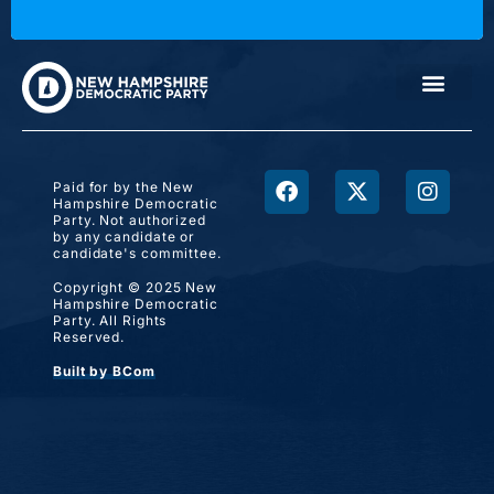
Paid for by the New
Hampshire Democratic
Party. Not authorized
by any candidate or
candidate's committee.
Copyright © 2025 New
Hampshire Democratic
Party. All Rights
Reserved.
Built by BCom