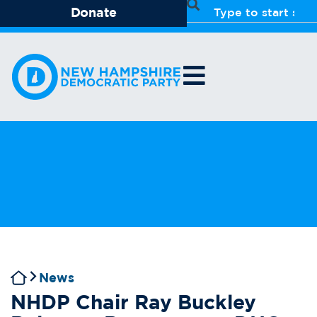
Donate
News
NHDP Chair Ray Buckley