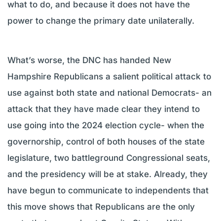
what to do, and because it does not have the
power to change the primary date unilaterally.
What’s worse, the DNC has handed New
Hampshire Republicans a salient political attack to
use against both state and national Democrats- an
attack that they have made clear they intend to
use going into the 2024 election cycle- when the
governorship, control of both houses of the state
legislature, two battleground Congressional seats,
and the presidency will be at stake. Already, they
have begun to communicate to independents that
this move shows that Republicans are the only