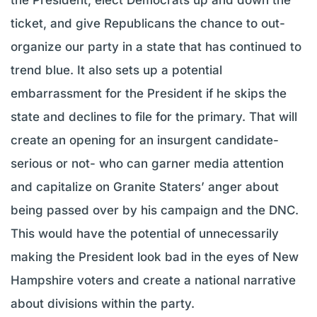
ticket, and give Republicans the chance to out-
organize our party in a state that has continued to
trend blue. It also sets up a potential
embarrassment for the President if he skips the
state and declines to file for the primary. That will
create an opening for an insurgent candidate-
serious or not- who can garner media attention
and capitalize on Granite Staters’ anger about
being passed over by his campaign and the DNC.
This would have the potential of unnecessarily
making the President look bad in the eyes of New
Hampshire voters and create a national narrative
about divisions within the party.