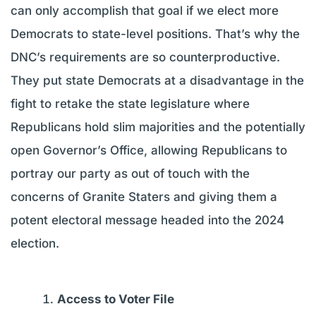
can only accomplish that goal if we elect more
Democrats to state-level positions. That’s why the
DNC’s requirements are so counterproductive.
They put state Democrats at a disadvantage in the
fight to retake the state legislature where
Republicans hold slim majorities and the potentially
open Governor’s Office, allowing Republicans to
portray our party as out of touch with the
concerns of Granite Staters and giving them a
potent electoral message headed into the 2024
election.
Access to Voter File