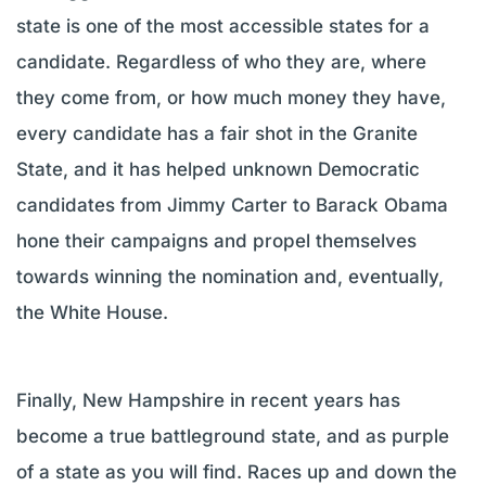
state is one of the most accessible states for a
candidate. Regardless of who they are, where
they come from, or how much money they have,
every candidate has a fair shot in the Granite
State, and it has helped unknown Democratic
candidates from Jimmy Carter to Barack Obama
hone their campaigns and propel themselves
towards winning the nomination and, eventually,
the White House.
Finally, New Hampshire in recent years has
become a true battleground state, and as purple
of a state as you will find. Races up and down the