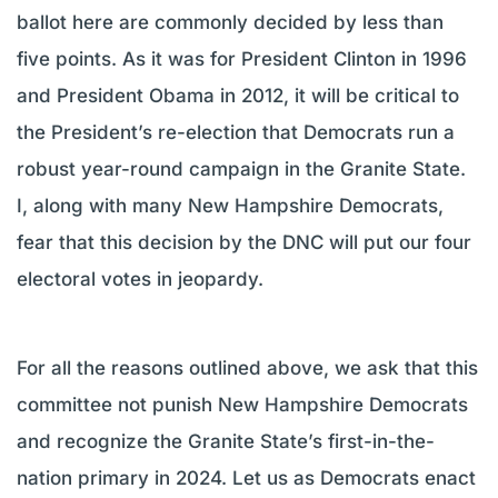
ballot here are commonly decided by less than
five points. As it was for President Clinton in 1996
and President Obama in 2012, it will be critical to
the President’s re-election that Democrats run a
robust year-round campaign in the Granite State.
I, along with many New Hampshire Democrats,
fear that this decision by the DNC will put our four
electoral votes in jeopardy.
For all the reasons outlined above, we ask that this
committee not punish New Hampshire Democrats
and recognize the Granite State’s first-in-the-
nation primary in 2024. Let us as Democrats enact