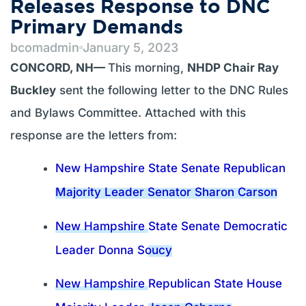
Releases Response to DNC
Primary Demands
bcomadmin
January 5, 2023
CONCORD, NH—
This morning,
NHDP Chair Ray
Buckley
sent the following letter to the DNC Rules
and Bylaws Committee. Attached with this
response are the letters from:
New Hampshire State Senate Republican
Majority Leader Senator Sharon Carson
New Hampshire
State Senate Democratic
Leader Donna Soucy
New Hampshire
Republican State House