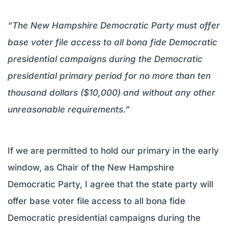
“The New Hampshire Democratic Party must offer
base voter file access to all bona fide Democratic
presidential campaigns during the Democratic
presidential primary period for no more than ten
thousand dollars ($10,000) and without any other
unreasonable requirements.”
If we are permitted to hold our primary in the early
window, as Chair of the New Hampshire
Democratic Party, I agree that the state party will
offer base voter file access to all bona fide
Democratic presidential campaigns during the