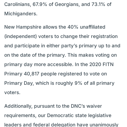
Carolinians, 67.9% of Georgians, and 73.1% of
Michiganders.
New Hampshire allows the 40% unaffiliated
(independent) voters to change their registration
and participate in either party’s primary up to and
on the date of the primary. This makes voting on
primary day more accessible. In the 2020 FITN
Primary 40,817 people registered to vote on
Primary Day, which is roughly 9% of all primary
voters.
Additionally, pursuant to the DNC’s waiver
requirements, our Democratic state legislative
leaders and federal delegation have unanimously