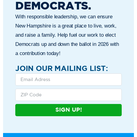
DEMOCRATS.
With responsible leadership, we can ensure
New Hampshire is a great place to live, work,
and raise a family. Help fuel our work to elect
Democrats up and down the ballot in 2026 with
a contribution today!
JOIN OUR MAILING LIST:
SIGN UP!