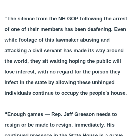
“The silence from the NH GOP following the arrest
of one of their members has been deafening. Even
while footage of this lawmaker abusing and
attacking a civil servant has made its way around
the world, they sit waiting hoping the public will
lose interest, with no regard for the poison they
infect in the state by allowing these unhinged
individuals continue to occupy the people’s house.
“Enough games — Rep. Jeff Greeson needs to
resign or be made to resign, immediately. His
continued presence in the State House is a grave