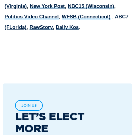
(Virginia)
,
New York Post
,
NBC15 (Wisconsin)
,
Politics Video Channel
,
WFSB (Connecticut)
,
ABC7
(FLorida)
,
RawStory
,
Daily Kos
.
JOIN US
LET’S ELECT
MORE