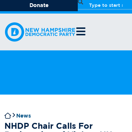
Donate
News
NHDP Chair Calls For