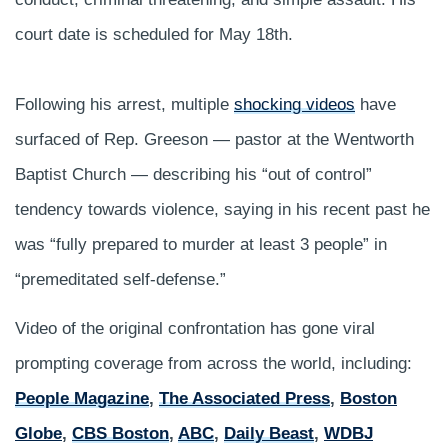
court date is scheduled for May 18th.
Following his arrest, multiple
shocking videos
have
surfaced of Rep. Greeson — pastor at the Wentworth
Baptist Church — describing his “out of control”
tendency towards violence, saying in his recent past he
was “fully prepared to murder at least 3 people” in
“premeditated self-defense.”
Video of the original confrontation has gone viral
prompting coverage from across the world, including:
People Magazine
,
The Associated Press
,
Boston
Globe
,
CBS Boston
,
ABC
,
Daily Beast
,
WDBJ