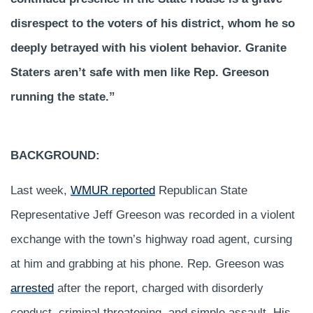
disrespect to the voters of his district, whom he so
deeply betrayed with his violent behavior. Granite
Staters aren’t safe with men like Rep. Greeson
running the state.”
BACKGROUND:
Last week,
WMUR reported
Republican State
Representative Jeff Greeson was recorded in a violent
exchange with the town’s highway road agent, cursing
at him and grabbing at his phone. Rep. Greeson was
arrested
after the report, charged with disorderly
conduct, criminal threatening, and simple assault. His