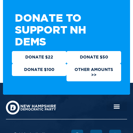
DONATE TO
SUPPORT NH
DEMS
DONATE $22
DONATE $50
DONATE $100
OTHER AMOUNTS
>>