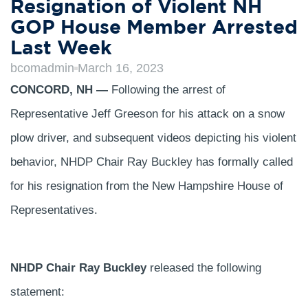
Resignation of Violent NH
GOP House Member Arrested
Last Week
bcomadmin
March 16, 2023
CONCORD, NH —
Following the arrest of
Representative Jeff Greeson for his attack on a snow
plow driver, and subsequent videos depicting his violent
behavior, NHDP Chair Ray Buckley has formally called
for his resignation from the New Hampshire House of
Representatives.
NHDP Chair Ray Buckley
released the following
statement: