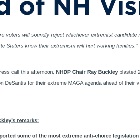
 of NH Vis
 voters will soundly reject whichever extremist candidate 
 Staters know their extremism will hurt working families.”
ess call this afternoon,
NHDP Chair Ray Buckley
blasted 2
on DeSantis for their extreme MAGA agenda ahead of their v
ckley’s remarks:
ported some of the most extreme anti-choice legislation