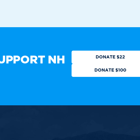
Who We Are
Get Involved
Events
N
CTION
DONATE
UPPORT NH
DONATE $22
DONATE $100
 authorized by any candidate or
ll Rights Reserved.