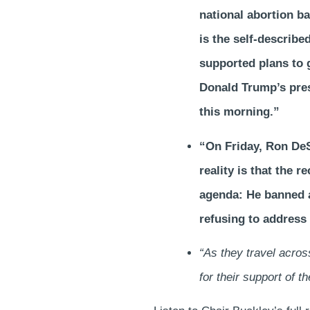
national abortion ba
is the self-describe
supported plans to g
Donald Trump’s pres
this morning.”
“On Friday, Ron DeSan
reality is that the 
agenda: He banned a
refusing to address 
“As they travel acro
for their support of 