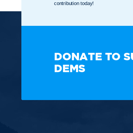
contribution today!
TAKE A
DONATE TO S
DEMS
Paid for by the New Hampshire Democratic Party. Not
candidate's committee.
Copyright © 2025 New Hampshire Democratic Party. A
Built by BCom