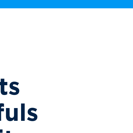
ts
uls