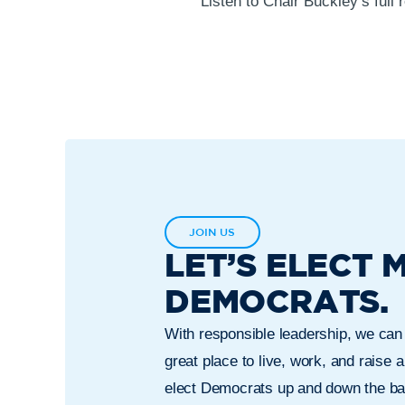
Listen to Chair Buckley’s full
JOIN US
LET’S ELECT 
DEMOCRATS.
With responsible leadership, we ca
great place to live, work, and raise a
elect Democrats up and down the bal