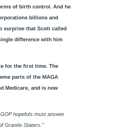
orms of birth control. And he
orporations billions and
o surprise that Scott called
ngle difference with him
e for the first time. The
xtreme parts of the MAGA
nd Medicare, and is now
24 GOP hopefuls must answer
of Granite Staters.”