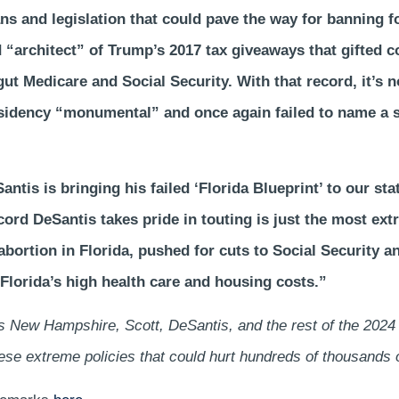
ns and legislation that could pave the way for banning f
d “architect” of Trump’s 2017 tax giveaways that gifted c
ut Medicare and Social Security. With that record, it’s n
idency “monumental” and once again failed to name a si
tis is bringing his failed ‘Florida Blueprint’ to our stat
record DeSantis takes pride in touting is just the most e
bortion in Florida, pushed for cuts to Social Security a
Florida’s high health care and housing costs.”
ss New Hampshire, Scott, DeSantis, and the rest of the 20
these extreme policies that could hurt hundreds of thousands 