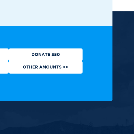
ews
Contact
Shop
Privacy Policy
DONATE $50
OTHER AMOUNTS >>