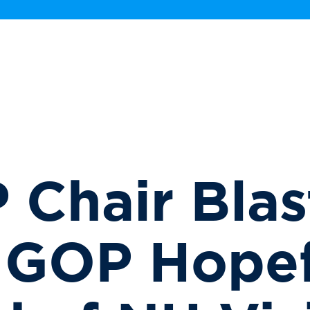
Chair Blas
 GOP Hopef