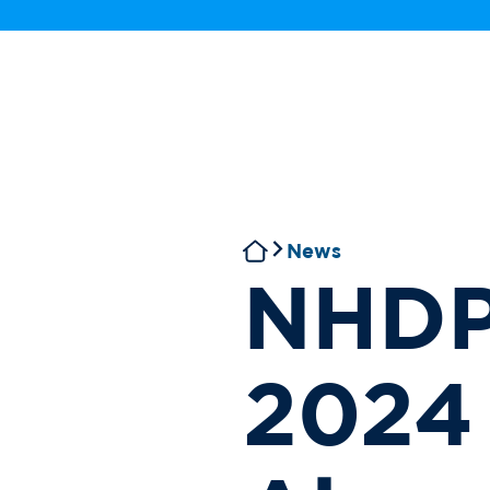
News
NHDP 
2024