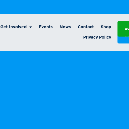
Get Involved
Events
News
Contact
Shop
D
A
Privacy Policy