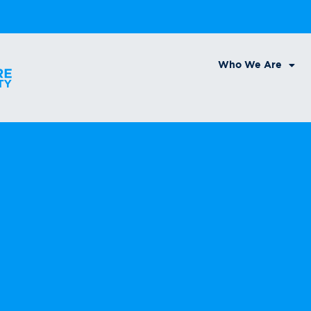
Who We Are