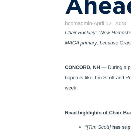
Ahead
bcomadmin
April 12, 2023
Chair Buckley: “New Hampshire
MAGA primary, because Granite
CONCORD, NH —
During a pr
hopefuls like Tim Scott and R
week.
Read highlights of Chair Bu
“
[Tim Scott]
has sup