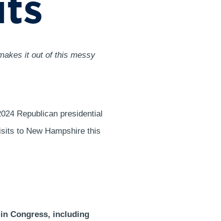
its
makes it out of this messy
024 Republican presidential
isits to New Hampshire this
 in Congress, including