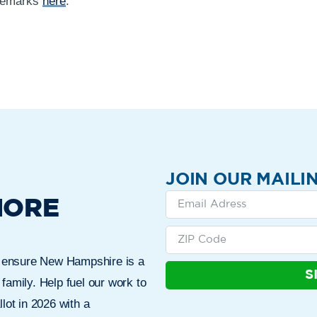
 remarks
here
.
JOIN OUR MAILIN
MORE
n ensure New Hampshire is a
S
 family. Help fuel our work to
lot in 2026 with a