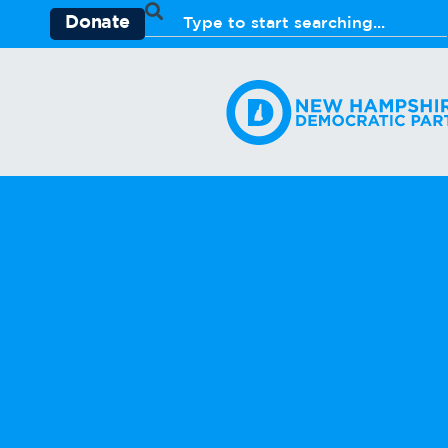
Donate