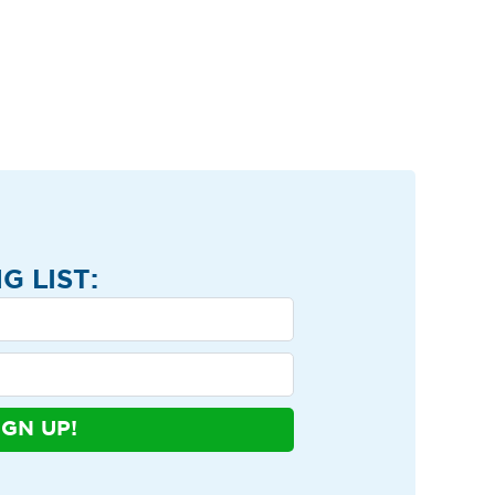
G LIST:
IGN UP!