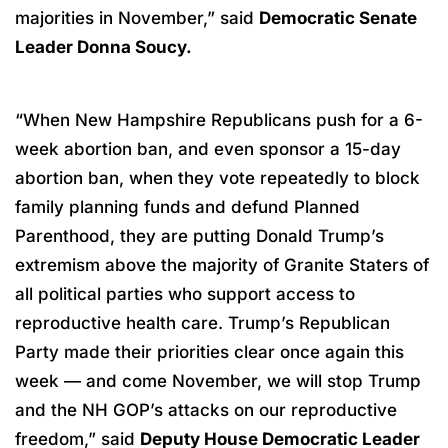
majorities in November,” said
Democratic Senate
Leader Donna Soucy.
“When New Hampshire Republicans push for a 6-
week abortion ban, and even sponsor a 15-day
abortion ban, when they vote repeatedly to block
family planning funds and defund Planned
Parenthood, they are putting Donald Trump’s
extremism above the majority of Granite Staters of
all political parties who support access to
reproductive health care. Trump’s Republican
Party made their priorities clear once again this
week — and come November, we will stop Trump
and the NH GOP’s attacks on our reproductive
freedom,” said
Deputy House Democratic Leader