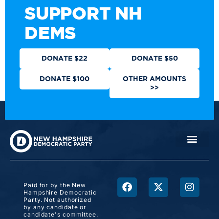
SUPPORT NH
DEMS
DONATE $22
DONATE $50
DONATE $100
OTHER AMOUNTS
>>
Paid for by the New
Hampshire Democratic
Party. Not authorized
by any candidate or
candidate's committee.