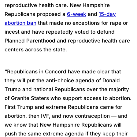
reproductive health care. New Hampshire
Republicans proposed a
6-week
and
15-day
abortion ban
that made no exceptions for rape or
incest and have repeatedly voted to defund
Planned Parenthood and reproductive health care
centers across the state.
“Republicans in Concord have made clear that
they will put the anti-choice agenda of Donald
Trump and national Republicans over the majority
of Granite Staters who support access to abortion.
First Trump and extreme Republicans came for
abortion, then IVF, and now contraception — and
we know that New Hampshire Republicans will
push the same extreme agenda if they keep their