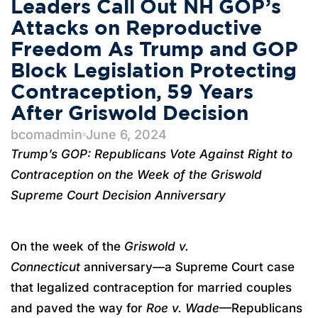
Leaders Call Out NH GOP’s
Attacks on Reproductive
Freedom As Trump and GOP
Block Legislation Protecting
Contraception, 59 Years
After Griswold Decision
bcomadmin
June 6, 2024
Trump’s GOP: Republicans Vote Against Right to
Contraception on the Week of the Griswold
Supreme Court Decision Anniversary
On the week of the
Griswold v.
Connecticut
anniversary—a Supreme Court case
that legalized contraception for married couples
and paved the way for
Roe v. Wade
—Republicans