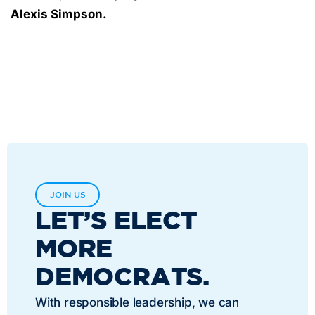
Alexis Simpson.
JOIN US
LET’S ELECT
MORE
DEMOCRATS.
With responsible leadership, we can