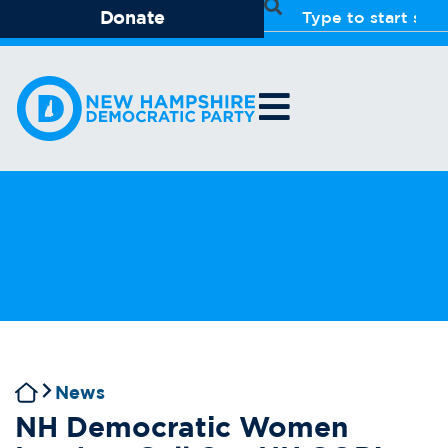
Donate
News
NH Democratic Women