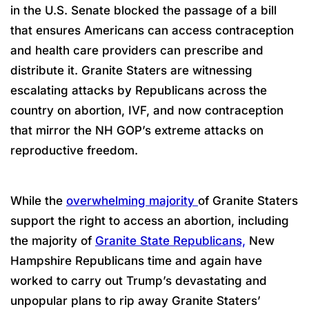
in the U.S. Senate blocked the passage of a bill
that ensures Americans can access contraception
and health care providers can prescribe and
distribute it. Granite Staters are witnessing
escalating attacks by Republicans across the
country on abortion, IVF, and now contraception
that mirror the NH GOP’s extreme attacks on
reproductive freedom.
While the
overwhelming majority
of Granite Staters
support the right to access an abortion, including
the majority of
Granite State Republicans,
New
Hampshire Republicans time and again have
worked to carry out Trump’s devastating and
unpopular plans to rip away Granite Staters’