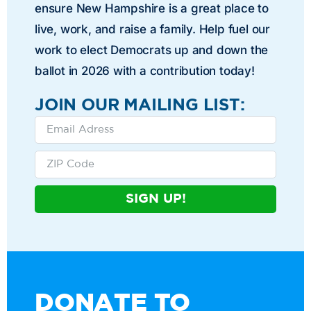
ensure New Hampshire is a great place to
live, work, and raise a family. Help fuel our
work to elect Democrats up and down the
ballot in 2026 with a contribution today!
JOIN OUR MAILING LIST:
SIGN UP!
DONATE TO