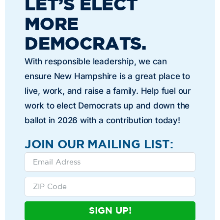
LET’S ELECT
MORE
DEMOCRATS.
With responsible leadership, we can
ensure New Hampshire is a great place to
live, work, and raise a family. Help fuel our
work to elect Democrats up and down the
ballot in 2026 with a contribution today!
JOIN OUR MAILING LIST:
SIGN UP!