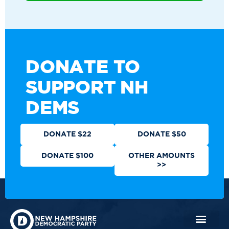
DONATE TO
SUPPORT NH
DEMS
DONATE $22
DONATE $50
DONATE $100
OTHER AMOUNTS
>>