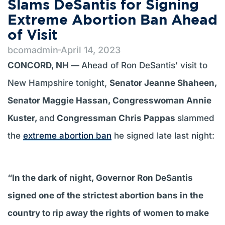
Slams DeSantis for Signing
Extreme Abortion Ban Ahead
of Visit
bcomadmin
April 14, 2023
CONCORD, NH —
Ahead of Ron DeSantis’ visit to
New Hampshire tonight,
Senator Jeanne Shaheen,
Senator Maggie Hassan, Congresswoman Annie
Kuster,
and
Congressman Chris Pappas
slammed
the
extreme abortion ban
he signed late last night:
“In the dark of night, Governor Ron DeSantis
signed one of the strictest abortion bans in the
country to rip away the rights of women to make