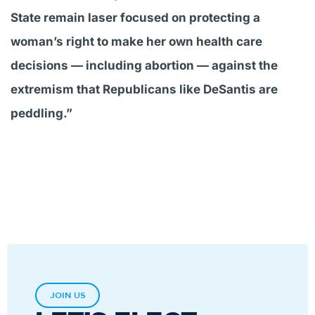
State remain laser focused on protecting a
woman’s right to make her own health care
decisions — including abortion — against the
extremism that Republicans like DeSantis are
peddling.”
JOIN US