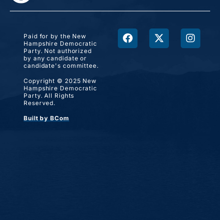
Paid for by the New
Hampshire Democratic
Party. Not authorized
by any candidate or
candidate's committee.
Copyright © 2025 New
Hampshire Democratic
Party. All Rights
Reserved.
Built by BCom