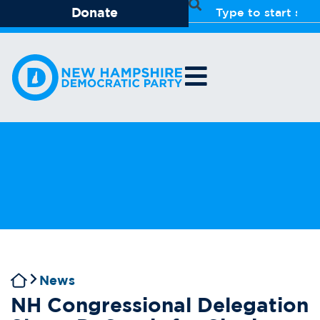
Donate
News
NH Congressional Delegation