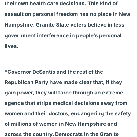
their own health care decisions. This kind of
assault on personal freedom has no place in New
Hampshire. Granite State voters believe in less
government interference in people’s personal
lives.
“Governor DeSantis and the rest of the
Republican Party have made clear that, if they
gain power, they will force through an extreme
agenda that strips medical decisions away from
women and their doctors, endangering the safety
of millions of women in New Hampshire and
across the country. Democrats in the Granite