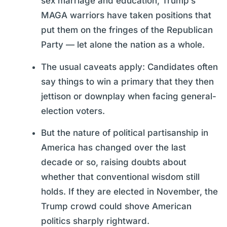
sex marriage and education, Trump’s
MAGA warriors have taken positions that
put them on the fringes of the Republican
Party — let alone the nation as a whole.
The usual caveats apply: Candidates often
say things to win a primary that they then
jettison or downplay when facing general-
election voters.
But the nature of political partisanship in
America has changed over the last
decade or so, raising doubts about
whether that conventional wisdom still
holds. If they are elected in November, the
Trump crowd could shove American
politics sharply rightward.