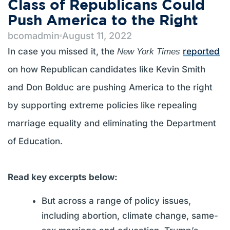
Class of Republicans Could
Push America to the Right
bcomadmin
August 11, 2022
In case you missed it, the
reported
New York Times
on how Republican candidates like Kevin Smith
and Don Bolduc are pushing America to the right
by supporting extreme policies like repealing
marriage equality and eliminating the Department
of Education.
Read key excerpts below:
But across a range of policy issues,
including abortion, climate change, same-