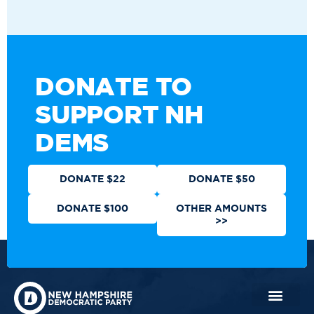
DONATE TO
SUPPORT NH
DEMS
DONATE $22
DONATE $50
DONATE $100
OTHER AMOUNTS
>>