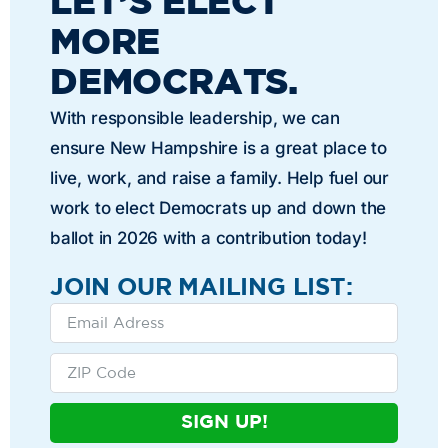
LET’S ELECT
MORE
DEMOCRATS.
With responsible leadership, we can
ensure New Hampshire is a great place to
live, work, and raise a family. Help fuel our
work to elect Democrats up and down the
ballot in 2026 with a contribution today!
JOIN OUR MAILING LIST:
SIGN UP!