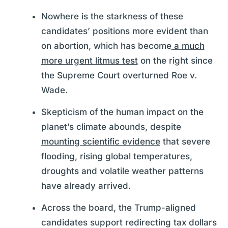
Nowhere is the starkness of these
candidates’ positions more evident than
on abortion, which has become
a much
more urgent litmus test
on the right since
the Supreme Court overturned Roe v.
Wade.
Skepticism of the human impact on the
planet’s climate abounds, despite
mounting scientific evidence
that severe
flooding, rising global temperatures,
droughts and volatile weather patterns
have already arrived.
Across the board, the Trump-aligned
candidates support redirecting tax dollars