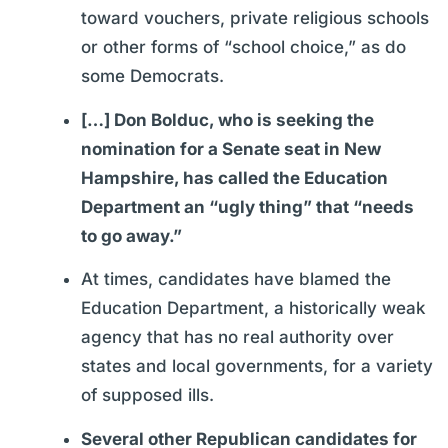
toward vouchers, private religious schools
or other forms of “school choice,” as do
some Democrats.
[…] Don Bolduc, who is seeking the
nomination for a Senate seat in New
Hampshire, has called the Education
Department an “ugly thing” that “needs
to go away.”
At times, candidates have blamed the
Education Department, a historically weak
agency that has no real authority over
states and local governments, for a variety
of supposed ills.
Several other Republican candidates for