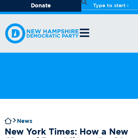
Donate
News
New York Times: How a New