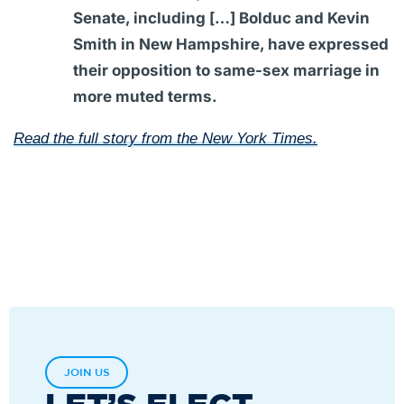
Senate, including […] Bolduc and Kevin
Smith in New Hampshire, have expressed
their opposition to same-sex marriage in
more muted terms.
Read the full story from the New York Times.
JOIN US