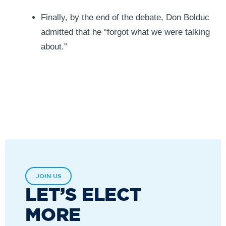
Finally, by the end of the debate, Don Bolduc
admitted that he “forgot what we were talking
about.”
JOIN US
LET’S ELECT
MORE