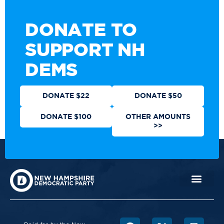
DONATE TO
SUPPORT NH
DEMS
DONATE $22
DONATE $50
DONATE $100
OTHER AMOUNTS
>>