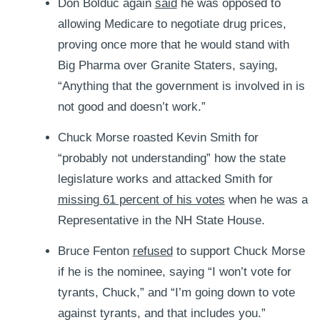
Don Bolduc again
said
he was opposed to
allowing Medicare to negotiate drug prices,
proving once more that he would stand with
Big Pharma over Granite Staters, saying,
“Anything that the government is involved in is
not good and doesn’t work.”
Chuck Morse roasted Kevin Smith for
“probably not understanding” how the state
legislature works and attacked Smith for
missing 61 percent of his votes
when he was a
Representative in the NH State House.
Bruce Fenton
refused
to support Chuck Morse
if he is the nominee, saying “I won’t vote for
tyrants, Chuck,” and “I’m going down to vote
against tyrants, and that includes you.”