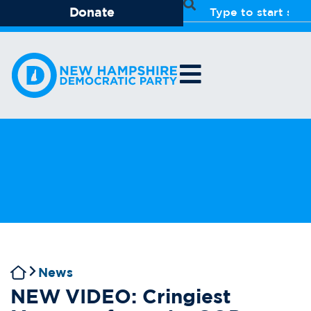
Donate
News
NEW VIDEO: Cringiest