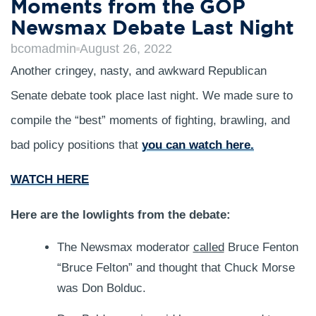
Moments from the GOP
Newsmax Debate Last Night
bcomadmin
August 26, 2022
Another cringey, nasty, and awkward Republican
Senate debate took place last night. We made sure to
compile the “best” moments of fighting, brawling, and
bad policy positions that
you can watch here.
WATCH HERE
Here are the lowlights from the debate:
The Newsmax moderator
called
Bruce Fenton
“Bruce Felton” and thought that Chuck Morse
was Don Bolduc.