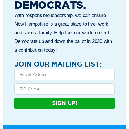
DEMOCRATS.
With responsible leadership, we can ensure
New Hampshire is a great place to live, work,
and raise a family. Help fuel our work to elect
Democrats up and down the ballot in 2026 with
a contribution today!
JOIN OUR MAILING LIST:
SIGN UP!