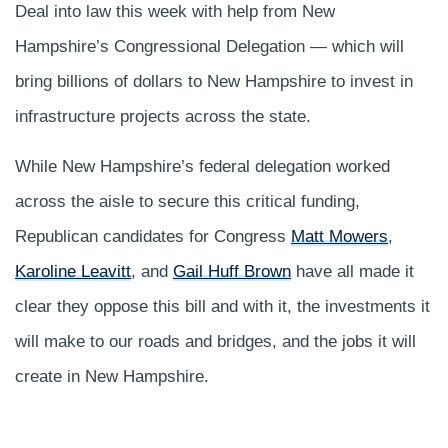
Deal into law this week with help from New
Hampshire’s Congressional Delegation — which will
bring billions of dollars to New Hampshire to invest in
infrastructure projects across the state.
While New Hampshire’s federal delegation worked
across the aisle to secure this critical funding,
Republican candidates for Congress ​​
Matt Mowers
,
Karoline Leavitt
, and
Gail Huff Brown
have all made it
clear they oppose this bill and with it, the investments it
will make to our roads and bridges, and the jobs it will
create in New Hampshire.