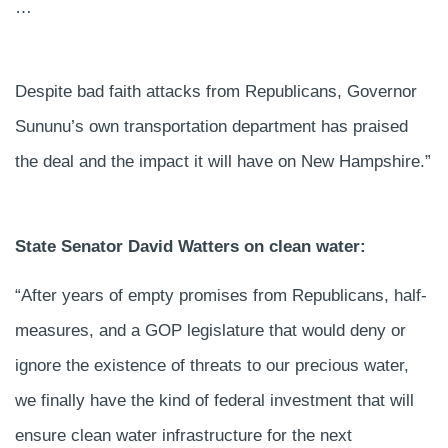
…
Despite bad faith attacks from Republicans, Governor
Sununu’s own transportation department has praised
the deal and the impact it will have on New Hampshire.”
State Senator David Watters on clean water:
“After years of empty promises from Republicans, half-
measures, and a GOP legislature that would deny or
ignore the existence of threats to our precious water,
we finally have the kind of federal investment that will
ensure clean water infrastructure for the next