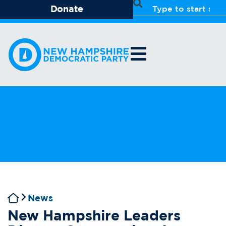
Donate
News
New Hampshire Leaders