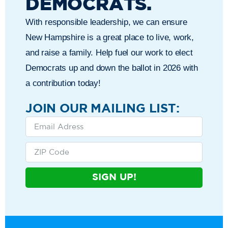
DEMOCRATS.
With responsible leadership, we can ensure
New Hampshire is a great place to live, work,
and raise a family. Help fuel our work to elect
Democrats up and down the ballot in 2026 with
a contribution today!
JOIN OUR MAILING LIST:
SIGN UP!