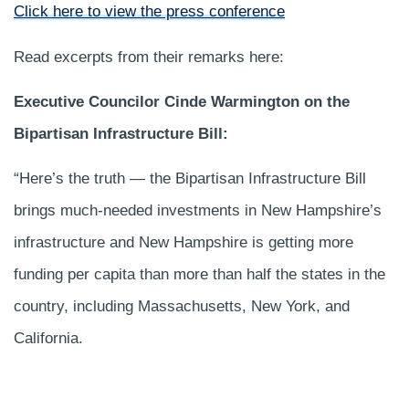
Click here to view the press conference
Read excerpts from their remarks here:
Executive Councilor Cinde Warmington on the
Bipartisan Infrastructure Bill:
“Here’s the truth — the Bipartisan Infrastructure Bill
brings much-needed investments in New Hampshire’s
infrastructure and New Hampshire is getting more
funding per capita than more than half the states in the
country, including Massachusetts, New York, and
California.