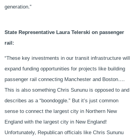
generation.”
State Representative Laura Telerski on passenger
rail:
“These key investments in our transit infrastructure will
expand funding opportunities for projects like building
passenger rail connecting Manchester and Boston….
This is also something Chris Sununu is opposed to and
describes as a “boondoggle.” But it’s just common
sense to connect the largest city in Northern New
England with the largest city in New England!
Unfortunately, Republican officials like Chris Sununu