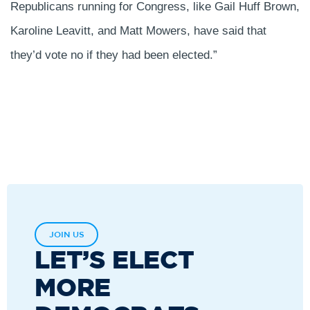
Republicans running for Congress, like Gail Huff Brown,
Karoline Leavitt, and Matt Mowers, have said that
they’d vote no if they had been elected.”
JOIN US
LET’S ELECT
MORE