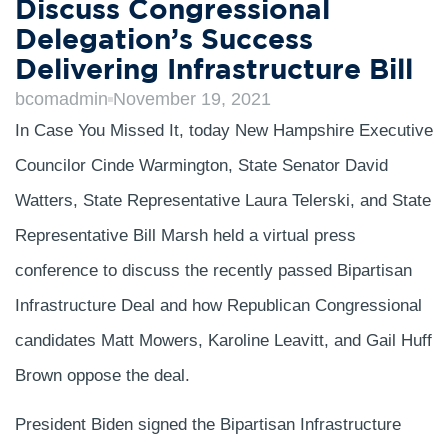
Discuss Congressional
Delegation’s Success
Delivering Infrastructure Bill
bcomadmin
November 19, 2021
In Case You Missed It, today New Hampshire Executive
Councilor Cinde Warmington, State Senator David
Watters, State Representative Laura Telerski, and State
Representative Bill Marsh held a virtual press
conference to discuss the recently passed Bipartisan
Infrastructure Deal and how Republican Congressional
candidates Matt Mowers, Karoline Leavitt, and Gail Huff
Brown oppose the deal.
President Biden signed the Bipartisan Infrastructure