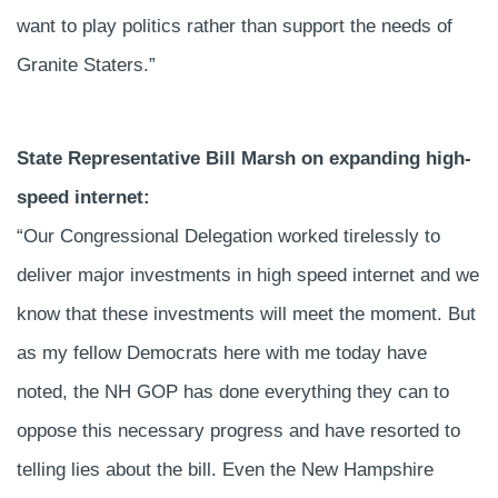
want to play politics rather than support the needs of
Granite Staters.”
State Representative Bill Marsh on expanding high-
speed internet:
“Our Congressional Delegation worked tirelessly to
deliver major investments in high speed internet and we
know that these investments will meet the moment. But
as my fellow Democrats here with me today have
noted, the NH GOP has done everything they can to
oppose this necessary progress and have resorted to
telling lies about the bill. Even the New Hampshire