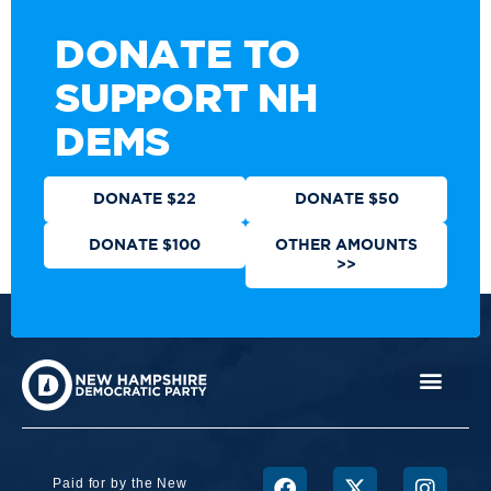
DONATE TO
SUPPORT NH
DEMS
DONATE $22
DONATE $50
DONATE $100
OTHER AMOUNTS
>>
Paid for by the New