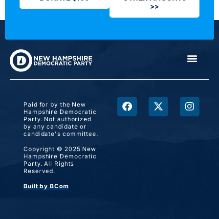
>>
Paid for by the New
Hampshire Democratic
Party. Not authorized
by any candidate or
candidate's committee.
Copyright © 2025 New
Hampshire Democratic
Party. All Rights
Reserved.
Built by BCom