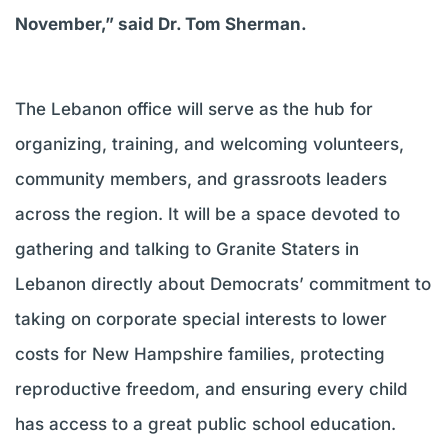
November,” said Dr. Tom Sherman.
The Lebanon office will serve as the hub for
organizing, training, and welcoming volunteers,
community members, and grassroots leaders
across the region. It will be a space devoted to
gathering and talking to Granite Staters in
Lebanon directly about Democrats’ commitment to
taking on corporate special interests to lower
costs for New Hampshire families, protecting
reproductive freedom, and ensuring every child
has access to a great public school education.