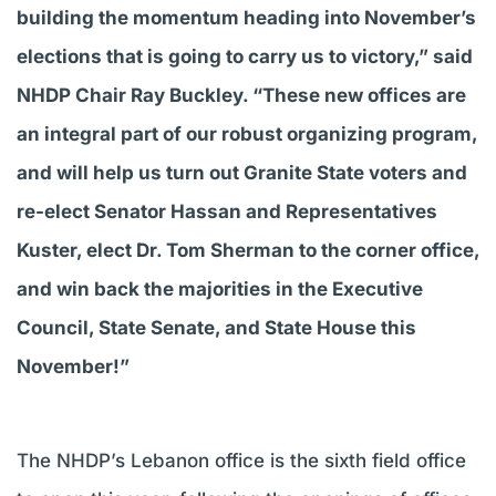
building the momentum heading into November’s
elections that is going to carry us to victory,” said
NHDP Chair Ray Buckley. “These new offices are
an integral part of our robust organizing program,
and will help us turn out Granite State voters and
re-elect Senator Hassan and Representatives
Kuster, elect Dr. Tom Sherman to the corner office,
and win back the majorities in the Executive
Council, State Senate, and State House this
November!”
The NHDP’s Lebanon office is the sixth field office