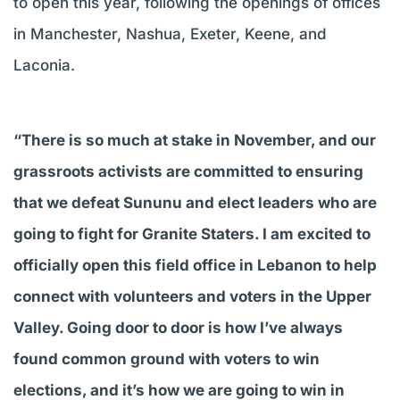
to open this year, following the openings of offices
in Manchester, Nashua, Exeter, Keene, and
Laconia.
“There is so much at stake in November, and our
grassroots activists are committed to ensuring
that we defeat Sununu and elect leaders who are
going to fight for Granite Staters. I am excited to
officially open this field office in Lebanon to help
connect with volunteers and voters in the Upper
Valley. Going door to door is how I’ve always
found common ground with voters to win
elections, and it’s how we are going to win in