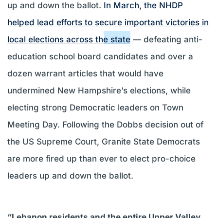
up and down the ballot.
In March, the NHDP
helped lead efforts to secure important victories in
local elections across the state
— defeating anti-
education school board candidates and over a
dozen warrant articles that would have
undermined New Hampshire’s elections, while
electing strong Democratic leaders on Town
Meeting Day. Following the Dobbs decision out of
the US Supreme Court, Granite State Democrats
are more fired up than ever to elect pro-choice
leaders up and down the ballot.
“Lebanon residents and the entire Upper Valley