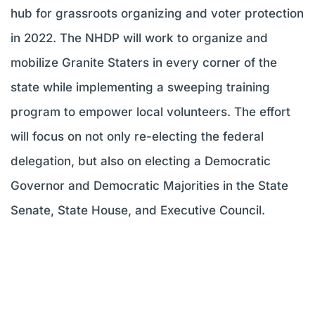
hub for grassroots organizing and voter protection
in 2022. The NHDP will work to organize and
mobilize Granite Staters in every corner of the
state while implementing a sweeping training
program to empower local volunteers. The effort
will focus on not only re-electing the federal
delegation, but also on electing a Democratic
Governor and Democratic Majorities in the State
Senate, State House, and Executive Council.