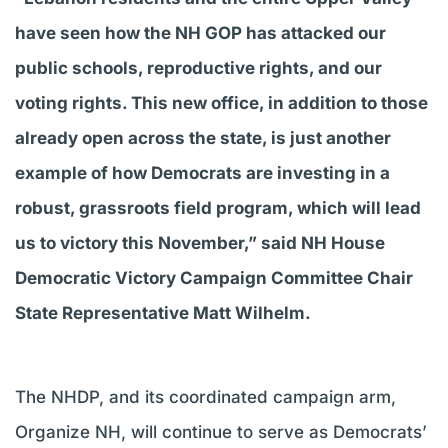
have seen how the NH GOP has attacked our
public schools, reproductive rights, and our
voting rights. This new office, in addition to those
already open across the state, is just another
example of how Democrats are investing in a
robust, grassroots field program, which will lead
us to victory this November,” said NH House
Democratic Victory Campaign Committee Chair
State Representative Matt Wilhelm.
The NHDP, and its coordinated campaign arm,
Organize NH, will continue to serve as Democrats’