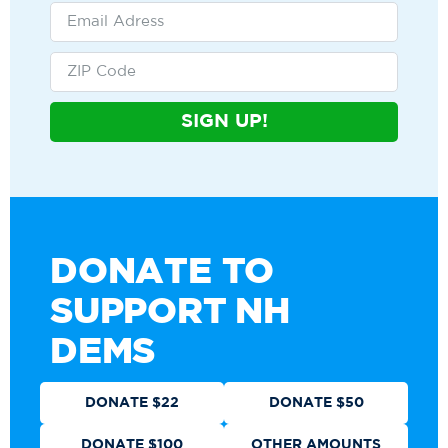
SIGN UP!
DONATE TO
SUPPORT NH
DEMS
DONATE $22
DONATE $50
DONATE $100
OTHER AMOUNTS