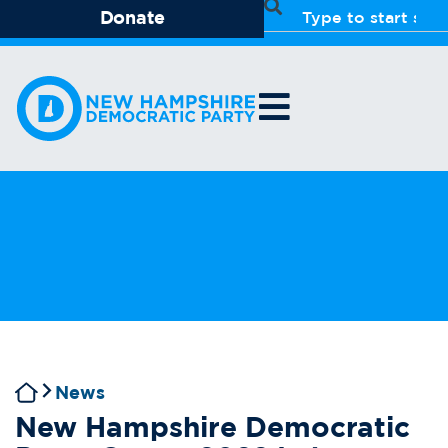
Donate
News
New Hampshire Democratic