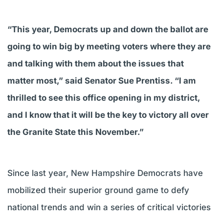
“This year, Democrats up and down the ballot are
going to win big by meeting voters where they are
and talking with them about the issues that
matter most,” said Senator Sue Prentiss. “I am
thrilled to see this office opening in my district,
and I know that it will be the key to victory all over
the Granite State this November.”
Since last year, New Hampshire Democrats have
mobilized their superior ground game to defy
national trends and win a series of critical victories