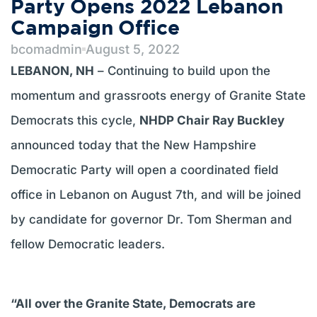
Party Opens 2022 Lebanon
Campaign Office
bcomadmin
August 5, 2022
LEBANON, NH
– Continuing to build upon the
momentum and grassroots energy of Granite State
Democrats this cycle,
NHDP Chair Ray Buckley
announced today that the New Hampshire
Democratic Party will open a coordinated field
office in Lebanon on August 7th, and will be joined
by candidate for governor Dr. Tom Sherman and
fellow Democratic leaders.
“All over the Granite State, Democrats are