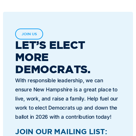
JOIN US
LET’S ELECT
MORE
DEMOCRATS.
With responsible leadership, we can
ensure New Hampshire is a great place to
live, work, and raise a family. Help fuel our
work to elect Democrats up and down the
ballot in 2026 with a contribution today!
JOIN OUR MAILING LIST: