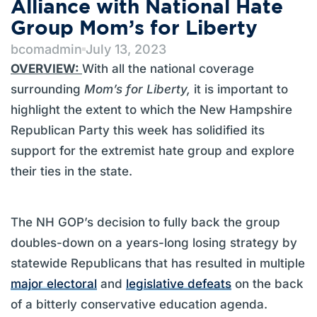
Alliance with National Hate
Group Mom’s for Liberty
bcomadmin
July 13, 2023
OVERVIEW:
With all the national coverage
surrounding
Mom’s for Liberty,
it is important to
highlight the extent to which the New Hampshire
Republican Party this week has solidified its
support for the extremist hate group and explore
their ties in the state.
The NH GOP’s decision to fully back the group
doubles-down on a years-long losing strategy by
statewide Republicans that has resulted in multiple
major electoral
and
legislative defeats
on the back
of a bitterly conservative education agenda.