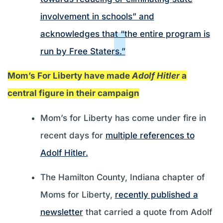
involvement in schools” and
acknowledges that “the entire program is
run by Free Staters.”
Mom’s For Liberty have made
Adolf Hitler
a
central figure in their campaign
Mom’s for Liberty has come under fire in
recent days for
multiple references to
Adolf Hitler.
The Hamilton County, Indiana chapter of
Moms for Liberty,
recently published a
newsletter
that carried a quote from Adolf