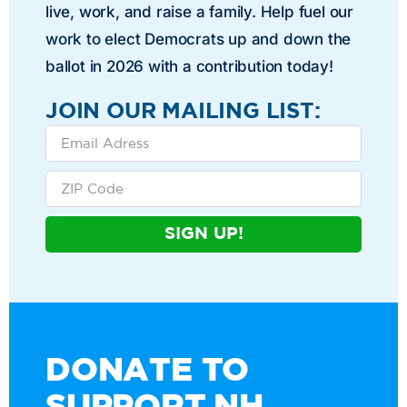
live, work, and raise a family. Help fuel our
work to elect Democrats up and down the
ballot in 2026 with a contribution today!
JOIN OUR MAILING LIST:
SIGN UP!
DONATE TO