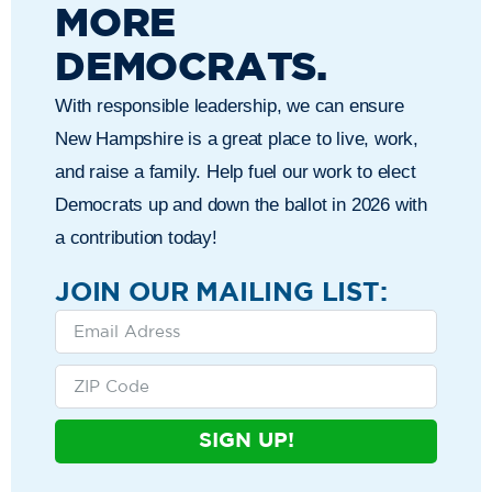
MORE
DEMOCRATS.
With responsible leadership, we can ensure
New Hampshire is a great place to live, work,
and raise a family. Help fuel our work to elect
Democrats up and down the ballot in 2026 with
a contribution today!
JOIN OUR MAILING LIST:
SIGN UP!