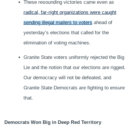
These resounding victories came even as
radical, far-right organizations were caught
sending illegal mailers to voters
ahead of
yesterday’s elections that called for the
elimination of voting machines.
Granite State voters uniformly rejected the Big
Lie and the notion that our elections are rigged.
Our democracy will not be defeated, and
Granite State Democrats are fighting to ensure
that.
Democrats Won Big in Deep Red Territory