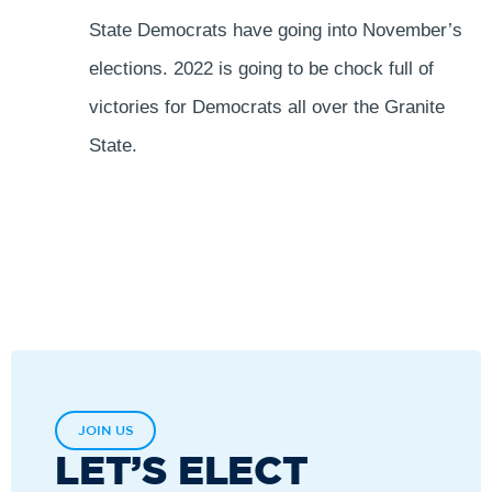
State Democrats have going into November’s
elections. 2022 is going to be chock full of
victories for Democrats all over the Granite
State.
JOIN US
LET’S ELECT