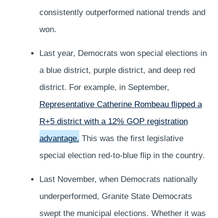
consistently outperformed national trends and
won.
Last year, Democrats won special elections in
a blue district, purple district, and deep red
district. For example, in September,
Representative Catherine Rombeau flipped a
R+5 district with a 12% GOP registration
advantage.
This was the first legislative
special election red-to-blue flip in the country.
Last November, when Democrats nationally
underperformed, Granite State Democrats
swept the municipal elections. Whether it was