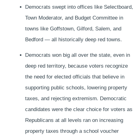
Democrats swept into offices like Selectboard,
Town Moderator, and Budget Committee in
towns like Goffstown, Gilford, Salem, and
Bedford — all historically deep red towns.
Democrats won big all over the state, even in
deep red territory, because voters recognize
the need for elected officials that believe in
supporting public schools, lowering property
taxes, and rejecting extremism. Democratic
candidates were the clear choice for voters as
Republicans at all levels ran on increasing
property taxes through a school voucher