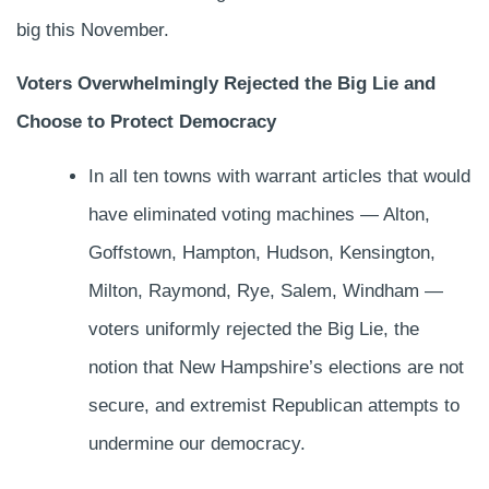
big this November.
Voters Overwhelmingly Rejected the Big Lie and
Choose to Protect Democracy
In all ten towns with warrant articles that would
have eliminated voting machines — Alton,
Goffstown, Hampton, Hudson, Kensington,
Milton, Raymond, Rye, Salem, Windham —
voters uniformly rejected the Big Lie, the
notion that New Hampshire’s elections are not
secure, and extremist Republican attempts to
undermine our democracy.