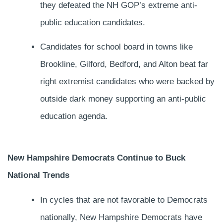
they defeated the NH GOP’s extreme anti-
public education candidates.
Candidates for school board in towns like
Brookline, Gilford, Bedford, and Alton beat far
right extremist candidates who were backed by
outside dark money supporting an anti-public
education agenda.
New Hampshire Democrats Continue to Buck
National Trends
In cycles that are not favorable to Democrats
nationally, New Hampshire Democrats have