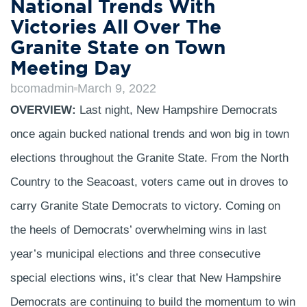
National Trends With
Victories All Over The
Granite State on Town
Meeting Day
bcomadmin
March 9, 2022
OVERVIEW:
Last night, New Hampshire Democrats
once again bucked national trends and won big in town
elections throughout the Granite State. From the North
Country to the Seacoast, voters came out in droves to
carry Granite State Democrats to victory. Coming on
the heels of Democrats’ overwhelming wins in last
year’s municipal elections and three consecutive
special elections wins, it’s clear that New Hampshire
Democrats are continuing to build the momentum to win