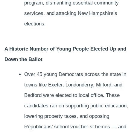
program, dismantling essential community
services, and attacking New Hampshire’s
elections.
A Historic Number of Young People Elected Up and
Down the Ballot
Over 45 young Democrats across the state in
towns like Exeter, Londonderry, Milford, and
Bedford were elected to local office. These
candidates ran on supporting public education,
lowering property taxes, and opposing
Republicans’ school voucher schemes — and