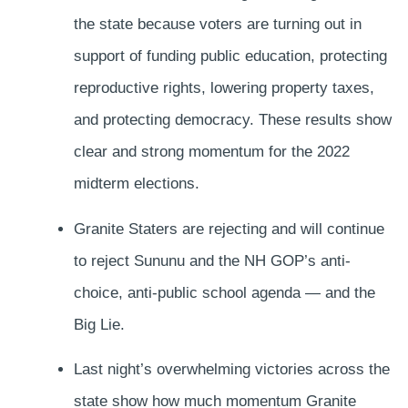
the state because voters are turning out in
support of funding public education, protecting
reproductive rights, lowering property taxes,
and protecting democracy. These results show
clear and strong momentum for the 2022
midterm elections.
Granite Staters are rejecting and will continue
to reject Sununu and the NH GOP’s anti-
choice, anti-public school agenda — and the
Big Lie.
Last night’s overwhelming victories across the
state show how much momentum Granite