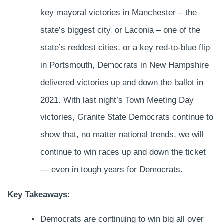
key mayoral victories in Manchester – the
state’s biggest city, or Laconia – one of the
state’s reddest cities, or a key red-to-blue flip
in Portsmouth, Democrats in New Hampshire
delivered victories up and down the ballot in
2021. With last night’s Town Meeting Day
victories, Granite State Democrats continue to
show that, no matter national trends, we will
continue to win races up and down the ticket
— even in tough years for Democrats.
Key Takeaways:
Democrats are continuing to win big all over