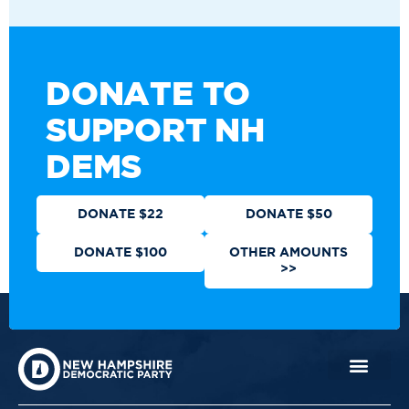
DONATE TO
SUPPORT NH
DEMS
DONATE $22
DONATE $50
DONATE $100
OTHER AMOUNTS
>>