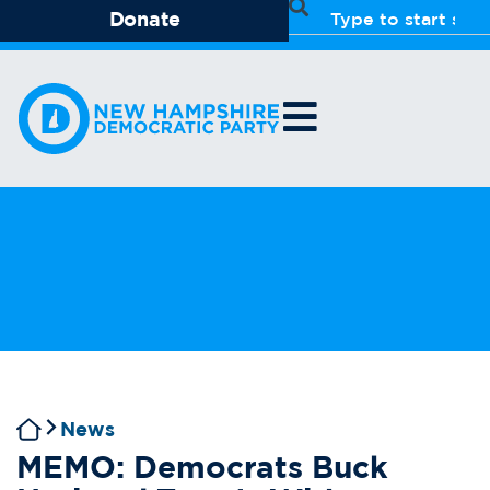
Donate
News
MEMO: Democrats Buck