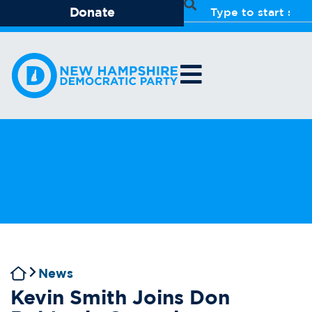
Donate
News
Kevin Smith Joins Don