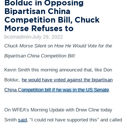
Bolduc in Opposing
Bipartisan China
Competition Bill, Chuck
Morse Refuses to
bcomadmin
July 29, 2022
Chuck Morse Silent on How He Would Vote for the
Bipartisan China Competition Bill:
Kevin Smith this morning announced that, like Don
Bolduc,
he would have voted against the bipartisan
China Competition bill if he was in the US Senate
.
On WFEA’s Morning Update with Drew Cline today
Smith
said
, “I could not have supported this” and called