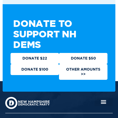
DONATE TO
SUPPORT NH
DEMS
DONATE $22
DONATE $50
DONATE $100
OTHER AMOUNTS
>>