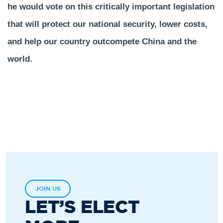
he would vote on this critically important legislation
that will protect our national security, lower costs,
and help our country outcompete China and the
world.
JOIN US
LET’S ELECT