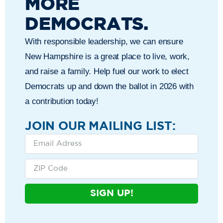
MORE
DEMOCRATS.
With responsible leadership, we can ensure
New Hampshire is a great place to live, work,
and raise a family. Help fuel our work to elect
Democrats up and down the ballot in 2026 with
a contribution today!
JOIN OUR MAILING LIST:
SIGN UP!