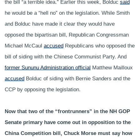
the bill “a terrible idea.” Earlier this week, Bolduc
said
he would be a “hell no” on the legislation. While Smith
and Bolduc have made it clear they would have
opposed the bipartisan bill, Republican Congressman
Michael McCaul
accused
Republicans who opposed the
bill of siding with the Chinese Communist Party. And
former Sununu Administration official
Matthew Mailloux
accused
Bolduc of siding with Bernie Sanders and the
CCP by opposing the legislation.
Now that two of the “frontrunners” in the NH GOP
Senate primary have come out in opposition to the
China Competition bill, Chuck Morse must say how