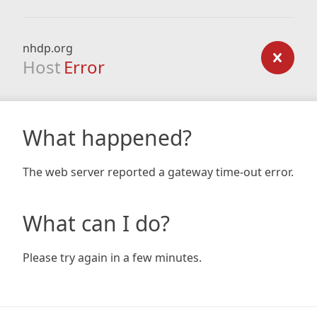
nhdp.org
Host
Error
What happened?
The web server reported a gateway time-out error.
What can I do?
Please try again in a few minutes.