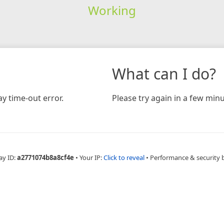
Working
What can I do?
y time-out error.
Please try again in a few minu
ay ID:
a2771074b8a8cf4e
•
Your IP:
Click to reveal
•
Performance & security 