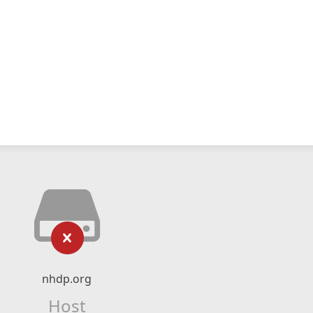
nhdp.org
Host