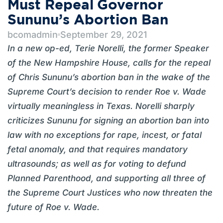
Must Repeal Governor
Sununu’s Abortion Ban
bcomadmin
September 29, 2021
In a new op-ed, Terie Norelli, the former Speaker
of the New Hampshire House, calls for the repeal
of Chris Sununu’s abortion ban in the wake of the
Supreme Court’s decision to render Roe v. Wade
virtually meaningless in Texas. Norelli sharply
criticizes Sununu for signing an abortion ban into
law with no exceptions for rape, incest, or fatal
fetal anomaly, and that requires mandatory
ultrasounds; as well as for voting to defund
Planned Parenthood, and supporting all three of
the Supreme Court Justices who now threaten the
future of Roe v. Wade.