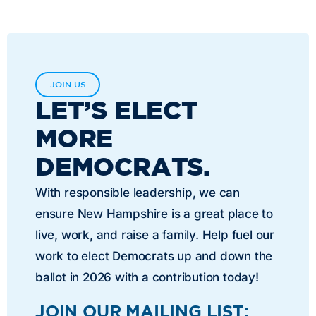
JOIN US
LET’S ELECT
MORE
DEMOCRATS.
With responsible leadership, we can
ensure New Hampshire is a great place to
live, work, and raise a family. Help fuel our
work to elect Democrats up and down the
ballot in 2026 with a contribution today!
JOIN OUR MAILING LIST: