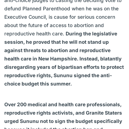
anti-choice judges to casting the deciding vote to
defund Planned Parenthood when he was on the
Executive Council, is cause for serious concern
about the future of access to abortion and
reproductive health care.
During the legislative
session, he proved that he will not stand up
against threats to abortion and reproductive
health care in New Hampshire. Instead, blatantly
disregarding years of bipartisan efforts to protect
reproductive rights, Sununu signed the anti-
choice budget this summer.
Over 200 medical and health care professionals,
reproductive rights activists, and Granite Staters
urged Sununu not to sign the budget specifically