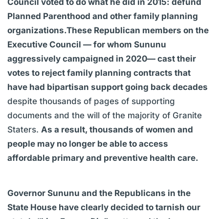
Council voted to do what he did in 2015: defund
Planned Parenthood and other family planning
organizations.These Republican members on the
Executive Council — for whom Sununu
aggressively campaigned in 2020— cast their
votes to reject family planning contracts that
have had bipartisan support going back decades
despite thousands of pages of supporting
documents and the will of the majority of Granite
Staters.
As a result, thousands of women and
people may no longer be able to access
affordable primary and preventive health care.
Governor Sununu and the Republicans in the
State House have clearly decided to tarnish our