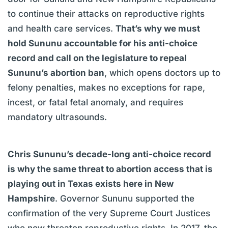
to continue their attacks on reproductive rights
and health care services.
That’s why we must
hold Sununu accountable for his anti-choice
record and call on the legislature to repeal
Sununu’s abortion ban
, which opens doctors up to
felony penalties, makes no exceptions for rape,
incest, or fatal fetal anomaly, and requires
mandatory ultrasounds.
Chris Sununu’s decade-long anti-choice record
is why the same threat to abortion access that is
playing out in Texas exists here in New
Hampshire
. Governor Sununu supported the
confirmation of the very Supreme Court Justices
who now threaten reproductive rights. In 2017, the