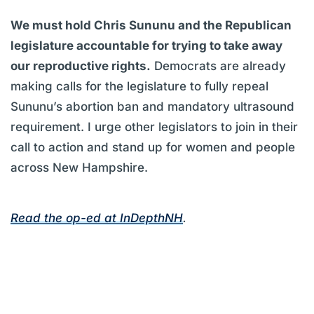
We must hold Chris Sununu and the Republican
legislature accountable for trying to take away
our reproductive rights.
Democrats are already
making calls for the legislature to fully repeal
Sununu’s abortion ban and mandatory ultrasound
requirement. I urge other legislators to join in their
call to action and stand up for women and people
across New Hampshire.
Read the op-ed at InDepthNH
.