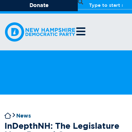
Donate
News
InDepthNH: The Legislature