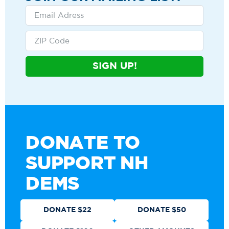
SIGN UP!
DONATE TO
SUPPORT NH
DEMS
DONATE $22
DONATE $50