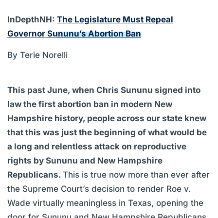
InDepthNH:
The Legislature Must Repeal
Governor Sununu’s Abortion Ban
By Terie Norelli
This past June, when Chris Sununu signed into
law the first abortion ban in modern New
Hampshire history, people across our state knew
that this was just the beginning of what would be
a long and relentless attack on reproductive
rights by Sununu and New Hampshire
Republicans.
This is true now more than ever after
the Supreme Court’s decision to render Roe v.
Wade virtually meaningless in Texas, opening the
door for Sununu and New Hampshire Republicans