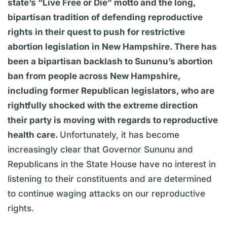
state’s “Live Free or Die” motto and the long,
bipartisan tradition of defending reproductive
rights in their quest to push for restrictive
abortion legislation in New Hampshire. There has
been a bipartisan backlash to Sununu’s abortion
ban from people across New Hampshire,
including former Republican legislators, who are
rightfully shocked with the extreme direction
their party is moving with regards to reproductive
health care.
Unfortunately, it has become
increasingly clear that Governor Sununu and
Republicans in the State House have no interest in
listening to their constituents and are determined
to continue waging attacks on our reproductive
rights.