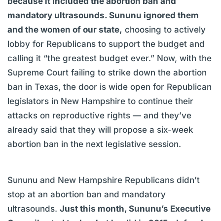
because it included the abortion ban and
mandatory ultrasounds. Sununu ignored them
and the women of our state,
choosing to actively
lobby for Republicans to support the budget and
calling it “the greatest budget ever.” Now, with the
Supreme Court failing to strike down the abortion
ban in Texas, the door is wide open for Republican
legislators in New Hampshire to continue their
attacks on reproductive rights — and they’ve
already said that they will propose a six-week
abortion ban in the next legislative session.
Sununu and New Hampshire Republicans didn’t
stop at an abortion ban and mandatory
ultrasounds.
Just this month, Sununu’s Executive