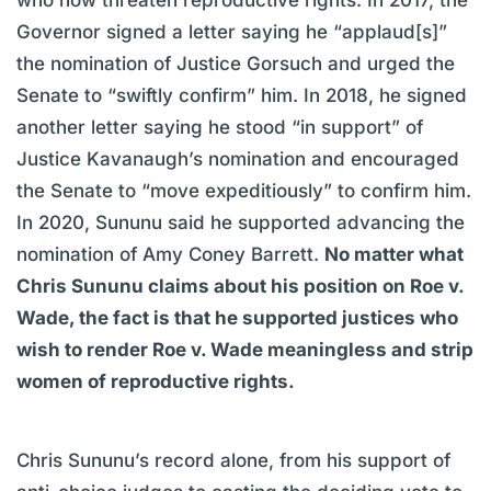
Governor signed a letter saying he “applaud[s]”
the nomination of Justice Gorsuch and urged the
Senate to “swiftly confirm” him. In 2018, he signed
another letter saying he stood “in support” of
Justice Kavanaugh’s nomination and encouraged
the Senate to “move expeditiously” to confirm him.
In 2020, Sununu said he supported advancing the
nomination of Amy Coney Barrett.
No matter what
Chris Sununu claims about his position on Roe v.
Wade, the fact is that he supported justices who
wish to render Roe v. Wade meaningless and strip
women of reproductive rights.
Chris Sununu’s record alone, from his support of