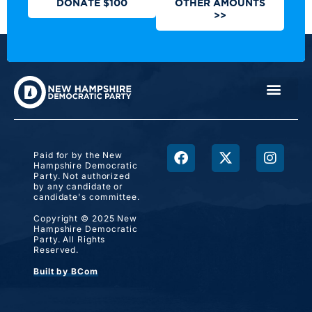
DONATE $100
OTHER AMOUNTS
>>
Paid for by the New
Hampshire Democratic
Party. Not authorized
by any candidate or
candidate's committee.
Copyright © 2025 New
Hampshire Democratic
Party. All Rights
Reserved.
Built by BCom