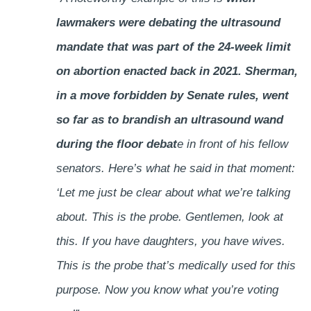
lawmakers were debating the ultrasound
mandate that was part of the 24-week limit
on abortion enacted back in 2021. Sherman,
in a move forbidden by Senate rules, went
so far as to brandish an ultrasound wand
during the floor debat
e in front of his fellow
senators. Here’s what he said in that moment:
‘Let me just be clear about what we’re talking
about. This is the probe. Gentlemen, look at
this. If you have daughters, you have wives.
This is the probe that’s medically used for this
purpose. Now you know what you’re voting