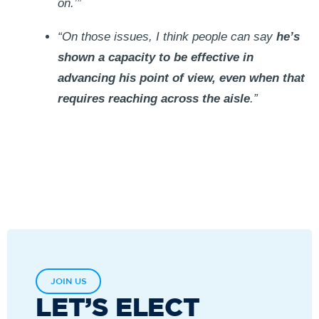
on.’”
“On those issues, I think people can say
he’s
shown a capacity to be effective in
advancing his point of view, even when that
requires reaching across the aisle
.”
JOIN US
LET’S ELECT