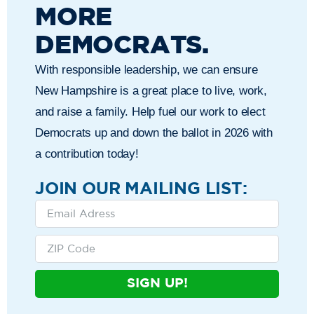
MORE
DEMOCRATS.
With responsible leadership, we can ensure
New Hampshire is a great place to live, work,
and raise a family. Help fuel our work to elect
Democrats up and down the ballot in 2026 with
a contribution today!
JOIN OUR MAILING LIST:
SIGN UP!