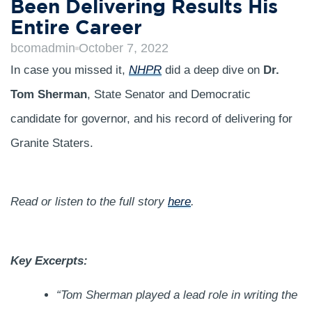
Been Delivering Results His
Entire Career
bcomadmin
October 7, 2022
In case you missed it,
NHPR
did a deep dive on
Dr.
Tom Sherman
, State Senator and Democratic
candidate for governor, and his record of delivering for
Granite Staters.
Read or listen to the full story
here
.
Key Excerpts:
“Tom Sherman played a lead role in writing the