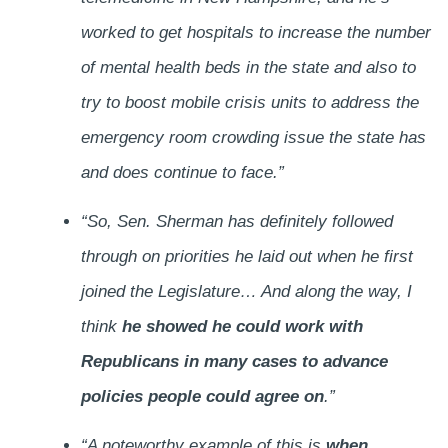
worked to get hospitals to increase the number
of mental health beds in the state and also to
try to boost mobile crisis units to address the
emergency room crowding issue the state has
and does continue to face.”
“So, Sen. Sherman has definitely followed
through on priorities he laid out when he first
joined the Legislature… And along the way, I
think
he showed he could work with
Republicans in many cases to advance
policies people could agree on
.”
“A noteworthy example of this is
when