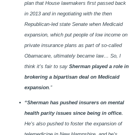
plan that House lawmakers first passed back
in 2013 and in negotiating with the then
Republican-led state Senate when Medicaid
expansion, which put people of low income on
private insurance plans as part of so-called
Obamacare, ultimately became law… So, I
think it’s fair to say
Sherman played a role in
brokering a bipartisan deal on Medicaid
expansion
.”
“Sherman has pushed insurers on mental
health parity issues since being in office.
He’s also pushed to foster the expansion of
telemedicine in New Hampshire, and he’s