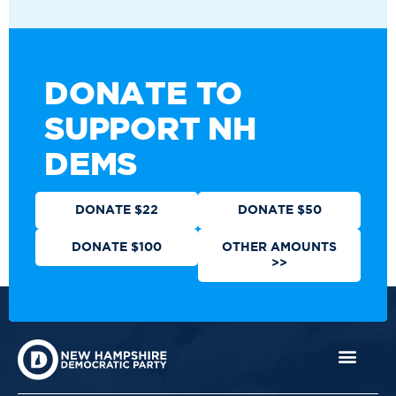
DONATE TO
SUPPORT NH
DEMS
DONATE $22
DONATE $50
DONATE $100
OTHER AMOUNTS
>>