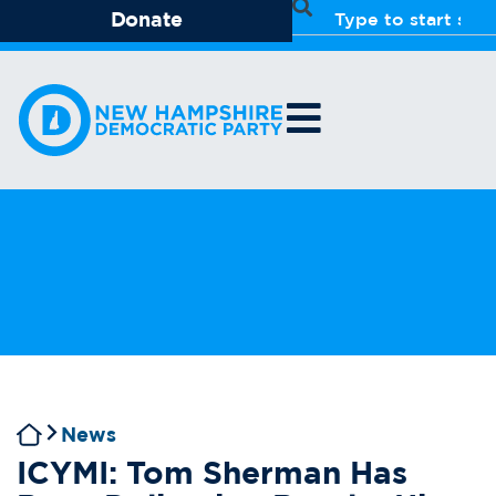
Donate
News
ICYMI: Tom Sherman Has