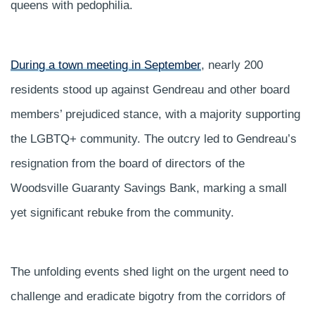
queens with pedophilia.
During a town meeting in September
, nearly 200
residents stood up against Gendreau and other board
members’ prejudiced stance, with a majority supporting
the LGBTQ+ community. The outcry led to Gendreau’s
resignation from the board of directors of the
Woodsville Guaranty Savings Bank, marking a small
yet significant rebuke from the community.
The unfolding events shed light on the urgent need to
challenge and eradicate bigotry from the corridors of