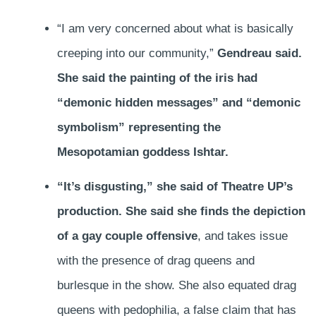
“I am very concerned about what is basically
creeping into our community,”
Gendreau said.
She said the painting of the iris had
“demonic hidden messages” and “demonic
symbolism” representing the
Mesopotamian goddess Ishtar.
“It’s disgusting,” she said of Theatre UP’s
production. She said she finds the depiction
of a gay couple offensive
, and takes issue
with the presence of drag queens and
burlesque in the show. She also equated drag
queens with pedophilia, a false claim that has