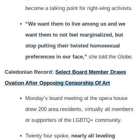
become a talking point for right-wing activists.
“We want them to live among us and we
want them to not feel marginalized, but
stop putting their twisted homosexual
preferences in our face,”
she told the Globe.
Caledonian Record:
Select Board Member Draws
Ovation After Opposing Censorship Of Art
Monday’s board meeting at the opera house
drew 200 area residents, virtually all members
or supporters of the LGBTQ+ community.
Twenty four spoke,
nearly all leveling