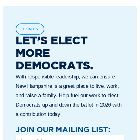
JOIN US
LET’S ELECT
MORE
DEMOCRATS.
With responsible leadership, we can ensure
New Hampshire is a great place to live, work,
and raise a family. Help fuel our work to elect
Democrats up and down the ballot in 2026 with
a contribution today!
JOIN OUR MAILING LIST: