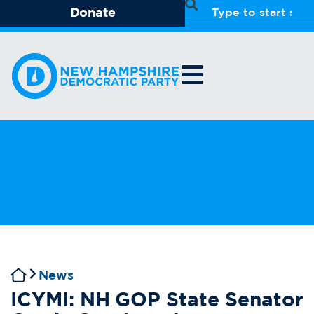
Donate
News
ICYMI: NH GOP State Senator