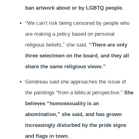
ban artwork about or by LGBTQ people.
“We can’t risk being censored by people who
are making a policy based on personal
religious beliefs,” she said.
“There are only
three selectmen on the board, and they all
share the same religious views.”
Gendreau said she approaches the issue of
the paintings “from a biblical perspective.”
She
believes “homosexuality is an
abomination,” she said, and has grown
increasingly disturbed by the pride signs
and flags in town.