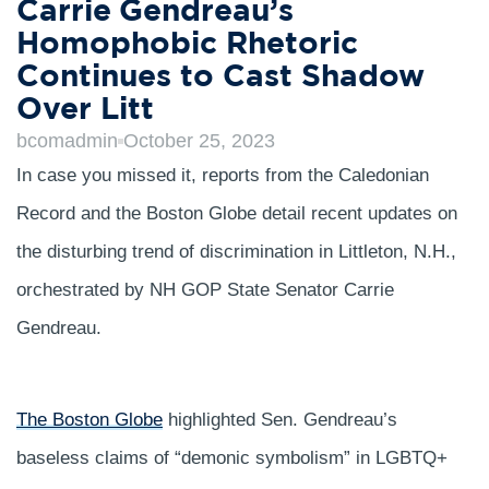
Carrie Gendreau’s
Homophobic Rhetoric
Continues to Cast Shadow
Over Litt
bcomadmin
October 25, 2023
In case you missed it, reports from the Caledonian
Record and the Boston Globe detail recent updates on
the disturbing trend of discrimination in Littleton, N.H.,
orchestrated by NH GOP State Senator Carrie
Gendreau.
The Boston Globe
highlighted Sen. Gendreau’s
baseless claims of “demonic symbolism” in LGBTQ+