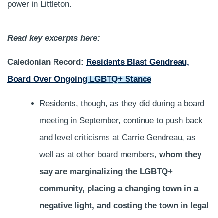
power in Littleton.
Read key excerpts here:
Caledonian Record:
Residents Blast Gendreau,
Board Over Ongoing LGBTQ+ Stance
Residents, though, as they did during a board
meeting in September, continue to push back
and level criticisms at Carrie Gendreau, as
well as at other board members,
whom they
say are marginalizing the LGBTQ+
community, placing a changing town in a
negative light, and costing the town in legal