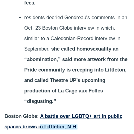
fees.
residents decried Gendreau’s comments in an
Oct. 23 Boston Globe interview in which,
similar to a Caledonian-Record interview in
September,
she called homosexuality an
“abomination,” said more artwork from the
Pride community is creeping into Littleton,
and called Theatre UP’s upcoming
production of La Cage aux Folles
“disgusting.”
Boston Globe:
A battle over LGBTQ+ art in public
spaces brews in Littleton, N.H.