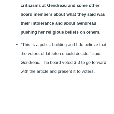
criticisms at Gendreau and some other
board members about what they said was
their intolerance and about Gendreau
pushing her religious beliefs on others.
“This is a public building and I do believe that
the voters of Littleton should decide,” said
Gendreau. The board voted 3-0 to go forward
with the article and present it to voters.