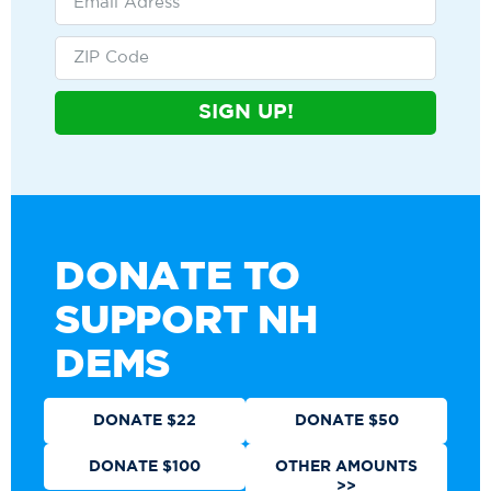
SIGN UP!
DONATE TO
SUPPORT NH
DEMS
DONATE $22
DONATE $50
DONATE $100
OTHER AMOUNTS
>>