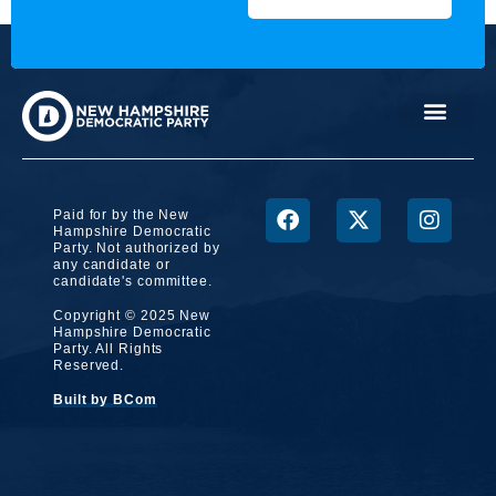
Paid for by the New
Hampshire Democratic
Party. Not authorized by
any candidate or
candidate's committee.
Copyright © 2025 New
Hampshire Democratic
Party. All Rights
Reserved.
Built by BCom