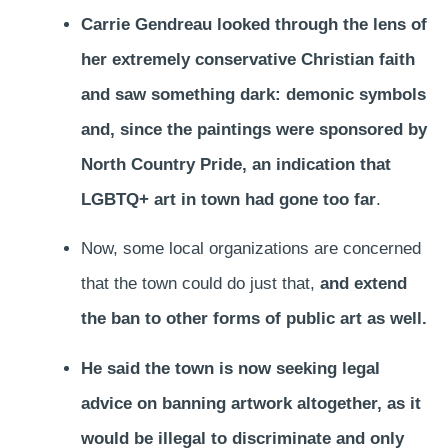
Carrie Gendreau looked through the lens of
her extremely conservative Christian faith
and saw something dark: demonic symbols
and, since the paintings were sponsored by
North Country Pride, an indication that
LGBTQ+ art in town had gone too far
.
Now, some local organizations are concerned
that the town could do just that,
and extend
the ban to other forms of public art as well.
He said the town is now seeking legal
advice on banning artwork altogether, as it
would be illegal to discriminate and only