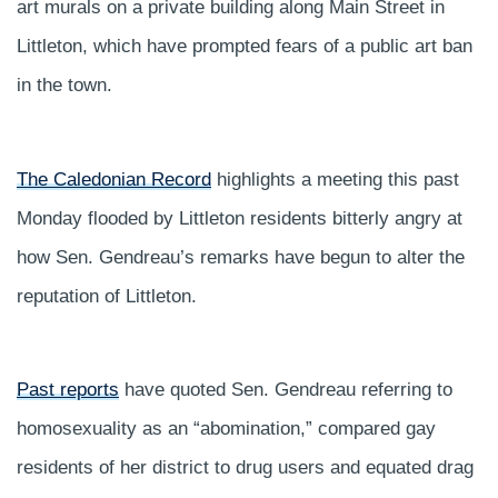
art murals on a private building along Main Street in
Littleton, which have prompted fears of a public art ban
in the town.
The Caledonian Record
highlights a meeting this past
Monday flooded by Littleton residents bitterly angry at
how Sen. Gendreau’s remarks have begun to alter the
reputation of Littleton.
Past reports
have quoted Sen. Gendreau referring to
homosexuality as an “abomination,” compared gay
residents of her district to drug users and equated drag