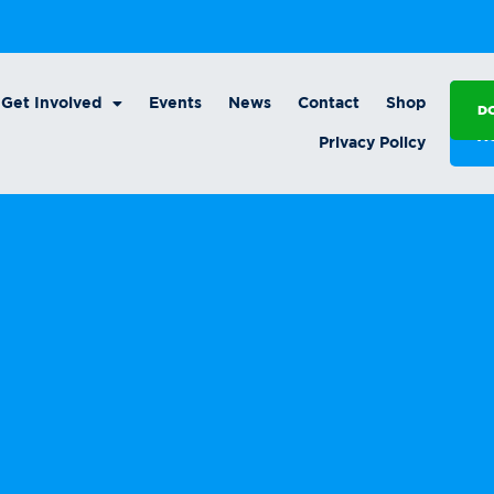
Get Involved
Events
News
Contact
Shop
D
A
Privacy Policy