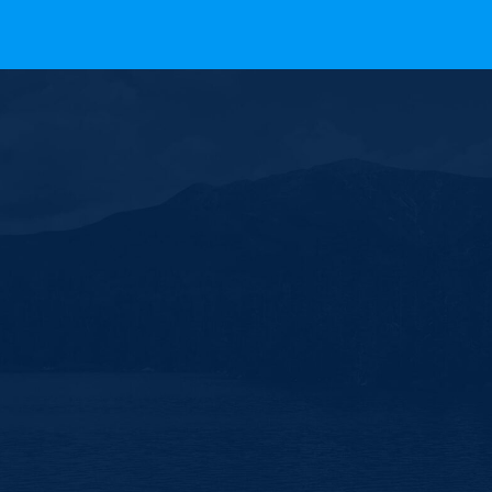
 All Rights Reserved.