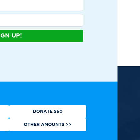
IGN UP!
ews
Contact
Shop
Privacy Policy
DONATE $50
OTHER AMOUNTS >>