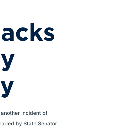
acks
ry
y
 another incident of
eaded by State Senator