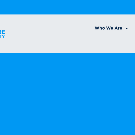
Who We Are