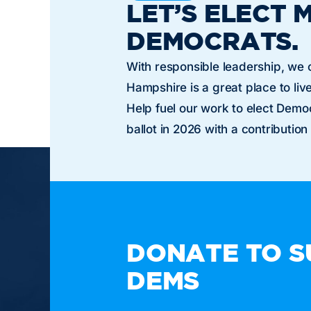
LET’S ELECT 
DEMOCRATS.
With responsible leadership, we
Hampshire is a great place to live
Help fuel our work to elect Dem
ballot in 2026 with a contribution
TAKE A
DONATE TO S
DEMS
Paid for by the New Hampshire Democratic Party. N
or candidate's committee.