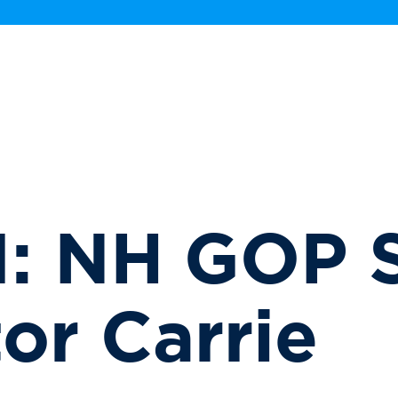
: NH GOP S
or Carrie