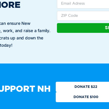
MORE
 can ensure New
S
, work, and raise a family.
ocrats up and down the
 today!
Who We Are
Get Involved
Events
N
CTION
DONATE
UPPORT NH
DONATE $22
DONATE $100
ot authorized by any candidate