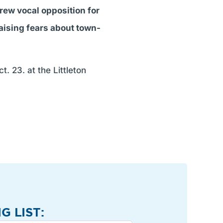
ew vocal opposition for
raising fears about town-
. 23. at the Littleton
G LIST: