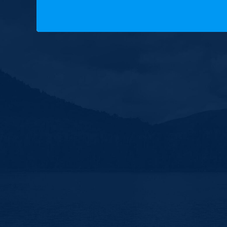
Copyright © 2025 New Hampshire Democratic Party.
Built by BCom