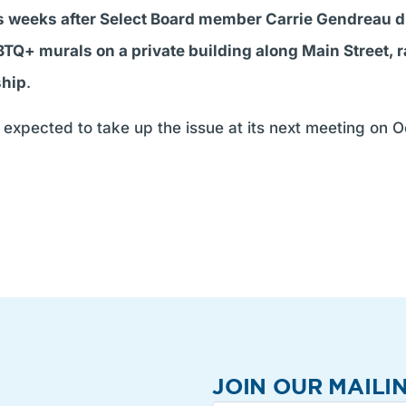
weeks after Select Board member Carrie Gendreau dr
BTQ+ murals on a private building along Main Street, 
ship
.
expected to take up the issue at its next meeting on Oct
JOIN OUR MAILIN