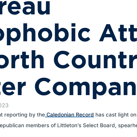
reau
phobic Att
orth Count
ter Compan
2023
nt reporting by the
Caledonian Record
has cast light on
publican members of Littleton’s Select Board, spearh