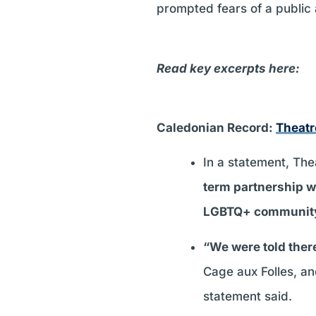
prompted fears of a public 
Read key excerpts here:
Caledonian Record:
Theatr
In a statement, Th
term partnership wa
LGBTQ+ communit
“We were told the
Cage aux Folles, an
statement said.