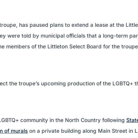
 troupe, has paused plans to extend a lease at the Litt
y were told by municipal officials that a long-term par
he members of the Littleton Select Board for the troup
affect the troupe’s upcoming production of the LGBTQ+
e LGBTQ+ community in the North Country following
Stat
m of murals
on a private building along Main Street in L