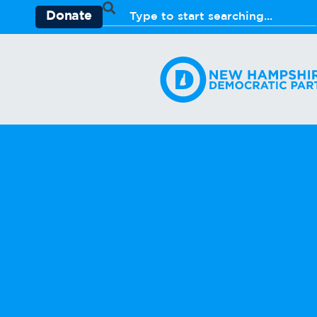
Donate