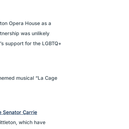
leton Opera House as a
tnership was unlikely
e’s support for the LGBTQ+
 themed musical “La Cage
e Senator Carrie
ittleton, which have