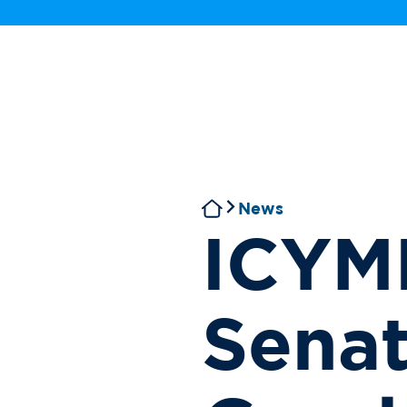
News
ICYMI
Senat