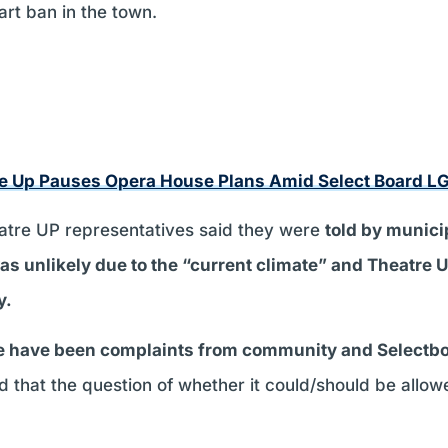
art ban in the town.
e Up Pauses Opera House Plans Amid Select Board L
eatre UP representatives said they were
told by municip
s unlikely due to the “current climate” and Theatre UP’
y.
re have been complaints from community and Select
d that the question of whether it could/should be allo