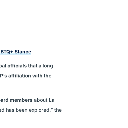
GBTQ+ Stance
al officials that a long-
s affiliation with the
board members
about La
wed has been explored,” the