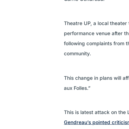
Theatre UP, a local theater
performance venue after the
following complaints from t
community.
This change in plans will 
aux Folles.”
This is latest attack on th
Gendreau’s pointed criticis