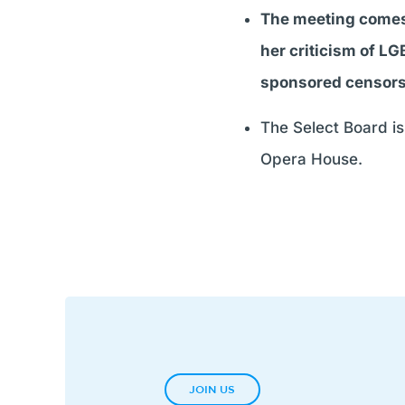
The meeting comes 
her criticism of LG
sponsored censor
The Select Board is 
Opera House.
JOIN US