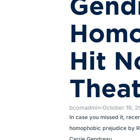
Gend
Homo
Hit N
Thea
bcomadmin
October 19, 
In case you missed it, rece
homophobic prejudice by Re
Carrie Gendreau.