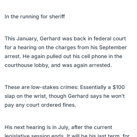
In the running for sheriff
This January, Gerhard was back in federal court
for a hearing on the charges from his September
arrest. He again pulled out his cell phone in the
courthouse lobby, and was again arrested.
These are low-stakes crimes: Essentially a $100
slap on the wrist, though Gerhard says he won’t
pay any court ordered fines.
His next hearing is in July, after the current
legislative session ends. It will be his last term, for