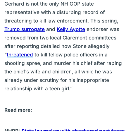
Gerhard is not the only NH GOP state
representative with a disturbing record of
threatening to kill law enforcement. This spring,
Trump surrogate
and
Kelly Ayotte
endorser was
removed from two local Claremont committees
after reporting detailed how Stone allegedly
“
threatened
to kill fellow police officers in a
shooting spree, and murder his chief after raping
the chief’s wife and children, all while he was
already under scrutiny for his inappropriate
relationship with a teen girl.”
Read more: