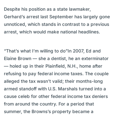
Despite his position as a state lawmaker,
Gerhard’s arrest last September has largely gone
unnoticed, which stands in contrast to a previous
arrest, which would make national headlines.
“That’s what I’m willing to do”In 2007, Ed and
Elaine Brown — she a dentist, he an exterminator
— holed up in their Plainfield, N.H., home after
refusing to pay federal income taxes. The couple
alleged the tax wasn’t valid; their months-long
armed standoff with U.S. Marshals turned into a
cause celeb for other federal income tax deniers
from around the country. For a period that
summer, the Browns’s property became a