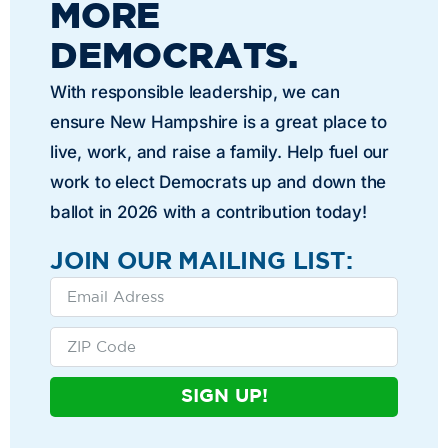
MORE
DEMOCRATS.
With responsible leadership, we can
ensure New Hampshire is a great place to
live, work, and raise a family. Help fuel our
work to elect Democrats up and down the
ballot in 2026 with a contribution today!
JOIN OUR MAILING LIST:
SIGN UP!