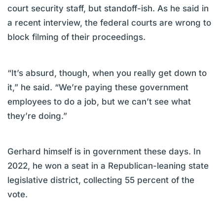
court security staff, but standoff-ish. As he said in
a recent interview, the federal courts are wrong to
block filming of their proceedings.
“It’s absurd, though, when you really get down to
it,” he said. “We’re paying these government
employees to do a job, but we can’t see what
they’re doing.”
Gerhard himself is in government these days. In
2022, he won a seat in a Republican-leaning state
legislative district, collecting 55 percent of the
vote.