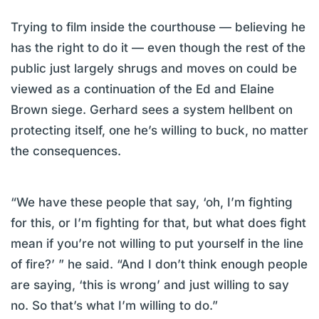
Trying to film inside the courthouse — believing he
has the right to do it — even though the rest of the
public just largely shrugs and moves on could be
viewed as a continuation of the Ed and Elaine
Brown siege. Gerhard sees a system hellbent on
protecting itself, one he’s willing to buck, no matter
the consequences.
“We have these people that say, ‘oh, I’m fighting
for this, or I’m fighting for that, but what does fight
mean if you’re not willing to put yourself in the line
of fire?’ ” he said. “And I don’t think enough people
are saying, ‘this is wrong’ and just willing to say
no. So that’s what I’m willing to do.”