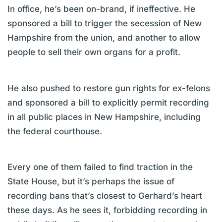
In office, he’s been on-brand, if ineffective. He
sponsored a bill to trigger the secession of New
Hampshire from the union, and another to allow
people to sell their own organs for a profit.
He also pushed to restore gun rights for ex-felons
and sponsored a bill to explicitly permit recording
in all public places in New Hampshire, including
the federal courthouse.
Every one of them failed to find traction in the
State House, but it’s perhaps the issue of
recording bans that’s closest to Gerhard’s heart
these days. As he sees it, forbidding recording in