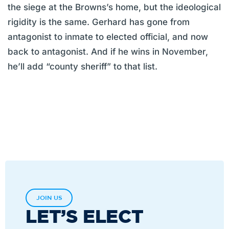
the siege at the Browns’s home, but the ideological
rigidity is the same. Gerhard has gone from
antagonist to inmate to elected official, and now
back to antagonist. And if he wins in November,
he’ll add “county sheriff” to that list.
JOIN US
LET’S ELECT