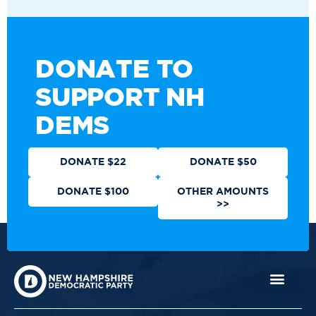
DONATE TO
SUPPORT NH
DEMS
DONATE $22
DONATE $50
DONATE $100
OTHER AMOUNTS
>>