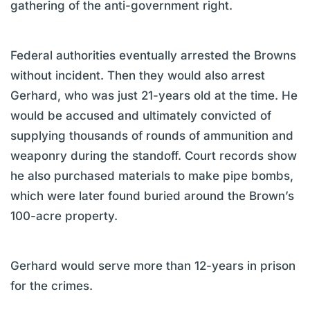
gathering of the anti-government right.
Federal authorities eventually arrested the Browns
without incident. Then they would also arrest
Gerhard, who was just 21-years old at the time. He
would be accused and ultimately convicted of
supplying thousands of rounds of ammunition and
weaponry during the standoff. Court records show
he also purchased materials to make pipe bombs,
which were later found buried around the Brown’s
100-acre property.
Gerhard would serve more than 12-years in prison
for the crimes.