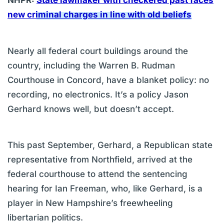
NHPR:
State lawmaker with checkered past faces
new criminal charges in line with old beliefs
Nearly all federal court buildings around the
country, including the Warren B. Rudman
Courthouse in Concord, have a blanket policy: no
recording, no electronics. It’s a policy Jason
Gerhard knows well, but doesn’t accept.
This past September, Gerhard, a Republican state
representative from Northfield, arrived at the
federal courthouse to attend the sentencing
hearing for Ian Freeman, who, like Gerhard, is a
player in New Hampshire’s freewheeling
libertarian politics.