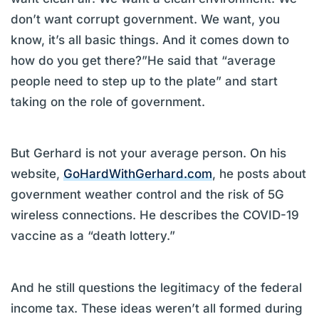
don’t want corrupt government. We want, you
know, it’s all basic things. And it comes down to
how do you get there?”He said that “average
people need to step up to the plate” and start
taking on the role of government.
But Gerhard is not your average person. On his
website,
GoHardWithGerhard.com
, he posts about
government weather control and the risk of 5G
wireless connections. He describes the COVID-19
vaccine as a “death lottery.”
And he still questions the legitimacy of the federal
income tax. These ideas weren’t all formed during