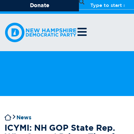
Donate
News
ICYMI: NH GOP State Rep.