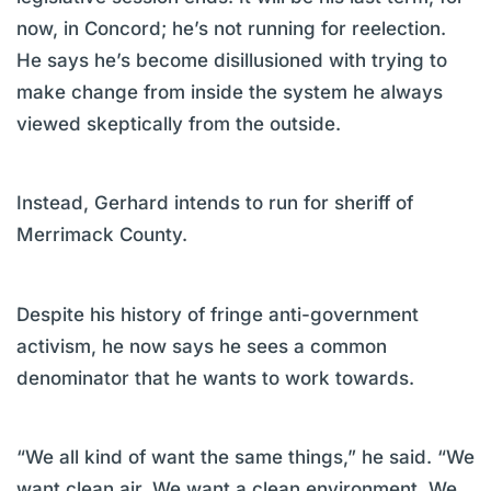
now, in Concord; he’s not running for reelection.
He says he’s become disillusioned with trying to
make change from inside the system he always
viewed skeptically from the outside.
Instead, Gerhard intends to run for sheriff of
Merrimack County.
Despite his history of fringe anti-government
activism, he now says he sees a common
denominator that he wants to work towards.
“We all kind of want the same things,” he said. “We
want clean air. We want a clean environment. We