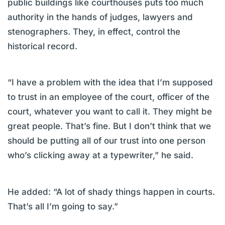
public buildings like courthouses puts too much
authority in the hands of judges, lawyers and
stenographers. They, in effect, control the
historical record.
“I have a problem with the idea that I’m supposed
to trust in an employee of the court, officer of the
court, whatever you want to call it. They might be
great people. That’s fine. But I don’t think that we
should be putting all of our trust into one person
who’s clicking away at a typewriter,” he said.
He added: “A lot of shady things happen in courts.
That’s all I’m going to say.”