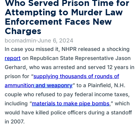
Who Served Prison Time for
Attempting to Murder Law
Enforcement Faces New
Charges
bcomadmin
June 6, 2024
In case you missed it, NHPR released a shocking
report
on Republican State Representative Jason
Gerhard, who was arrested and served 12 years in
prison for “
supplying thousands of rounds of
ammunition and weaponry
” to a Plainfield, N.H.
couple who refused to pay federal income taxes,
including “
materials to make pipe bombs
,” which
would have killed police officers during a standoff
in 2007.