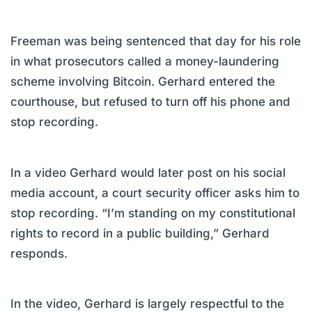
Freeman was being sentenced that day for his role
in what prosecutors called a money-laundering
scheme involving Bitcoin. Gerhard entered the
courthouse, but refused to turn off his phone and
stop recording.
In a video Gerhard would later post on his social
media account, a court security officer asks him to
stop recording. “I’m standing on my constitutional
rights to record in a public building,” Gerhard
responds.
In the video, Gerhard is largely respectful to the