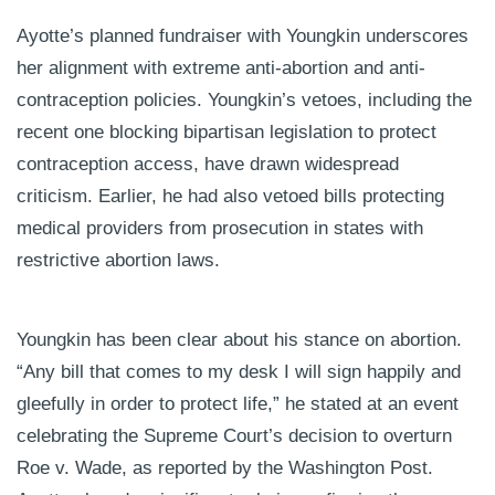
Ayotte’s planned fundraiser with Youngkin underscores
her alignment with extreme anti-abortion and anti-
contraception policies. Youngkin’s vetoes, including the
recent one blocking bipartisan legislation to protect
contraception access, have drawn widespread
criticism. Earlier, he had also vetoed bills protecting
medical providers from prosecution in states with
restrictive abortion laws.
Youngkin has been clear about his stance on abortion.
“Any bill that comes to my desk I will sign happily and
gleefully in order to protect life,” he stated at an event
celebrating the Supreme Court’s decision to overturn
Roe v. Wade, as reported by the Washington Post.