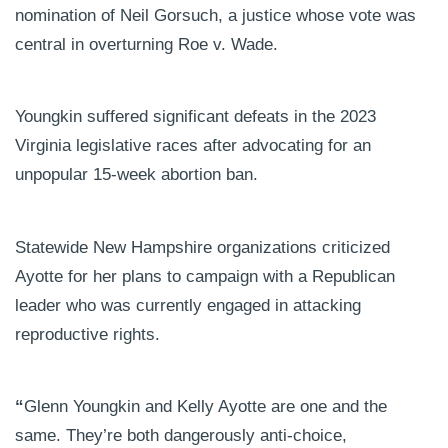
nomination of Neil Gorsuch, a justice whose vote was
central in overturning Roe v. Wade.
Youngkin suffered significant defeats in the 2023
Virginia legislative races after advocating for an
unpopular 15-week abortion ban.
Statewide New Hampshire organizations criticized
Ayotte for her plans to campaign with a Republican
leader who was currently engaged in attacking
reproductive rights.
“
Glenn Youngkin and Kelly Ayotte are one and the
same. They’re both dangerously anti-choice,