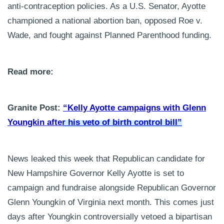
anti-contraception policies. As a U.S. Senator, Ayotte
championed a national abortion ban, opposed Roe v.
Wade, and fought against Planned Parenthood funding.
Read more:
Granite Post:
“Kelly Ayotte campaigns with Glenn
Youngkin after his veto of birth control bill”
News leaked this week that Republican candidate for
New Hampshire Governor Kelly Ayotte is set to
campaign and fundraise alongside Republican Governor
Glenn Youngkin of Virginia next month. This comes just
days after Youngkin controversially vetoed a bipartisan