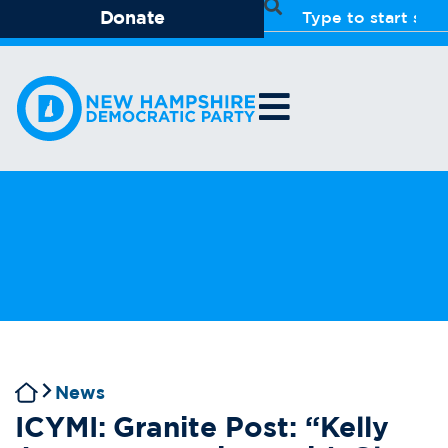
Donate
News
ICYMI: Granite Post: “Kelly