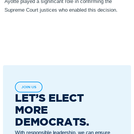
Ayotte played a significant role in confirming the
Supreme Court justices who enabled this decision.
JOIN US
LET’S ELECT
MORE
DEMOCRATS.
With responsible leadership, we can ensure