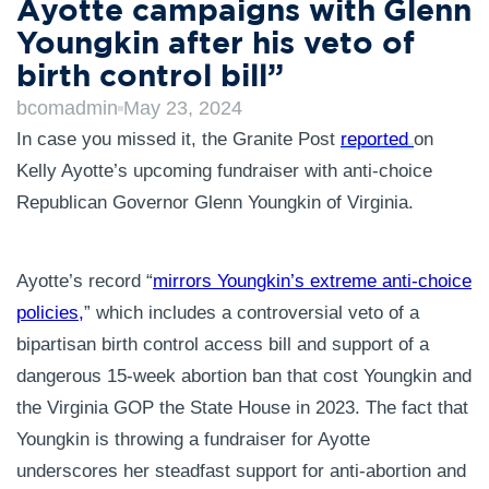
Ayotte campaigns with Glenn
Youngkin after his veto of
birth control bill”
bcomadmin
May 23, 2024
In case you missed it, the Granite Post
reported
on
Kelly Ayotte’s upcoming fundraiser with anti-choice
Republican Governor Glenn Youngkin of Virginia.
Ayotte’s record “
mirrors Youngkin’s extreme anti-choice
policies,
” which includes a controversial veto of a
bipartisan birth control access bill and support of a
dangerous 15-week abortion ban that cost Youngkin and
the Virginia GOP the State House in 2023. The fact that
Youngkin is throwing a fundraiser for Ayotte
underscores her steadfast support for anti-abortion and