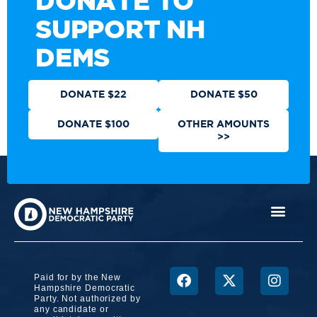
DONATE TO
SUPPORT NH
DEMS
DONATE $22
DONATE $50
DONATE $100
OTHER AMOUNTS
>>
Paid for by the New
Hampshire Democratic
Party. Not authorized by
any candidate or