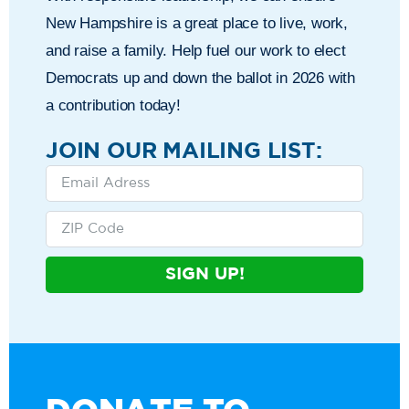
New Hampshire is a great place to live, work,
and raise a family. Help fuel our work to elect
Democrats up and down the ballot in 2026 with
a contribution today!
JOIN OUR MAILING LIST:
SIGN UP!