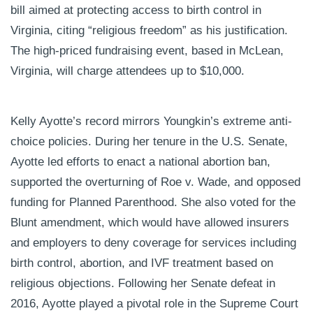
bill aimed at protecting access to birth control in
Virginia, citing “religious freedom” as his justification.
The high-priced fundraising event, based in McLean,
Virginia, will charge attendees up to $10,000.
Kelly Ayotte’s record mirrors Youngkin’s extreme anti-
choice policies. During her tenure in the U.S. Senate,
Ayotte led efforts to enact a national abortion ban,
supported the overturning of Roe v. Wade, and opposed
funding for Planned Parenthood. She also voted for the
Blunt amendment, which would have allowed insurers
and employers to deny coverage for services including
birth control, abortion, and IVF treatment based on
religious objections. Following her Senate defeat in
2016, Ayotte played a pivotal role in the Supreme Court