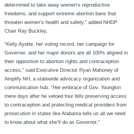
determined to take away women’s reproductive
freedoms, and support extreme abortion bans that
threaten women’s health and safety,” added NHDP
Chair Ray Buckley.
“Kelly Ayotte, her voting record, her campaign for
Governor, and her major donors are all 100% aligned in
their opposition to abortion rights and contraception
access,” said Executive Director Ryan Mahoney of
Amplify NH, a statewide advocacy organization and
communication hub. “Her embrace of Gov. Youngkin
mere days after he vetoed four bills preserving access
to contraception and protecting medical providers from
prosecution in states like Alabama tells us all we need
to know about what she’ll do as Governor.”