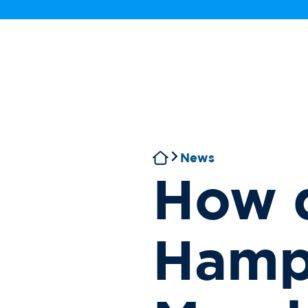
News
How 
Hamp