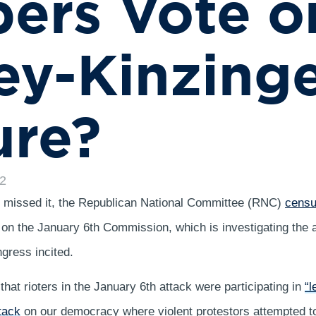
ers Vote o
y-Kinzing
ure?
22
u missed it, the Republican National Committee (RNC)
censu
s on the January 6th Commission, which is investigating the a
gress incited.
that rioters in the January 6th attack were participating in
“l
tack
on our democracy where violent protestors attempted to