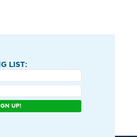
G LIST:
IGN UP!