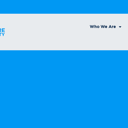
Who We Are