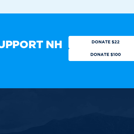
Who We Are
Get Involved
Events
N
CTION
DONATE
UPPORT NH
DONATE $22
DONATE $100
 authorized by any candidate or
ll Rights Reserved.