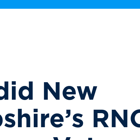
did New
shire’s RN