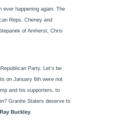
rom ever happening again. The
blican Reps. Cheney and
Stepanek of Amherst, Chris
s Republican Party. Let’s be
iots on January 6th were not
ump and his supporters, to
n? Granite Staters deserve to
 Ray Buckley
.