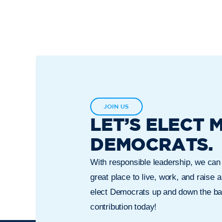
JOIN US
LET’S ELECT 
DEMOCRATS.
With responsible leadership, we ca
great place to live, work, and raise a
elect Democrats up and down the bal
contribution today!