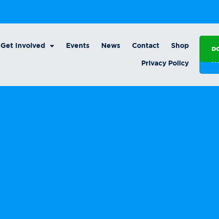
Get Involved
Events
News
Contact
Shop
D
A
Privacy Policy