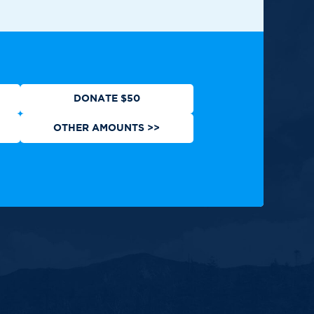
ews
Contact
Shop
Privacy Policy
DONATE $50
OTHER AMOUNTS >>