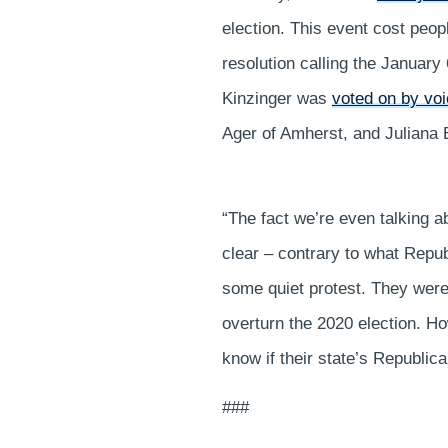
election. This event cost peop
resolution calling the January
Kinzinger was
voted on by voi
Ager of Amherst, and Julian
“The fact we’re even talking ab
clear – contrary to what Repub
some quiet protest. They were
overturn the 2020 election. 
know if their state’s Republic
###