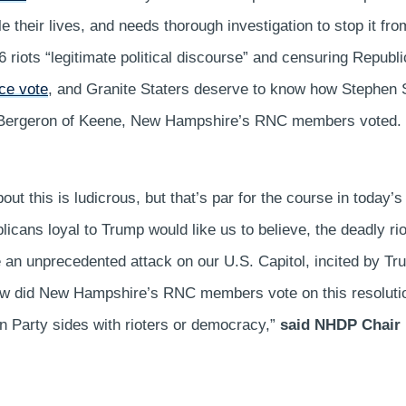
le their lives, and needs thorough investigation to stop it f
 6 riots “legitimate political discourse” and censuring Repu
ce vote
, and Granite Staters deserve to know how Stephen 
a Bergeron of Keene, New Hampshire’s RNC members voted.
out this is ludicrous, but that’s par for the course in today’
licans loyal to Trump would like us to believe, the deadly r
 an unprecedented attack on our U.S. Capitol, incited by Tr
How did New Hampshire’s RNC members vote on this resolutio
an Party sides with rioters or democracy,”
said NHDP Chair