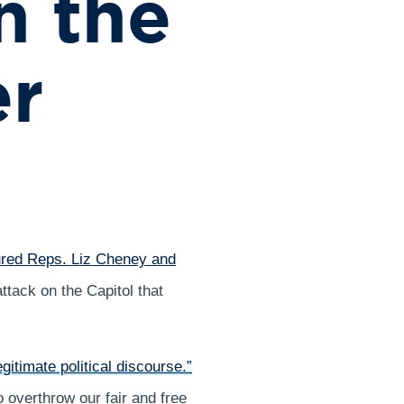
n the
er
red Reps. Liz Cheney and
ttack on the Capitol that
egitimate political discourse.”
 overthrow our fair and free