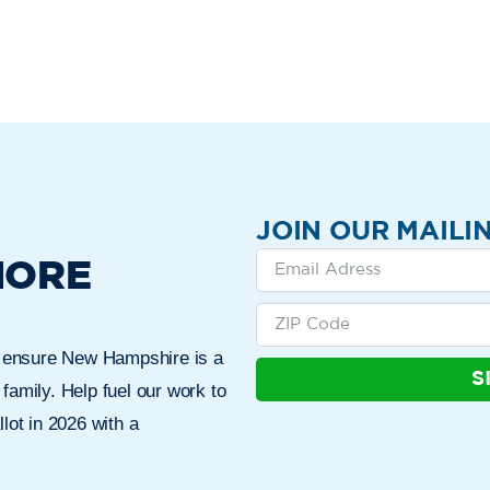
JOIN OUR MAILIN
MORE
n ensure New Hampshire is a
S
 family. Help fuel our work to
lot in 2026 with a