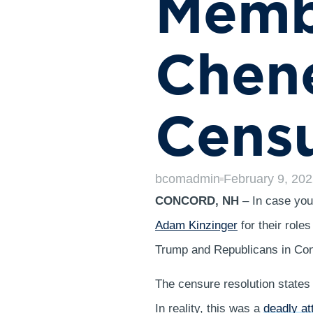
Memb
Chene
Cens
bcomadmin
February 9, 20
CONCORD, NH
– In case yo
Adam Kinzinger
for their role
Trump and Republicans in Con
The censure resolution states 
In reality, this was a
deadly at