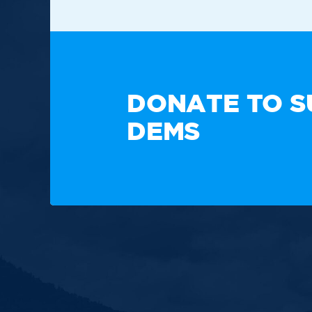
TAKE A
DONATE TO S
DEMS
Paid for by the New Hampshire Democratic Party. Not
candidate's committee.
Copyright © 2025 New Hampshire Democratic Party. A
Built by BCom