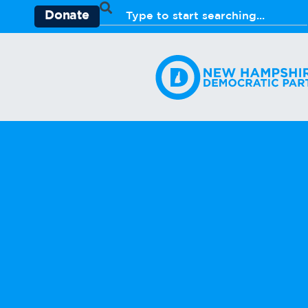
Donate