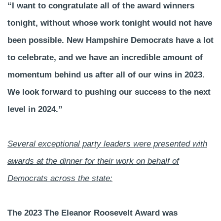
“I want to congratulate all of the award winners
tonight, without whose work tonight would not have
been possible. New Hampshire Democrats have a lot
to celebrate, and we have an incredible amount of
momentum behind us after all of our wins in 2023.
We look forward to pushing our success to the next
level in 2024.”
Several exceptional party leaders were presented with
awards at the dinner for their work on behalf of
Democrats across the state:
The 2023 The Eleanor Roosevelt Award was