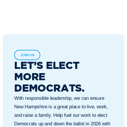
JOIN US
LET’S ELECT
MORE
DEMOCRATS.
With responsible leadership, we can ensure
New Hampshire is a great place to live, work,
and raise a family. Help fuel our work to elect
Democrats up and down the ballot in 2026 with