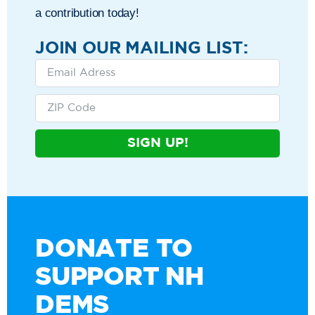
a contribution today!
JOIN OUR MAILING LIST:
SIGN UP!
DONATE TO
SUPPORT NH
DEMS