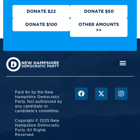
DONATE $22
DONATE $50
DONATE $100
OTHER AMOUNTS
>>
Paid for by the New
Hampshire Democratic
Party. Not authorized by
any candidate or
candidate's committee.
Copyright © 2025 New
Hampshire Democratic
Party. All Rights
Reserved.