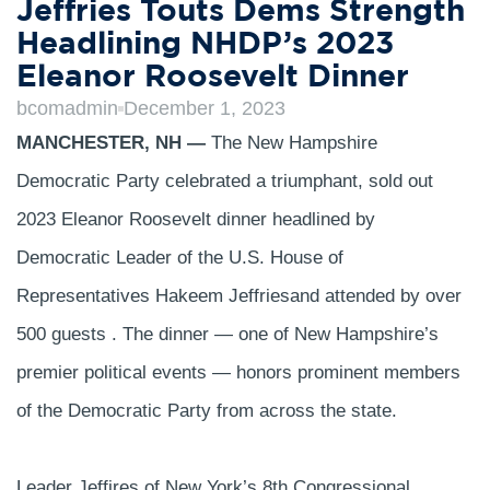
Jeffries Touts Dems Strength
Headlining NHDP’s 2023
Eleanor Roosevelt Dinner
bcomadmin
December 1, 2023
MANCHESTER, NH —
The New Hampshire
Democratic Party celebrated a triumphant, sold out
2023 Eleanor Roosevelt dinner headlined by
Democratic Leader of the U.S. House of
Representatives Hakeem Jeffriesand attended by over
500 guests . The dinner — one of New Hampshire’s
premier political events — honors prominent members
of the Democratic Party from across the state.
Leader Jeffires of New York’s 8th Congressional