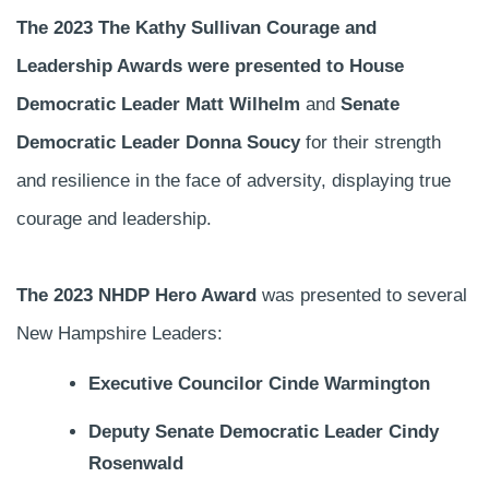
The 2023 The Kathy Sullivan Courage and
Leadership Awards were presented to House
Democratic Leader Matt Wilhelm
and
Senate
Democratic Leader Donna Soucy
for their strength
and resilience in the face of adversity, displaying true
courage and leadership.
The 2023 NHDP Hero Award
was presented to several
New Hampshire Leaders:
Executive Councilor Cinde Warmington
Deputy Senate Democratic Leader Cindy
Rosenwald