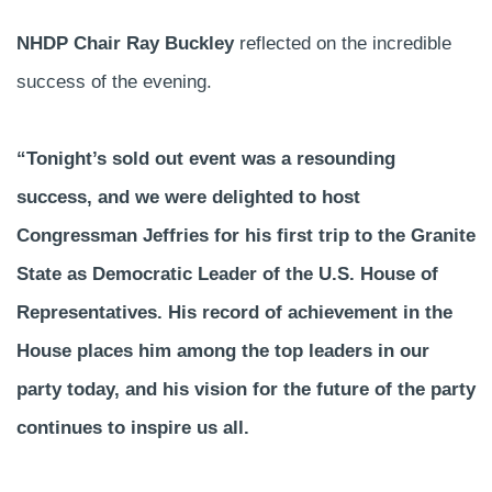
NHDP Chair Ray Buckley
reflected on the incredible
success of the evening.
“Tonight’s sold out event was a resounding
success, and we were delighted to host
Congressman Jeffries for his first trip to the Granite
State as Democratic Leader of the U.S. House of
Representatives. His record of achievement in the
House places him among the top leaders in our
party today, and his vision for the future of the party
continues to inspire us all.