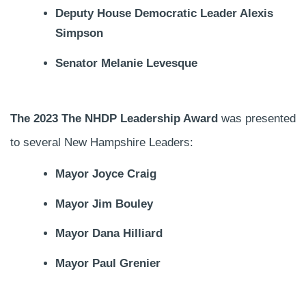
Deputy House Democratic Leader Alexis
Simpson
Senator Melanie Levesque
The 2023 The NHDP Leadership Award
was presented
to several New Hampshire Leaders:
Mayor Joyce Craig
Mayor Jim Bouley
Mayor Dana Hilliard
Mayor Paul Grenier