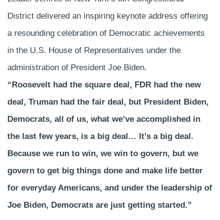
District delivered an inspiring keynote address offering
a resounding celebration of Democratic achievements
in the U.S. House of Representatives under the
administration of President Joe Biden.
“Roosevelt had the square deal, FDR had the new
deal, Truman had the fair deal, but President Biden,
Democrats, all of us, what we’ve accomplished in
the last few years, is a big deal… It’s a big deal.
Because we run to win, we win to govern, but we
govern to get big things done and make life better
for everyday Americans, and under the leadership of
Joe Biden, Democrats are just getting started.”