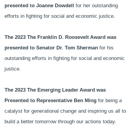
presented to Joanne Dowdell
for her outstanding
efforts in fighting for social and economic justice.
The 2023 The Franklin D. Roosevelt Award was
presented to Senator Dr. Tom Sherman
for his
outstanding efforts in fighting for social and economic
justice.
The 2023 The Emerging Leader Award was
Presented to Representative Ben Ming
for being a
catalyst for generational change and inspiring us all to
build a better tomorrow through our actions today.