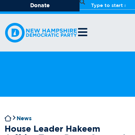
Donate
News
House Leader Hakeem