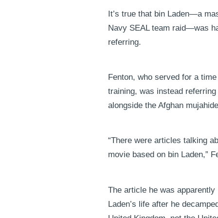
It’s true that bin Laden—a ma
Navy SEAL team raid—was haile
referring.
Fenton, who served for a tim
training, was instead referrin
alongside the Afghan mujahide
“There were articles talking 
movie based on bin Laden,” Fe
The article he was apparently
Laden’s life after he decamped