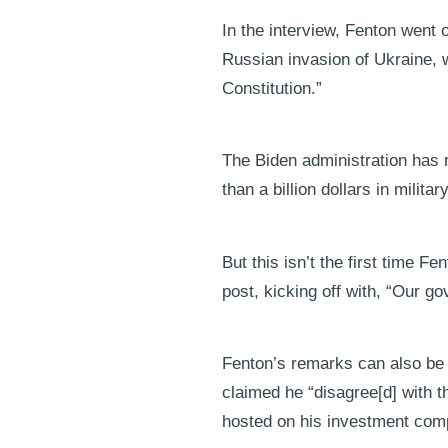
In the interview, Fenton went 
Russian invasion of Ukraine, wa
Constitution.”
The Biden administration has 
than a billion dollars in milita
But this isn’t the first time
post, kicking off with, “Our 
Fenton’s remarks can also be co
claimed he “disagree[d] with th
hosted on his investment com