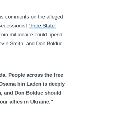
his comments on the alleged
 secessionist
“Free State”
coin millionaire could upend
evin Smith, and Don Bolduc
da. People across the free
 Osama bin Laden is deeply
h, and Don Bolduc should
ur allies in Ukraine.”