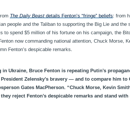
 from
The Daily Beast
details Fenton’s “fringe” beliefs
: from 
an people and the Taliban to supporting the Big Lie and the
 to spend $5 million of his fortune on his campaign, the Bit
 Fenton now commanding national attention, Chuck Morse, K
emn Fenton’s despicable remarks.
ng in Ukraine, Bruce Fenton is repeating Putin’s propagan
 President Zelensky’s bravery — and to compare him to
esperson Gates MacPherson. “Chuck Morse, Kevin Smit
they reject Fenton’s despicable remarks and stand with o