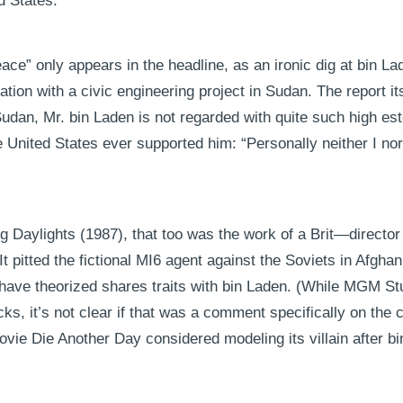
d States.
eace” only appears in the headline, as an ironic dig at bin La
tation with a civic engineering project in Sudan. The report it
Sudan, Mr. bin Laden is not regarded with quite such high es
e United States ever supported him: “Personally neither I n
ing Daylights (1987), that too was the work of a Brit—direct
t pitted the fictional MI6 agent against the Soviets in Afghan
ave theorized shares traits with bin Laden. (While MGM Stu
cks, it’s not clear if that was a comment specifically on the c
ie Die Another Day considered modeling its villain after bi