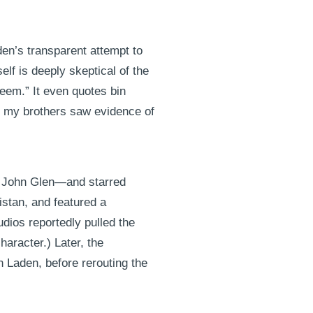
den’s transparent attempt to
self is deeply skeptical of the
teem.” It even quotes bin
or my brothers saw evidence of
or John Glen—and starred
istan, and featured a
dios reportedly pulled the
haracter.) Later, the
n Laden, before rerouting the