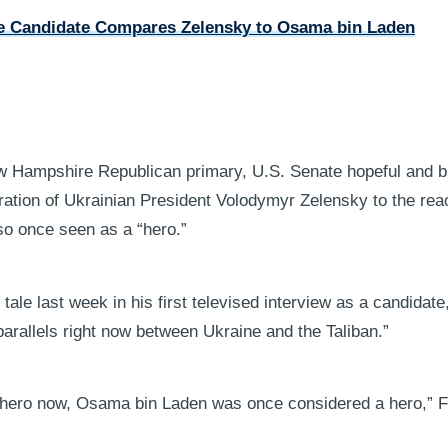
 Candidate Compares Zelensky to Osama bin Laden
ew Hampshire Republican primary, U.S. Senate hopeful and bi
ation of Ukrainian President Volodymyr Zelensky to the rea
so once seen as a “hero.”
tale last week in his first televised interview as a candida
arallels right now between Ukraine and the Taliban.”
hero now, Osama bin Laden was once considered a hero,” F