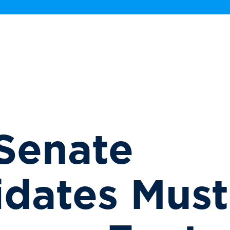
Senate
dates Must