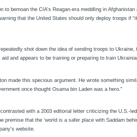
on to bemoan the CIA’s Reagan-era meddling in Afghanistan as
rning that the United States should only deploy troops if “it 
repeatedly shot down the idea of sending troops to Ukraine,
ry aid and appears to be training or preparing to train Ukraini
 Fenton made this specious argument. He wrote something simi
government once thought Osama bin Laden was a hero.”
ntrasted with a 2003 editorial letter criticizing the U.S.-led
e premise that the ‘world is a safer place with Saddam behind 
pany’s website.