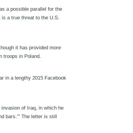
 a possible parallel for the
is a true threat to the U.S.
 though it has provided more
an troops in Poland.
lar in a lengthy 2015 Facebook
 invasion of Iraq, in which he
bars.’” The letter is still