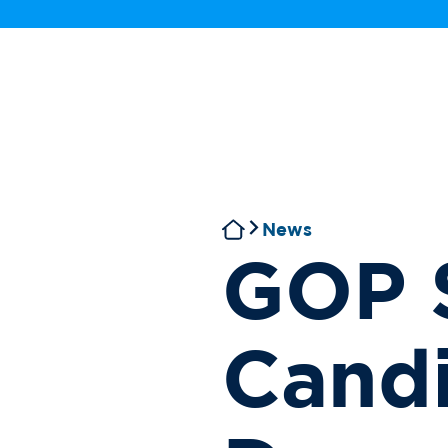
News
GOP 
Candi