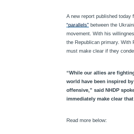
A new report published today
“parallels”
between the Ukraini
movement. With his willingness
the Republican primary. With
must make clear if they cond
“While our allies are fighti
world have been inspired by
offensive,” said NHDP spok
immediately make clear that 
Read more below: