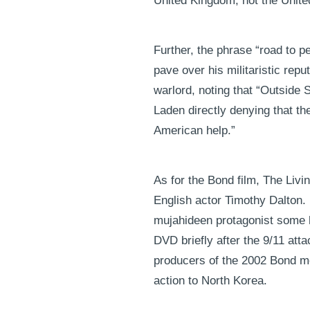
United Kingdom, not the Unite
Further, the phrase “road to p
pave over his militaristic repu
warlord, noting that “Outside 
Laden directly denying that th
American help.”
As for the Bond film, The Liv
English actor Timothy Dalton. I
mujahideen protagonist some h
DVD briefly after the 9/11 atta
producers of the 2002 Bond mov
action to North Korea.