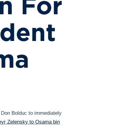
n For
ident
ama
 Don Bolduc to immediately
myr Zelensky to Osama bin