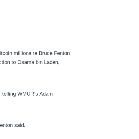
tcoin millionaire Bruce Fenton
ction to Osama bin Laden,
te, telling WMUR’s Adam
enton said.