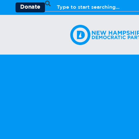
Donate