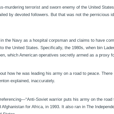
ss-murdering terrorist and sworn enemy of the United States
d by devoted followers. But that was not the pernicious id
e in the Navy as a hospital corpsman and claims to have co
g to the United States. Specifically, the 1980s, when bin Lade
en, which American operatives secretly armed as a proxy f
about how he was leading his army on a road to peace. There
nton explained, inaccurately.
 referencing—“Anti-Soviet warrior puts his army on the roa
 Afghanistan for Africa, in 1993. It also ran in The Independe