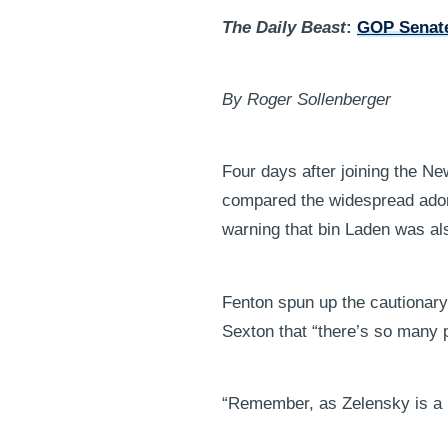
The Daily Beast
:
GOP Senate
By Roger Sollenberger
Four days after joining the N
compared the widespread ador
warning that bin Laden was al
Fenton spun up the cautionary 
Sexton that “there’s so many p
“Remember, as Zelensky is a 