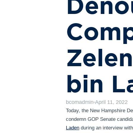
Deno
Compa
Zele
bin L
bcomadmin
April 11, 2022
Today, the New Hampshire Dem
condemn GOP Senate candida
Laden
during an interview wi