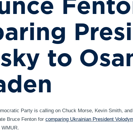
unce Fento
ring Pres
nsky to Os
aden
ocratic Party is calling on Chuck Morse, Kevin Smith, and
te Bruce Fenton for
comparing Ukrainian President Volody
th WMUR.