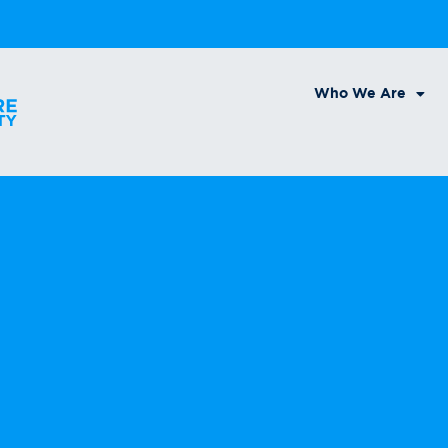
Who We Are