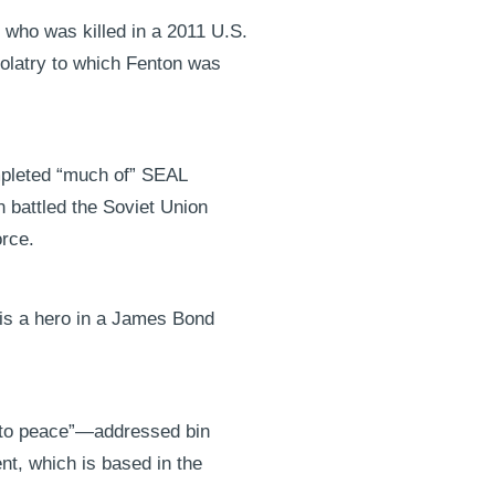
 who was killed in a 2011 U.S.
olatry to which Fenton was
mpleted “much of” SEAL
n battled the Soviet Union
orce.
 is a hero in a James Bond
d to peace”—addressed bin
nt, which is based in the