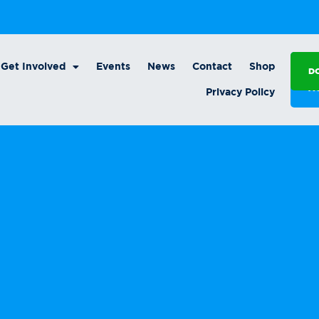
Get Involved
Events
News
Contact
Shop
D
A
Privacy Policy