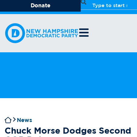
Donate
News
Chuck Morse Dodges Second