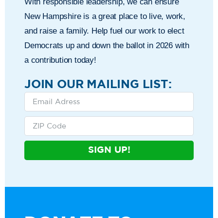
With responsible leadership, we can ensure
New Hampshire is a great place to live, work,
and raise a family. Help fuel our work to elect
Democrats up and down the ballot in 2026 with
a contribution today!
JOIN OUR MAILING LIST:
SIGN UP!