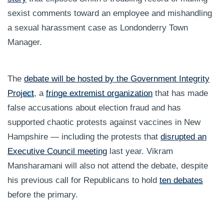
sexist comments toward an employee and mishandling
a sexual harassment case as Londonderry Town
Manager.
The
debate will be hosted by the Government Integrity
Project
, a
fringe extremist organization
that has made
false accusations about election fraud and has
supported chaotic protests against vaccines in New
Hampshire — including the protests that
disrupted an
Executive Council meeting
last year. Vikram
Mansharamani will also not attend the debate, despite
his previous call for Republicans to hold
ten debates
before the primary.