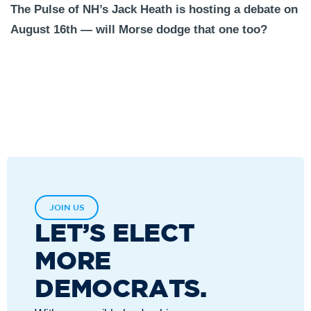
The Pulse of NH’s Jack Heath is hosting a debate on
August 16th — will Morse dodge that one too?
JOIN US
LET’S ELECT
MORE
DEMOCRATS.