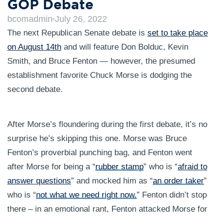
GOP Debate
bcomadmin
July 26, 2022
The next Republican Senate debate is
set to take place
on August 14th
and will feature Don Bolduc, Kevin
Smith, and Bruce Fenton — however, the presumed
establishment favorite Chuck Morse is dodging the
second debate.
After Morse’s floundering during the first debate, it’s no
surprise he’s skipping this one. Morse was Bruce
Fenton’s proverbial punching bag, and Fenton went
after Morse for being a “
rubber stamp
” who is “
afraid to
answer questions
” and mocked him as “
an order taker
”
who is “
not what we need right now.
” Fenton didn’t stop
there – in an emotional rant, Fenton attacked Morse for