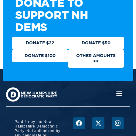
DONATE TO
SUPPORT NH
DEMS
DONATE $22
DONATE $50
DONATE $100
OTHER AMOUNTS
>>
Paid for by the New
Hampshire Democratic
Party. Not authorized by
any candidate or