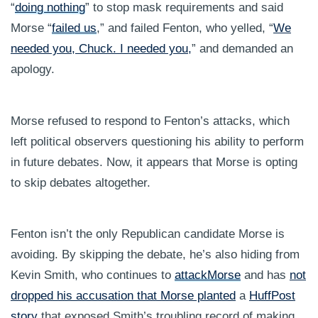
“
doing nothing
” to stop mask requirements and said
Morse “
failed us
,” and failed Fenton, who yelled, “
We
needed you, Chuck. I needed you,
” and demanded an
apology.
Morse refused to respond to Fenton’s attacks, which
left political observers questioning his ability to perform
in future debates. Now, it appears that Morse is opting
to skip debates altogether.
Fenton isn’t the only Republican candidate Morse is
avoiding. By skipping the debate, he’s also hiding from
Kevin Smith, who continues to
attack
Morse
and has
not
dropped his accusation that Morse planted
a
HuffPost
story
that exposed Smith’s troubling record of making