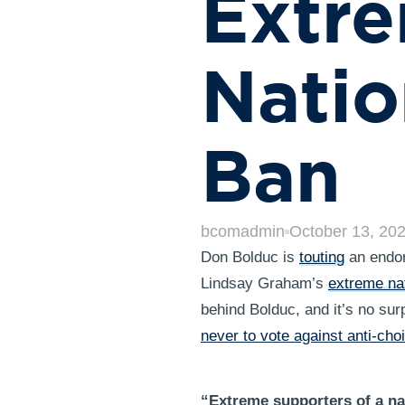
Extre
Natio
Ban
bcomadmin
October 13, 20
Don Bolduc is
touting
an endor
Lindsay Graham’s
extreme nat
behind Bolduc, and it’s no sur
never to vote against anti-choi
“Extreme supporters of a na