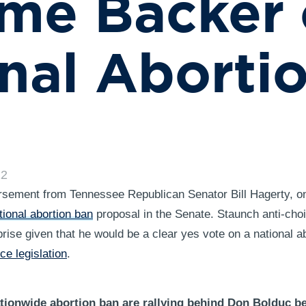
me Backer 
nal Aborti
22
sement from Tennessee Republican Senator Bill Hagerty, o
ional abortion ban
proposal in the Senate. Staunch anti-choi
prise given that he would be a clear yes vote on a national 
ce legislation
.
tionwide abortion ban are rallying behind Don Bolduc b