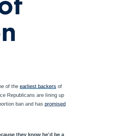
of
on
ne of the
earliest backers
of
ce Republicans are lining up
abortion ban and has
promised
ecause they know he’d be a