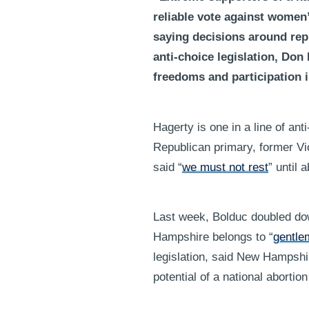
reliable vote against wome
saying decisions around repr
anti-choice legislation, Don
freedoms and participation i
Hagerty is one in a line of a
Republican primary, former V
said “
we must not rest
” until 
Last week, Bolduc doubled dow
Hampshire belongs to “
gentle
legislation, said New Hampshi
potential of a national aborti