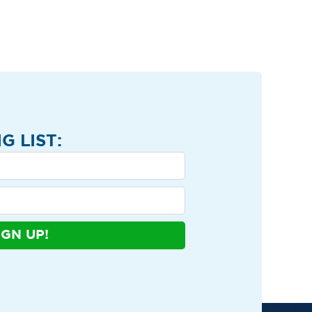
G LIST:
IGN UP!