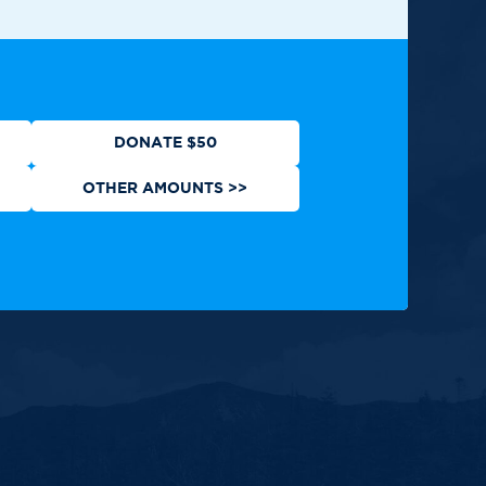
ews
Contact
Shop
Privacy Policy
DONATE $50
OTHER AMOUNTS >>