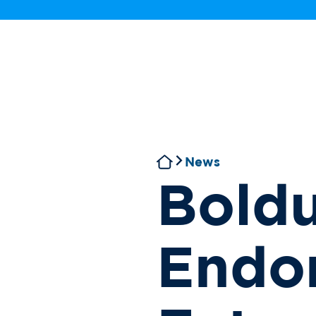
News
Boldu
Endo