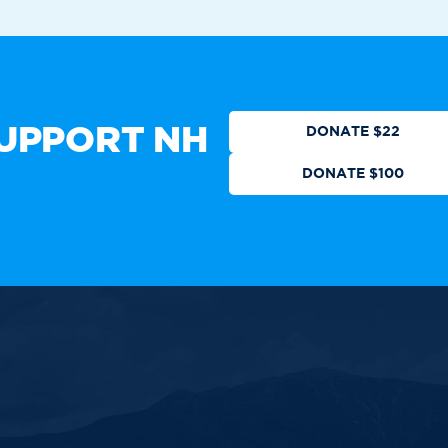
Who We Are
Get Involved
Events
N
CTION
DONATE
UPPORT NH
DONATE $22
DONATE $100
 authorized by any candidate or
ll Rights Reserved.