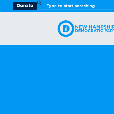
Donate