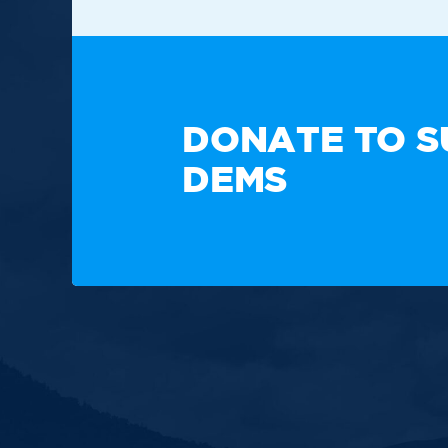
TAKE A
DONATE TO S
DEMS
Paid for by the New Hampshire Democratic Party. Not
candidate's committee.
Copyright © 2025 New Hampshire Democratic Party. A
Built by BCom