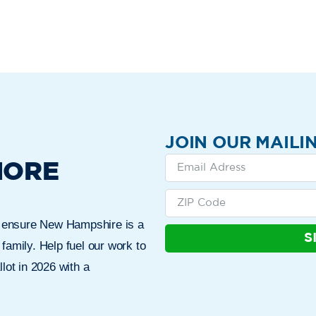
JOIN OUR MAILIN
MORE
n ensure New Hampshire is a
S
 family. Help fuel our work to
lot in 2026 with a