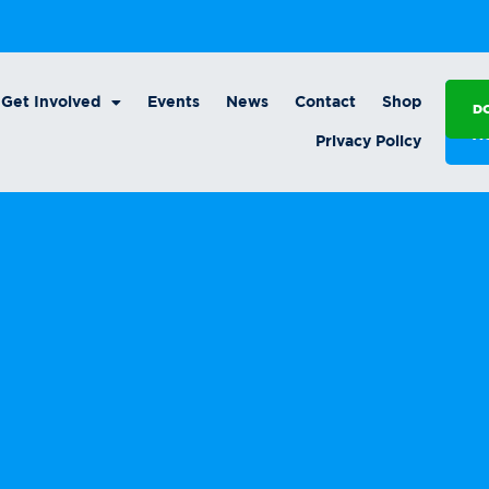
Get Involved
Events
News
Contact
Shop
D
A
Privacy Policy