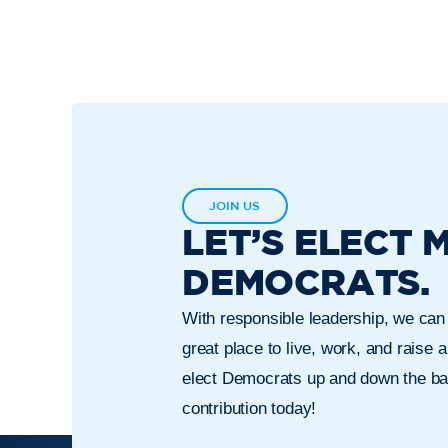
JOIN US
LET’S ELECT 
DEMOCRATS.
With responsible leadership, we ca
great place to live, work, and raise a
elect Democrats up and down the bal
contribution today!