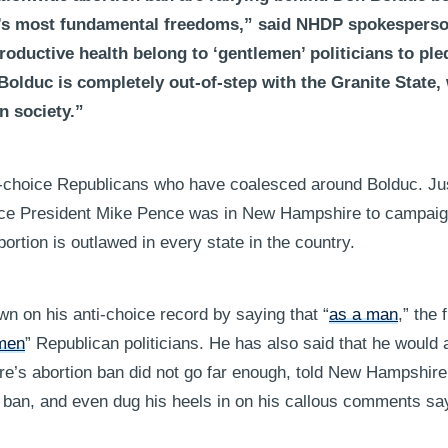
n’s most fundamental freedoms,” said NHDP spokesper
oductive health belong to ‘gentlemen’ politicians to ple
 Bolduc is completely out-of-step with the Granite State
n society.”
nti-choice Republicans who have coalesced around Bolduc. Jus
ice President Mike Pence was in New Hampshire to campaig
abortion is outlawed in every state in the country.
n on his anti-choice record by saying that “
as a man
,” the 
men
” Republican politicians. He has also said that he would 
re’s abortion ban did not go far enough, told New Hampshir
on ban, and even dug his heels in on his callous comments sa