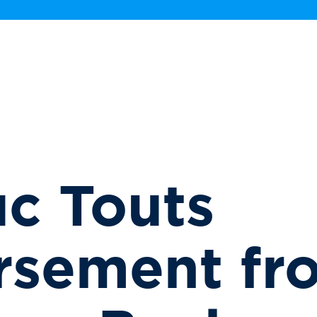
c Touts
rsement fr