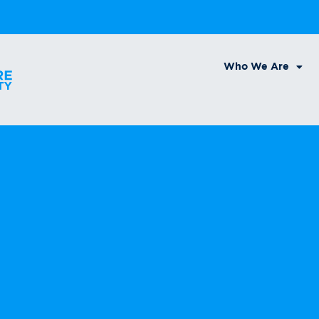
Who We Are