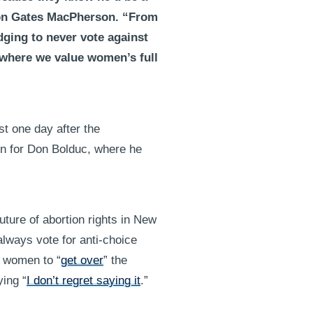
son Gates MacPherson. “From
dging to never vote against
, where we value women’s full
t one day after the
n for Don Bolduc, where he
future of abortion rights in New
always vote for anti-choice
e women to “
get over
” the
ying “
I don’t regret saying it
.”