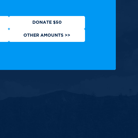
DONATE $50
OTHER AMOUNTS >>