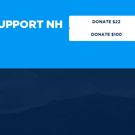
CTION
DONATE
UPPORT NH
DONATE $22
DONATE $100
 authorized by any candidate or
ll Rights Reserved.