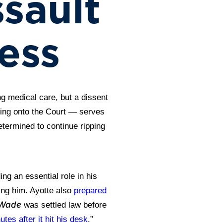
sault
ess
ng medical care, but a dissent
ering onto the Court — serves
termined to continue ripping
ng an essential role in his
ing him. Ayotte also
prepared
 Wade
was settled law before
utes after it hit his desk
.”