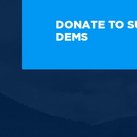
TAKE A
DONATE TO S
DEMS
Paid for by the New Hampshire Democratic Party. Not
candidate's committee.
Copyright © 2025 New Hampshire Democratic Party. A
Built by BCom