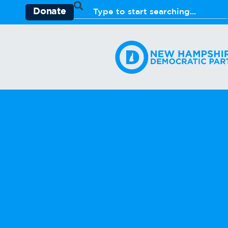
Donate