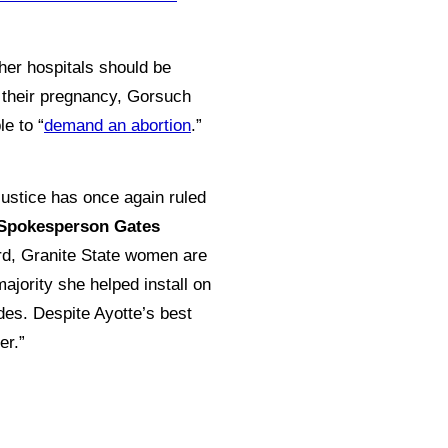
ther hospitals should be
f their pregnancy, Gorsuch
e to “
demand an abortion
.”
Justice has once again ruled
Spokesperson Gates
ord, Granite State women are
ajority she helped install on
des. Despite Ayotte’s best
er.”