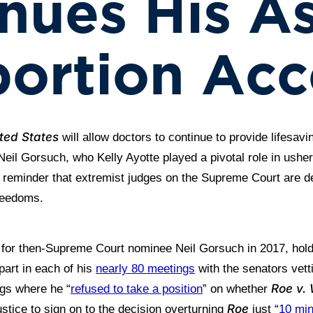
nues His As
ortion Acc
ted States
will allow doctors to continue to provide lifesavi
Neil Gorsuch, who Kelly Ayotte played a pivotal role in ush
t reminder that extremist judges on the Supreme Court are de
reedoms.
 for then-Supreme Court nominee Neil Gorsuch in 2017, holdi
part in each of his
nearly 80 meetings
with the senators vett
Roe v.
ngs where he “
refused to take a position
” on whether
Roe
ustice to sign on to the decision overturning
just “
10 min