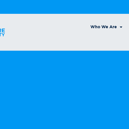
Who We Are