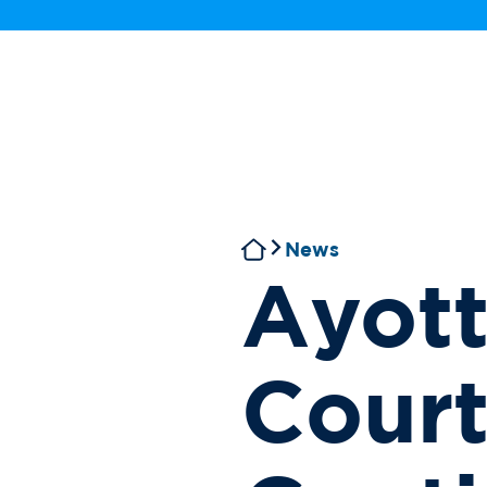
News
Ayott
Cour