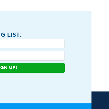
G LIST:
IGN UP!
ews
Contact
Shop
Privacy Policy