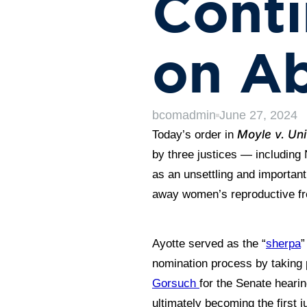
Conti
on Ab
bcomadmin
June 27, 2024
Moyle v. Uni
Today’s order in
by three justices — including 
as an unsettling and importan
away women’s reproductive f
Ayotte served as the “
sherpa
”
nomination process by taking 
Gorsuch
for the Senate heari
ultimately becoming the first j