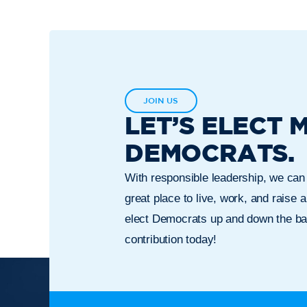
JOIN US
LET’S ELECT 
DEMOCRATS.
With responsible leadership, we ca
great place to live, work, and raise a
elect Democrats up and down the bal
contribution today!