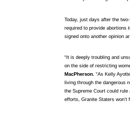
Today, just days after the two
required to provide abortions
signed onto another opinion ar
“It is deeply troubling and un
on the side of restricting wom
MacPherson.
“As Kelly Ayott
living through the dangerous n
the Supreme Court could rule a
efforts, Granite Staters won’t