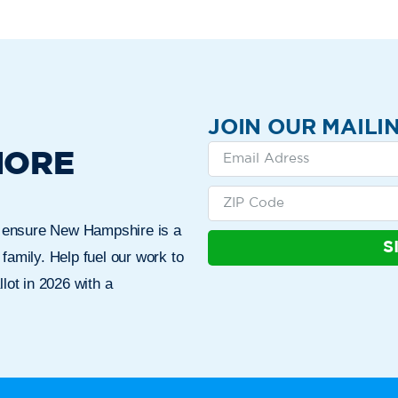
JOIN OUR MAILIN
MORE
n ensure New Hampshire is a
S
 family. Help fuel our work to
lot in 2026 with a
Who We Are
Get Involved
Events
N