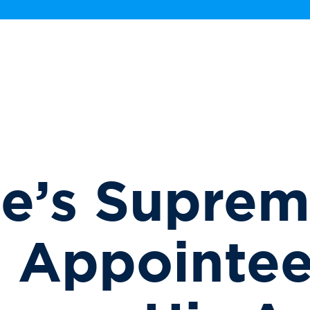
e’s Supre
t Appointe