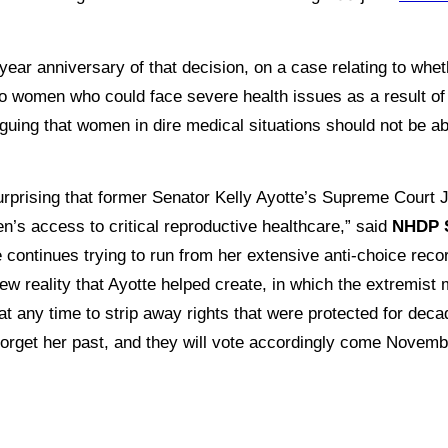
-year anniversary of that decision, on a case relating to whe
 to women who could face severe health issues as a result o
guing that women in dire medical situations should not be abl
surprising that former Senator Kelly Ayotte’s Supreme Court 
en’s access to critical reproductive healthcare,” said
NHDP 
e continues trying to run from her extensive anti-choice rec
ew reality that Ayotte helped create, in which the extremist m
t any time to strip away rights that were protected for deca
 forget her past, and they will vote accordingly come Novemb