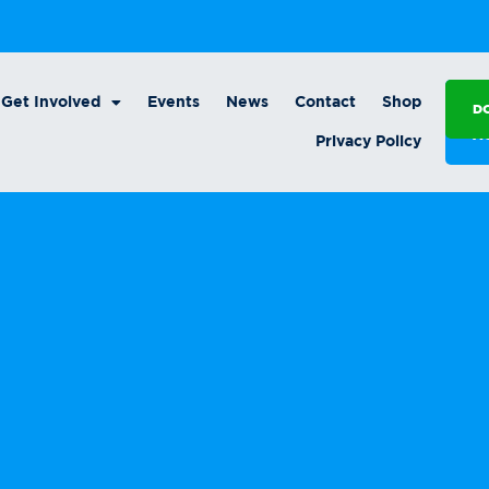
Get Involved
Events
News
Contact
Shop
D
A
Privacy Policy